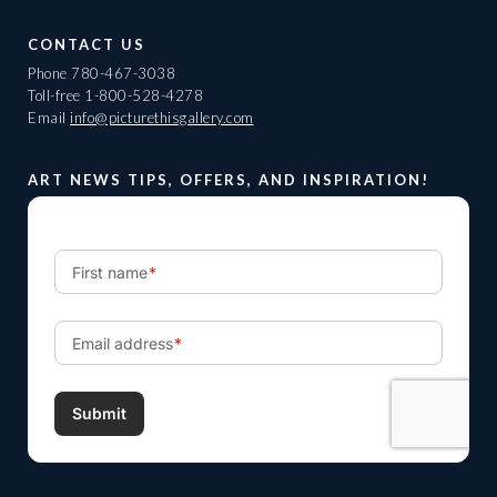
CONTACT US
Phone
780-467-3038
Toll-free
1-800-528-4278
Email
info@picturethisgallery.com
ART NEWS TIPS, OFFERS, AND INSPIRATION!