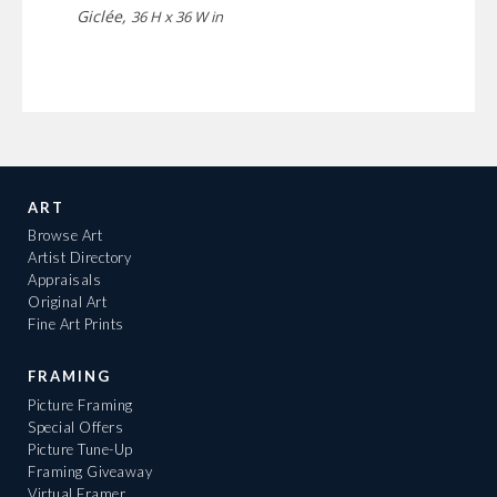
Giclée,
36 H x 36 W in
ART
Browse Art
Artist Directory
Appraisals
Original Art
Fine Art Prints
FRAMING
Picture Framing
Special Offers
Picture Tune-Up
Framing Giveaway
Virtual Framer