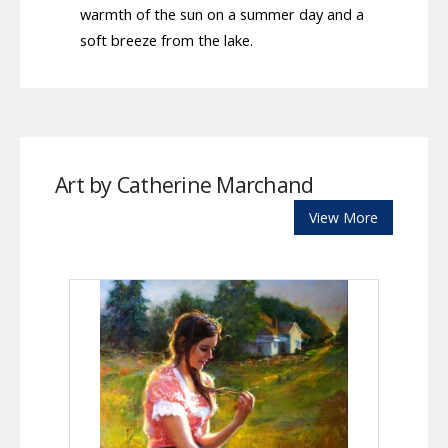
warmth of the sun on a summer day and a
soft breeze from the lake.
Art by Catherine Marchand
View More