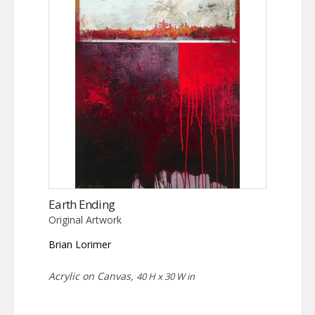
Earth Ending
Original Artwork
Brian Lorimer
Acrylic on Canvas,
40 H x 30 W in