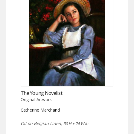
The Young Novelist
Original Artwork
Catherine Marchand
Oil on Belgian Linen,
30 H x 24 W in