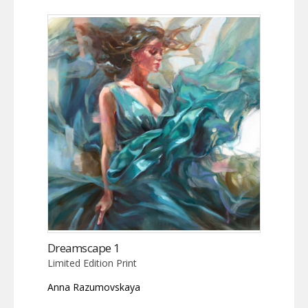
Dreamscape 1
Limited Edition Print
Anna Razumovskaya