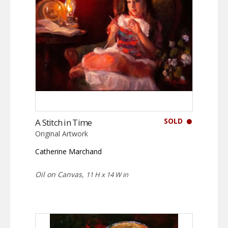
SOLD
A Stitch in Time
Original Artwork
Catherine Marchand
Oil on Canvas,
11 H x 14 W in