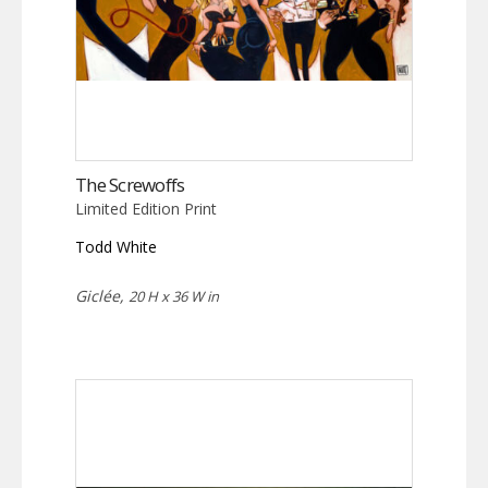
The Screwoffs
Limited Edition Print
Todd White
Giclée,
20 H x 36 W in