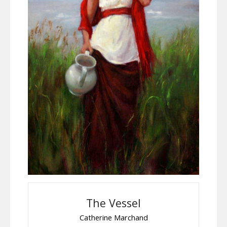
The Vessel
Catherine Marchand