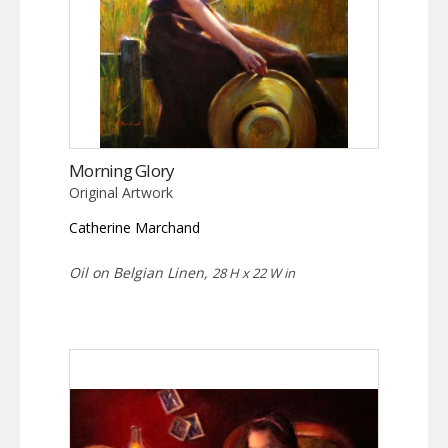
Morning Glory
Original Artwork
Catherine Marchand
Oil on Belgian Linen,
28 H x 22 W in