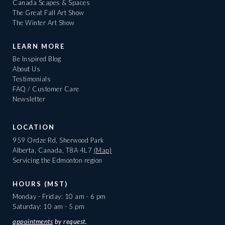
Canada Scapes & Spaces
The Great Fall Art Show
The Winter Art Show
LEARN MORE
Be Inspired Blog
About Us
Testimonials
FAQ / Customer Care
Newsletter
LOCATION
959 Ordze Rd, Sherwood Park
Alberta, Canada, T8A 4L7
(Map)
Servicing the Edmonton region
HOURS (MST)
Monday - Friday: 10 am - 6 pm
Saturday: 10 am - 5 pm
appointments
by request.