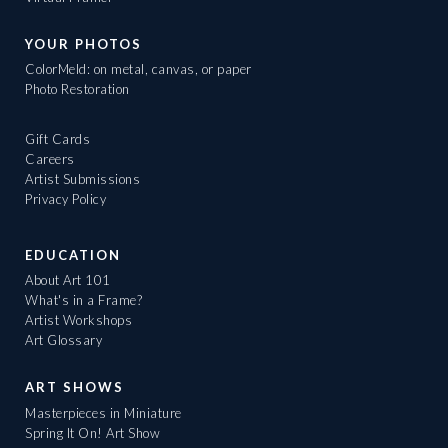
YOUR PHOTOS
ColorMeld: on metal, canvas, or paper
Photo Restoration
Gift Cards
Careers
Artist Submissions
Privacy Policy
EDUCATION
About Art 101
What's in a Frame?
Artist Workshops
Art Glossary
ART SHOWS
Masterpieces in Miniature
Spring It On! Art Show