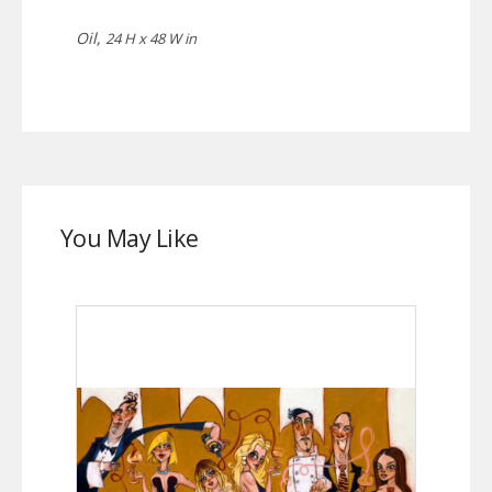
Oil,
24 H x 48 W in
You May Like