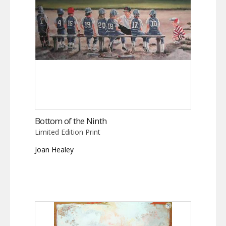
Bottom of the Ninth
Limited Edition Print
Joan Healey