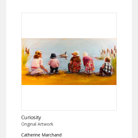
Curiosity
Original Artwork
Catherine Marchand