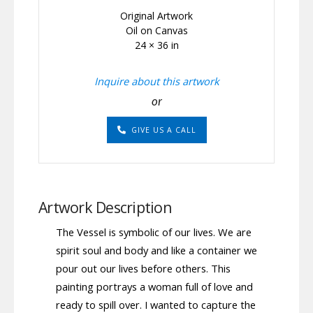
Original Artwork
Oil on Canvas
24 × 36 in
Inquire about this artwork
or
GIVE US A CALL
Artwork Description
The Vessel is symbolic of our lives. We are
spirit soul and body and like a container we
pour out our lives before others. This
painting portrays a woman full of love and
ready to spill over. I wanted to capture the