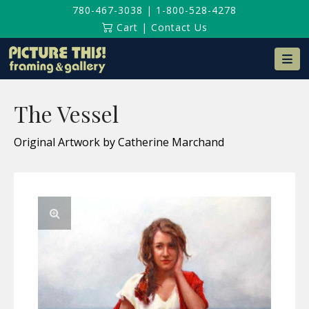
780-467-3038
|
1-800-528-4278
Cart
|
Contact Us
Na
The Vessel
Original Artwork by Catherine Marchand