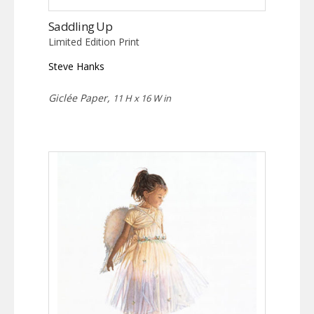
Saddling Up
Limited Edition Print
Steve Hanks
Giclée Paper,
11 H x 16 W in