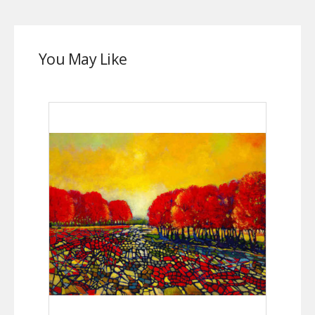
You May Like