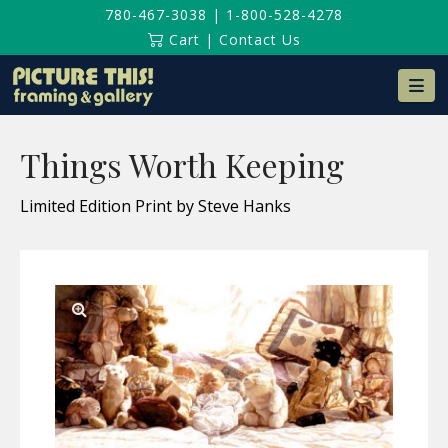
780-467-3038
|
1-800-528-4278
Cart
|
Contact Us
Na
Things Worth Keeping
Limited Edition Print by Steve Hanks