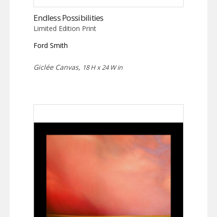
Endless Possibilities
Limited Edition Print
Ford Smith
Giclée Canvas,
18 H x 24 W in