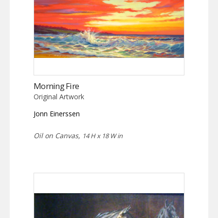
Morning Fire
Original Artwork
Jonn Einerssen
Oil on Canvas,
14 H x 18 W in