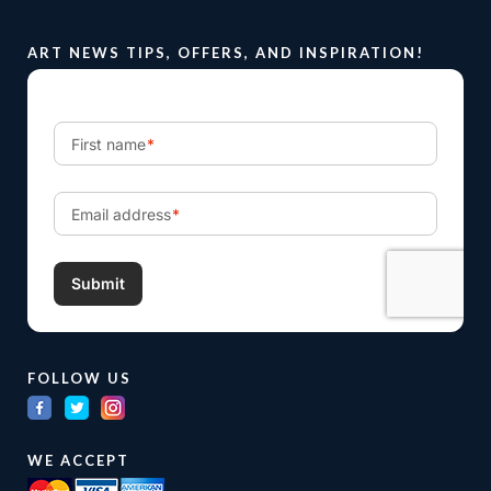
ART NEWS TIPS, OFFERS, AND INSPIRATION!
FOLLOW US
WE ACCEPT