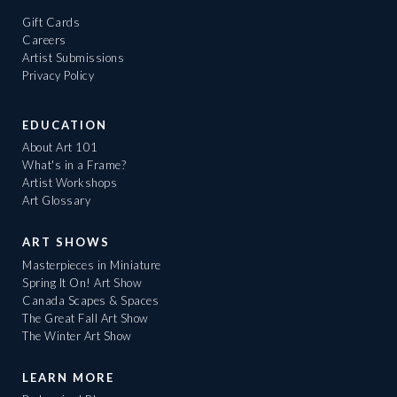
Gift Cards
Careers
Artist Submissions
Privacy Policy
EDUCATION
About Art 101
What's in a Frame?
Artist Workshops
Art Glossary
ART SHOWS
Masterpieces in Miniature
Spring It On! Art Show
Canada Scapes & Spaces
The Great Fall Art Show
The Winter Art Show
LEARN MORE