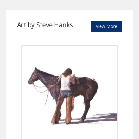
Art by Steve Hanks
View More