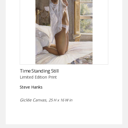
Time Standing Still
Limited Edition Print
Steve Hanks
Giclée Canvas,
25 H x 16 W in