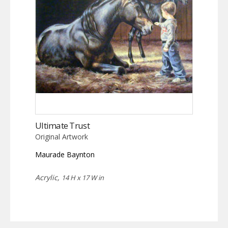
Ultimate Trust
Original Artwork
Maurade Baynton
Acrylic,
14 H x 17 W in