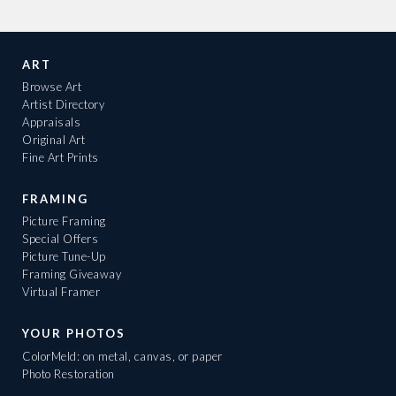
ART
Browse Art
Artist Directory
Appraisals
Original Art
Fine Art Prints
FRAMING
Picture Framing
Special Offers
Picture Tune-Up
Framing Giveaway
Virtual Framer
YOUR PHOTOS
ColorMeld: on metal, canvas, or paper
Photo Restoration