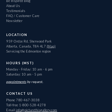
Be Inspired Blog
About Us
Testimonials
FAQ / Customer Care
Newsletter
LOCATION
959 Ordze Rd, Sherwood Park
Alberta, Canada, T8A 4L7
(Map)
Servicing the Edmonton region
HOURS (MST)
Monday - Friday: 10 am - 6 pm
Saturday: 10 am - 5 pm
appointments
by request.
CONTACT US
Phone
780-467-3038
Toll-free
1-800-528-4278
Email
info@picturethisgallery.com