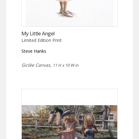
My Little Angel
Limited Edition Print
Steve Hanks
Giclée Canvas,
11 H x 10 W in