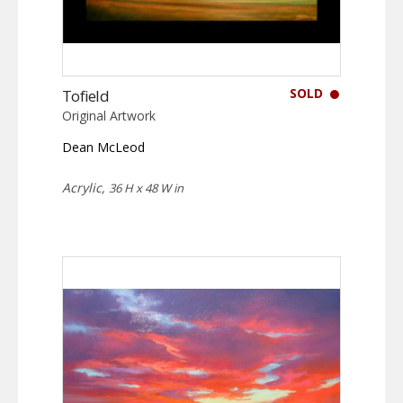
SOLD
Tofield
Original Artwork
Dean McLeod
Acrylic,
36 H x 48 W in