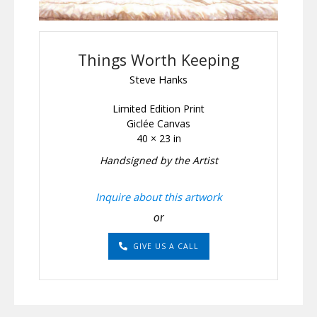
Things Worth Keeping
Steve Hanks
Limited Edition Print
Giclée Canvas
40 × 23 in
Handsigned by the Artist
Inquire about this artwork
or
GIVE US A CALL