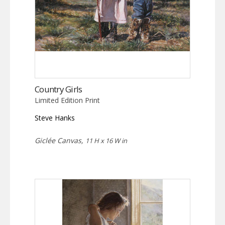
Country Girls
Limited Edition Print
Steve Hanks
Giclée Canvas,
11 H x 16 W in