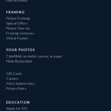
Fine Art Prints
FRAMING
Picture Framing
Special Offers
Picture Tune-Up
Framing Giveaway
Virtual Framer
YOUR PHOTOS
ColorMeld: on metal, canvas, or paper
Photo Restoration
Gift Cards
Careers
Artist Submissions
Privacy Policy
EDUCATION
About Art 101