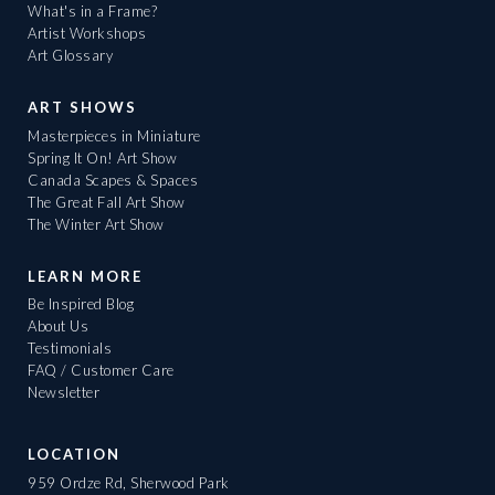
What's in a Frame?
Artist Workshops
Art Glossary
ART SHOWS
Masterpieces in Miniature
Spring It On! Art Show
Canada Scapes & Spaces
The Great Fall Art Show
The Winter Art Show
LEARN MORE
Be Inspired Blog
About Us
Testimonials
FAQ / Customer Care
Newsletter
LOCATION
959 Ordze Rd, Sherwood Park