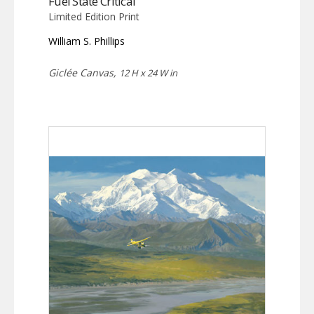
Fuel State Critical
Limited Edition Print
William S. Phillips
Giclée Canvas,
12 H x 24 W in