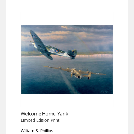
Welcome Home, Yank
Limited Edition Print
William S. Phillips