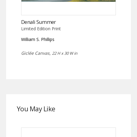
Denali Summer
Limited Edition Print
William S. Phillips
Giclée Canvas,
22 H x 30 W in
You May Like