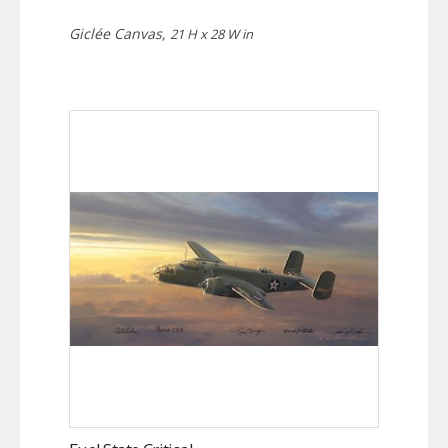
Giclée Canvas,
21 H x 28 W in