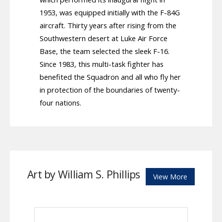
1953, was equipped initially with the F-84G
aircraft. Thirty years after rising from the
Southwestern desert at Luke Air Force
Base, the team selected the sleek F-16.
Since 1983, this multi-task fighter has
benefited the Squadron and all who fly her
in protection of the boundaries of twenty-
four nations.
Art by William S. Phillips
View More