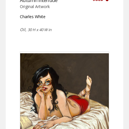
Autumn Interlude
Original Artwork
Charles White
Oil,
30 H x 40 W in