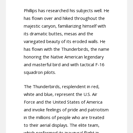
Phillips has researched his subjects well. He
has flown over and hiked throughout the
majestic canyon, familiarizing himself with
its dramatic buttes, mesas and the
variegated beauty of its eroded walls. He
has flown with the Thunderbirds, the name
honoring the Native American legendary
and masterful bird and with tactical F-16
squadron pilots.
The Thunderbirds, resplendent in red,
white and blue, represent the U.S. Air
Force and the United States of America
and invoke feelings of pride and patriotism
in the millions of people who are treated
to their aerial displays. The elite team,
which performed its inaugural flight in