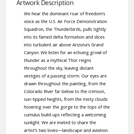
Artwork Description
We hear the dominant roar of freedom’s
voice as the U.S. Air Force Demonstration
Squadron, the Thunderbirds, pulls tightly
into its famed delta formation and slices
into turbulent air above Arizona’s Grand
Canyon. We listen for an echoing growl of
thunder as a mythical Thor reigns
throughout the sky, leaving distant
vestiges of a passing storm. Our eyes are
drawn throughout the painting, from the
Colorado River far below to the crimson,
sun-tipped heights, from the misty clouds
hovering over the gorge to the tops of the
cumulus build-ups reflecting a welcoming
sunlight. We are invited to share the
artist’s two loves―landscape and aviation.