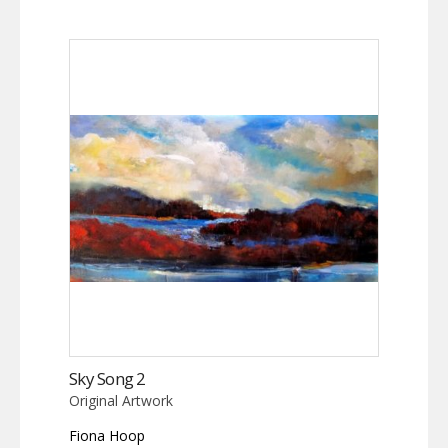
Sky Song 2
Original Artwork
Fiona Hoop