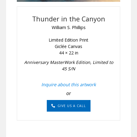
Thunder in the Canyon
William S. Phillips
Limited Edition Print
Giclée Canvas
44 × 22 in
Anniversary MasterWork Edition, Limited to
45 S/N
Inquire about this artwork
or
GIVE US A CALL