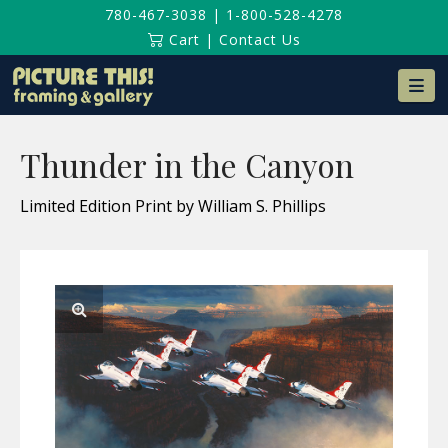
780-467-3038
|
1-800-528-4278
Cart
|
Contact Us
Na
Thunder in the Canyon
Limited Edition Print by William S. Phillips