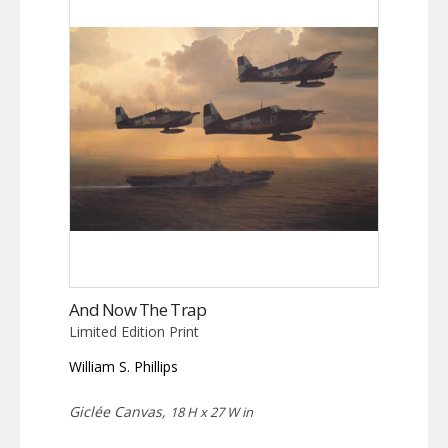
And Now The Trap
Limited Edition Print
William S. Phillips
Giclée Canvas,
18 H x 27 W in