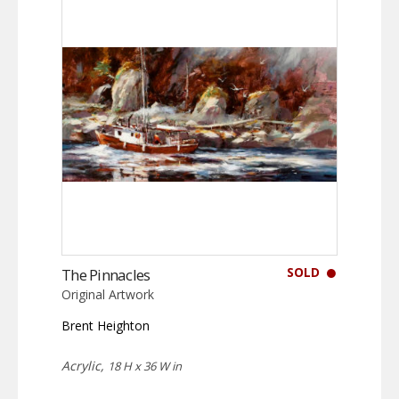
SOLD
The Pinnacles
Original Artwork
Brent Heighton
Acrylic,
18 H x 36 W in