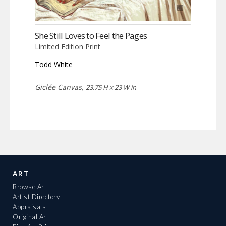
She Still Loves to Feel the Pages
Limited Edition Print
Todd White
Giclée Canvas,
23.75 H x 23 W in
ART
Browse Art
Artist Directory
Appraisals
Original Art