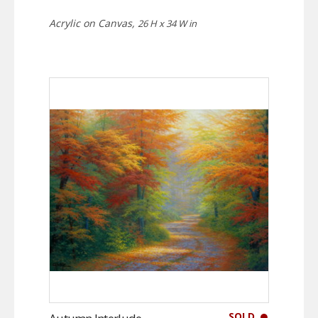
Acrylic on Canvas,
26 H x 34 W in
SOLD