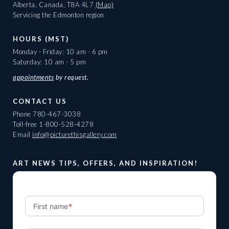
Alberta, Canada, T8A 4L7
(Map)
Servicing the Edmonton region
HOURS (MST)
Monday - Friday: 10 am - 6 pm
Saturday: 10 am - 5 pm
appointments
by request.
CONTACT US
Phone
780-467-3038
Toll-free
1-800-528-4278
Email
info@picturethisgallery.com
ART NEWS TIPS, OFFERS, AND INSPIRATION!