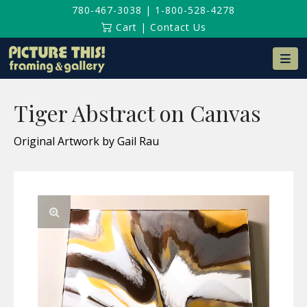
780-467-3038
|
1-800-528-4278
Cart
|
Contact Us
Na
Tiger Abstract on Canvas
Original Artwork by Gail Rau