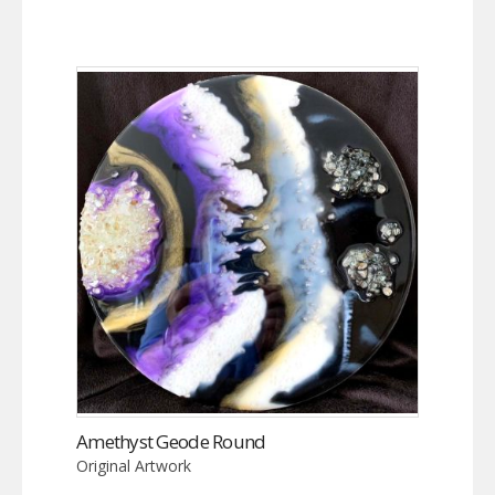
Amethyst Geode Round
Original Artwork