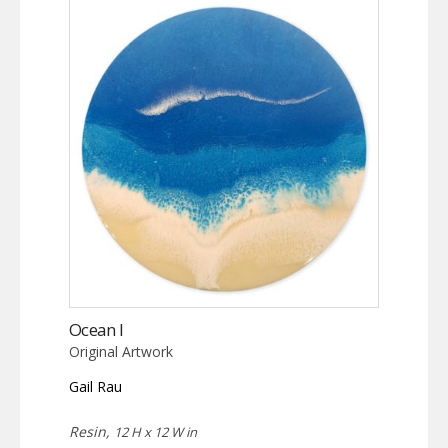
Ocean I
Original Artwork
Gail Rau
Resin,
12 H x 12 W in