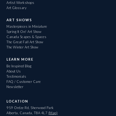
Artist Workshops
Art Glossary
ART SHOWS
Masterpieces in Miniature
Spring It On! Art Show
Canada Scapes & Spaces
The Great Fall Art Show
The Winter Art Show
LEARN MORE
Be Inspired Blog
About Us
Testimonials
FAQ / Customer Care
Newsletter
LOCATION
959 Ordze Rd, Sherwood Park
Alberta, Canada, T8A 4L7
(Map)