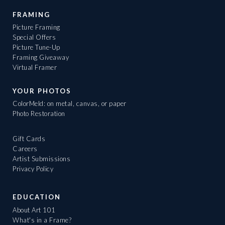
FRAMING
Picture Framing
Special Offers
Picture Tune-Up
Framing Giveaway
Virtual Framer
YOUR PHOTOS
ColorMeld: on metal, canvas, or paper
Photo Restoration
Gift Cards
Careers
Artist Submissions
Privacy Policy
EDUCATION
About Art 101
What's in a Frame?