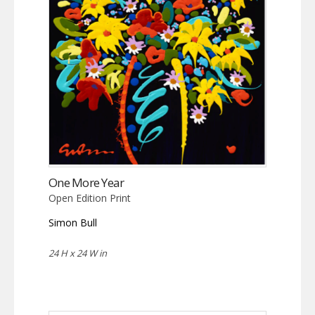
One More Year
Open Edition Print
Simon Bull
24 H x 24 W in