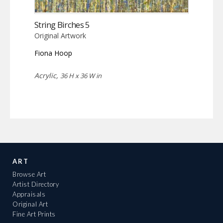
String Birches 5
Original Artwork
Fiona Hoop
Acrylic,
36 H x 36 W in
ART
Browse Art
Artist Directory
Appraisals
Original Art
Fine Art Prints