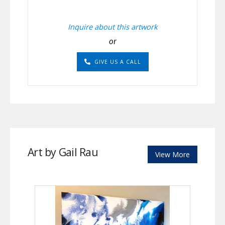
Inquire about this artwork
or
GIVE US A CALL
Art by Gail Rau
View More