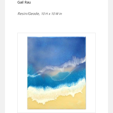
Gail Rau
Resin/Geode,
10 H x 10 W in