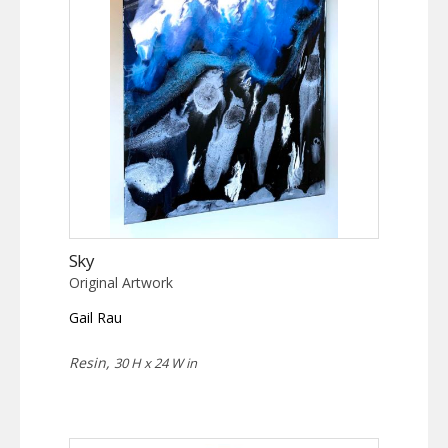
Sky
Original Artwork
Gail Rau
Resin,
30 H x 24 W in