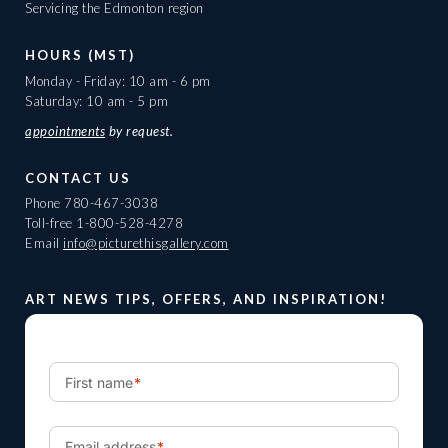
Servicing the Edmonton region
HOURS (MST)
Monday - Friday: 10 am - 6 pm
Saturday: 10 am - 5 pm
appointments
by request.
CONTACT US
Phone
780-467-3038
Toll-free
1-800-528-4278
Email
info@picturethisgallery.com
ART NEWS TIPS, OFFERS, AND INSPIRATION!