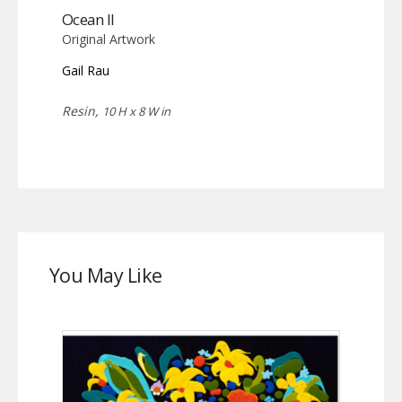
Ocean II
Original Artwork
Gail Rau
Resin,
10 H x 8 W in
You May Like