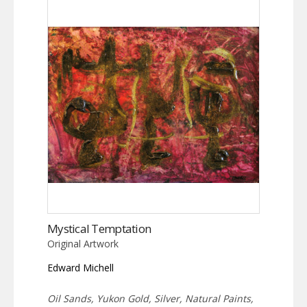
Mystical Temptation
Original Artwork
Edward Michell
Oil Sands, Yukon Gold, Silver, Natural Paints,