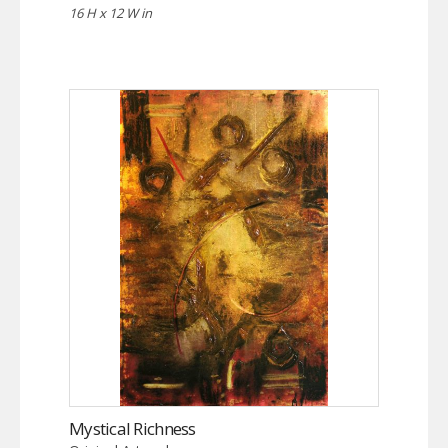
16 H x 12 W in
Mystical Richness