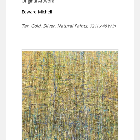
Original Artwork
Edward Michell
Tar, Gold, Silver, Natural Paints,
72 H x 48 W in