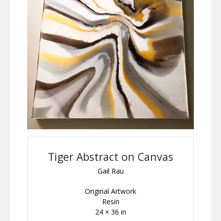
Tiger Abstract on Canvas
Gail Rau
Original Artwork
Resin
24 × 36 in