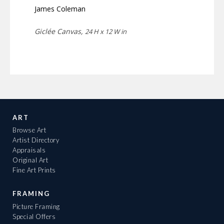
James Coleman
Giclée Canvas,
24 H x 12 W in
ART
Browse Art
Artist Directory
Appraisals
Original Art
Fine Art Prints
FRAMING
Picture Framing
Special Offers