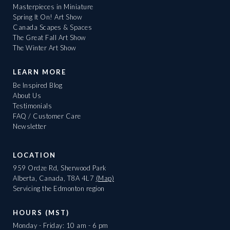
Masterpieces in Miniature
Spring It On! Art Show
Canada Scapes & Spaces
The Great Fall Art Show
The Winter Art Show
LEARN MORE
Be Inspired Blog
About Us
Testimonials
FAQ / Customer Care
Newsletter
LOCATION
959 Ordze Rd, Sherwood Park
Alberta, Canada, T8A 4L7
(Map)
Servicing the Edmonton region
HOURS (MST)
Monday - Friday: 10 am - 6 pm