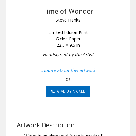
Time of Wonder
Steve Hanks
Limited Edition Print
Giclée Paper
22.5 × 9.5 in
Handsigned by the Artist
Inquire about this artwork
or
GIVE US A CALL
Artwork Description
Water is an elemental force in much of