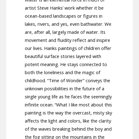
artist Steve Hanks’ work whether it be
ocean-based landscapes or figures in
lakes, rivers, and yes, even bathwater. We
are, after all, largely made of water. Its
movement and fluidity reflect and inspire
our lives. Hanks paintings of children offer
beautiful surface stories layered with
potent meaning. He stays connected to
both the loneliness and the magic of
childhood. “Time of Wonder” conveys the
unknown possibilities in the future of a
single young life as he faces the seemingly
infinite ocean. “What I like most about this
painting is the way the overcast, misty sky
affects the light and colors, like the clarity
of the waves breaking behind the boy and
the fog sitting on the mountains in the