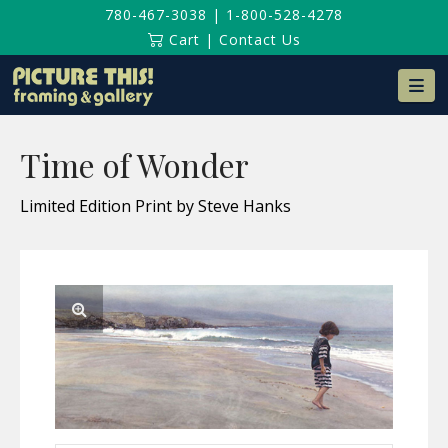
780-467-3038
|
1-800-528-4278
Cart
|
Contact Us
Na
Time of Wonder
Limited Edition Print by Steve Hanks