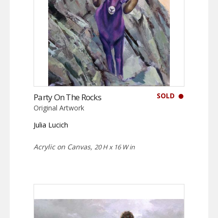
SOLD
Party On The Rocks
Original Artwork
Julia Lucich
Acrylic on Canvas,
20 H x 16 W in