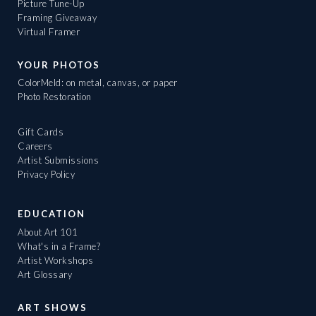
Picture Tune-Up
Framing Giveaway
Virtual Framer
YOUR PHOTOS
ColorMeld: on metal, canvas, or paper
Photo Restoration
Gift Cards
Careers
Artist Submissions
Privacy Policy
EDUCATION
About Art 101
What's in a Frame?
Artist Workshops
Art Glossary
ART SHOWS