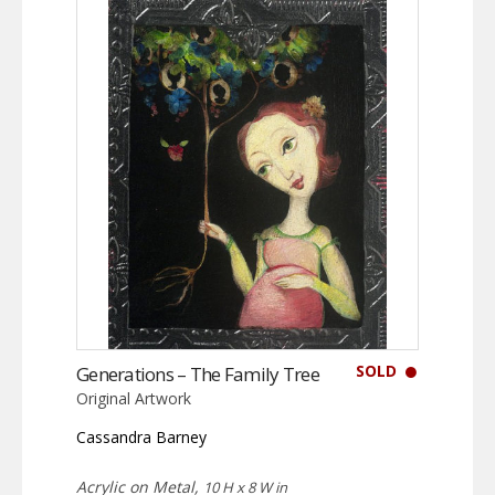
SOLD
Generations – The Family Tree
Original Artwork
Cassandra Barney
Acrylic on Metal,
10 H x 8 W in