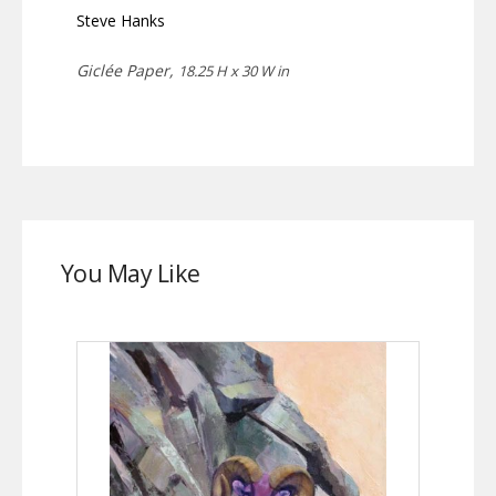
Steve Hanks
Giclée Paper,
18.25 H x 30 W in
You May Like