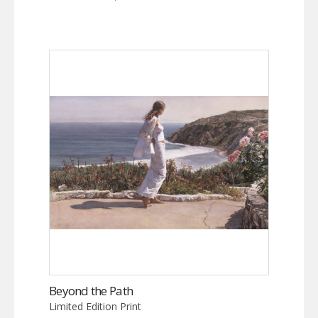
Beyond the Path
Limited Edition Print