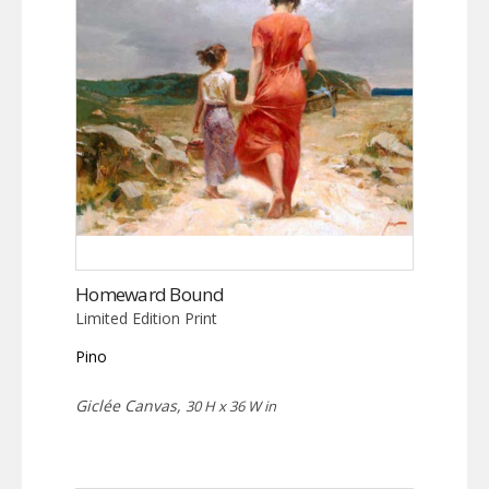
Homeward Bound
Limited Edition Print
Pino
Giclée Canvas,
30 H x 36 W in