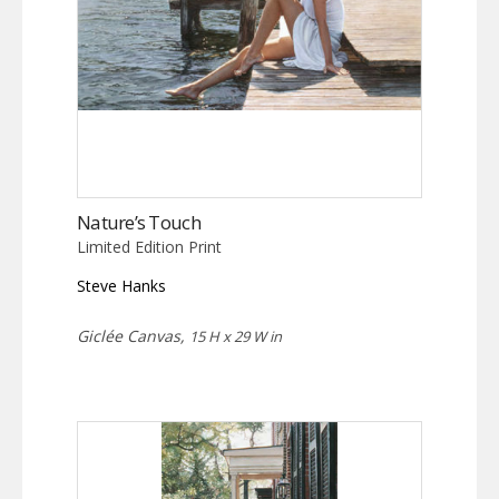
Nature’s Touch
Limited Edition Print
Steve Hanks
Giclée Canvas,
15 H x 29 W in