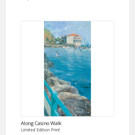
Along Casino Walk
Limited Edition Print