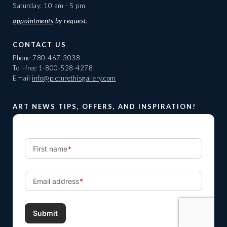
Saturday: 10 am - 5 pm
appointments
by request.
CONTACT US
Phone
780-467-3038
Toll-free
1-800-528-4278
Email
info@picturethisgallery.com
ART NEWS TIPS, OFFERS, AND INSPIRATION!