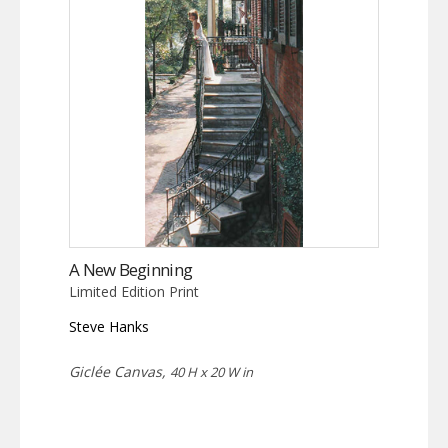
A New Beginning
Limited Edition Print
Steve Hanks
Giclée Canvas,
40 H x 20 W in