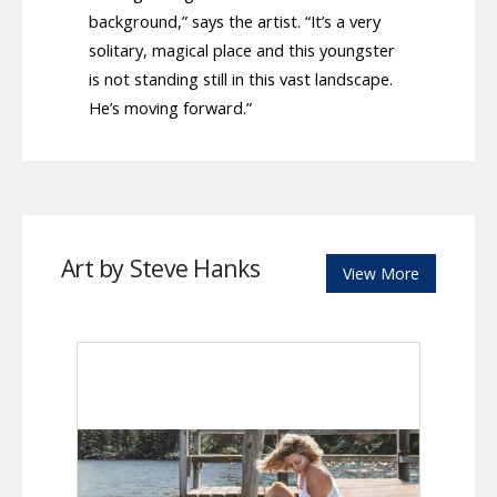
background,” says the artist. “It’s a very
solitary, magical place and this youngster
is not standing still in this vast landscape.
He’s moving forward.”
Art by Steve Hanks
View More