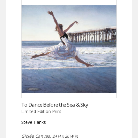
To Dance Before the Sea & Sky
Limited Edition Print
Steve Hanks
Giclée Canvas,
24 H x 26 W in