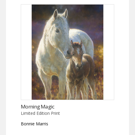
Morning Magic
Limited Edition Print
Bonnie Marris