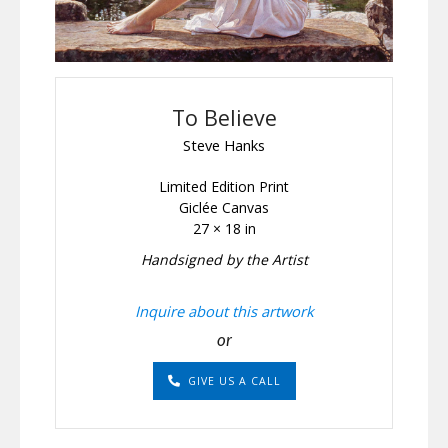
To Believe
Steve Hanks
Limited Edition Print
Giclée Canvas
27 × 18 in
Handsigned by the Artist
Inquire about this artwork
or
GIVE US A CALL