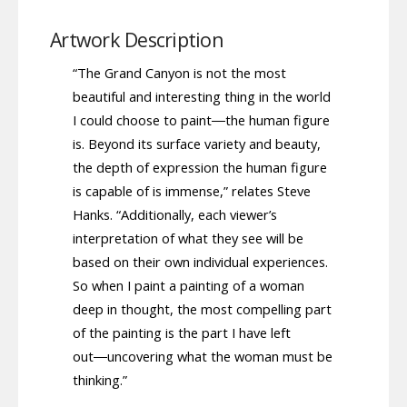
Artwork Description
“The Grand Canyon is not the most
beautiful and interesting thing in the world
I could choose to paint―the human figure
is. Beyond its surface variety and beauty,
the depth of expression the human figure
is capable of is immense,” relates Steve
Hanks. “Additionally, each viewer’s
interpretation of what they see will be
based on their own individual experiences.
So when I paint a painting of a woman
deep in thought, the most compelling part
of the painting is the part I have left
out―uncovering what the woman must be
thinking.”