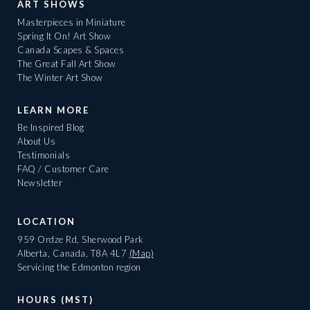
ART SHOWS
Masterpieces in Miniature
Spring It On! Art Show
Canada Scapes & Spaces
The Great Fall Art Show
The Winter Art Show
LEARN MORE
Be Inspired Blog
About Us
Testimonials
FAQ / Customer Care
Newsletter
LOCATION
959 Ordze Rd, Sherwood Park
Alberta, Canada, T8A 4L7
(Map)
Servicing the Edmonton region
HOURS (MST)