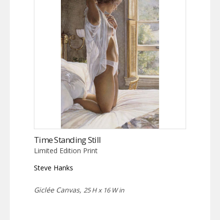
Time Standing Still
Limited Edition Print
Steve Hanks
Giclée Canvas,
25 H x 16 W in