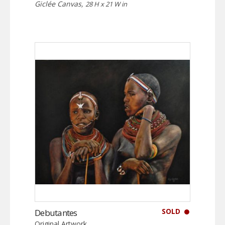
Giclée Canvas,
28 H x 21 W in
SOLD
Debutantes
Original Artwork