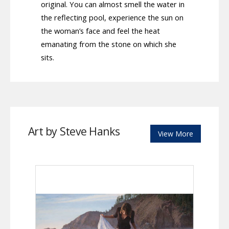
original. You can almost smell the water in
the reflecting pool, experience the sun on
the woman’s face and feel the heat
emanating from the stone on which she
sits.
Art by Steve Hanks
View More