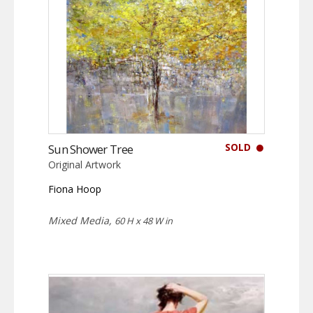
SOLD
Sun Shower Tree
Original Artwork
Fiona Hoop
Mixed Media,
60 H x 48 W in