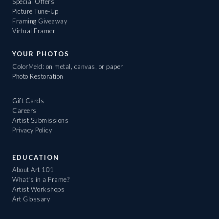
Special Offers
Picture Tune-Up
Framing Giveaway
Virtual Framer
YOUR PHOTOS
ColorMeld: on metal, canvas, or paper
Photo Restoration
Gift Cards
Careers
Artist Submissions
Privacy Policy
EDUCATION
About Art 101
What's in a Frame?
Artist Workshops
Art Glossary