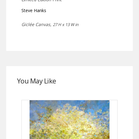
Steve Hanks
Giclée Canvas,
27 H x 13 W in
You May Like