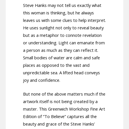
Steve Hanks may not tell us exactly what
this woman is thinking, but he always
leaves us with some clues to help interpret.
He uses sunlight not only to reveal beauty
but as a metaphor to connote revelation
or understanding. Light can emanate from
a person as much as they can reflect it.
Small bodies of water are calm and safe
places as opposed to the vast and
unpredictable sea. A lifted head conveys
joy and confidence.
But none of the above matters much if the
artwork itself is not being created by a
master. This Greenwich Workshop Fine Art
Edition of “To Believe” captures all the
beauty and grace of the Steve Hanks’