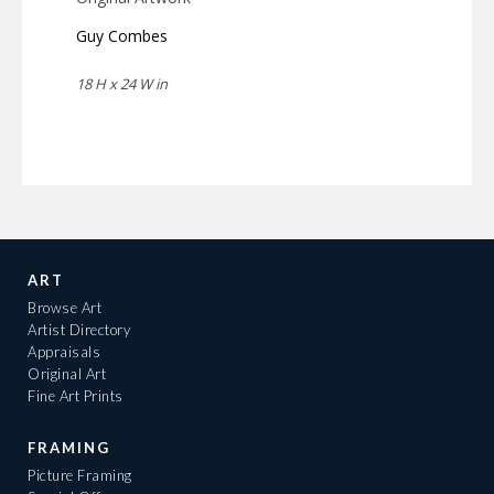
Guy Combes
18 H x 24 W in
ART
Browse Art
Artist Directory
Appraisals
Original Art
Fine Art Prints
FRAMING
Picture Framing