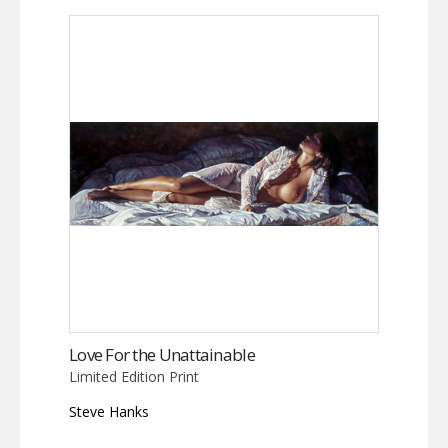
Love For the Unattainable
Limited Edition Print
Steve Hanks