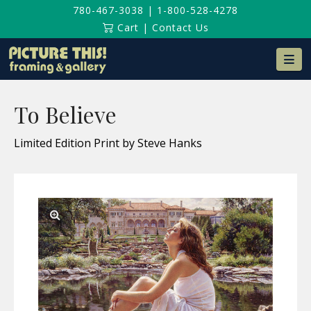
780-467-3038
|
1-800-528-4278
Cart
|
Contact Us
Na
To Believe
Limited Edition Print by Steve Hanks