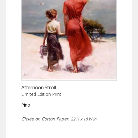
Afternoon Stroll
Limited Edition Print
Pino
Giclée on Cotton Paper,
22 H x 18 W in