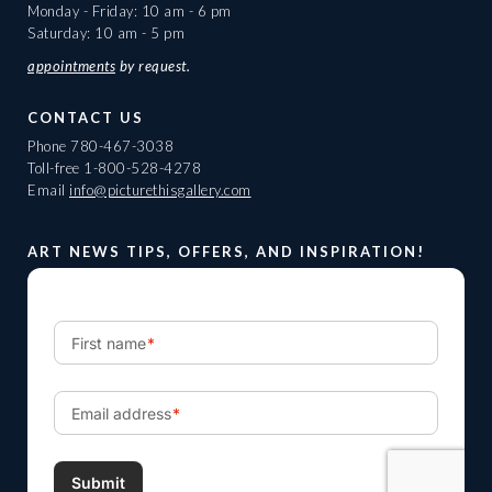
Monday - Friday: 10 am - 6 pm
Saturday: 10 am - 5 pm
appointments
by request.
CONTACT US
Phone
780-467-3038
Toll-free
1-800-528-4278
Email
info@picturethisgallery.com
ART NEWS TIPS, OFFERS, AND INSPIRATION!