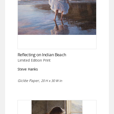
Reflecting on Indian Beach
Limited Edition Print
Steve Hanks
Giclée Paper,
20 H x 30 W in