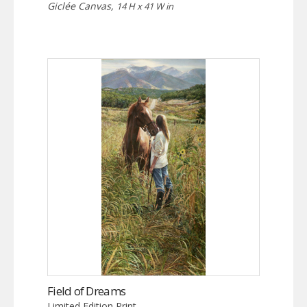
Giclée Canvas,
14 H x 41 W in
Field of Dreams
Limited Edition Print