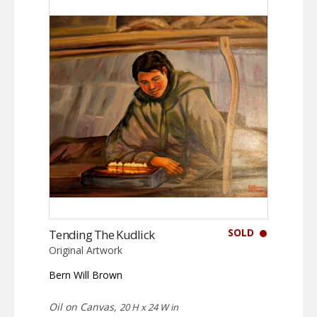
SOLD
Tending The Kudlick
Original Artwork
Bern Will Brown
Oil on Canvas,
20 H x 24 W in