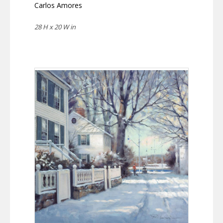
Carlos Amores
28 H x 20 W in