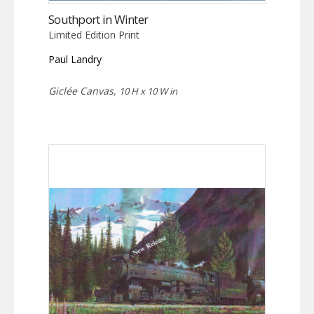
Southport in Winter
Limited Edition Print
Paul Landry
Giclée Canvas,
10 H x 10 W in