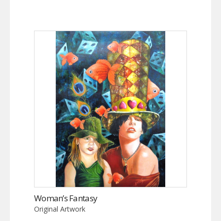
Woman’s Fantasy
Original Artwork