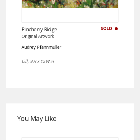
SOLD
Pincherry Ridge
Original Artwork
Audrey Pfannmuller
Oil,
9 H x 12 W in
You May Like