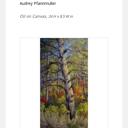
Audrey Pfannmuller
Oil on Canvas,
24 H x 8.5 W in