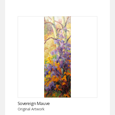
Sovereign Mauve
Original Artwork