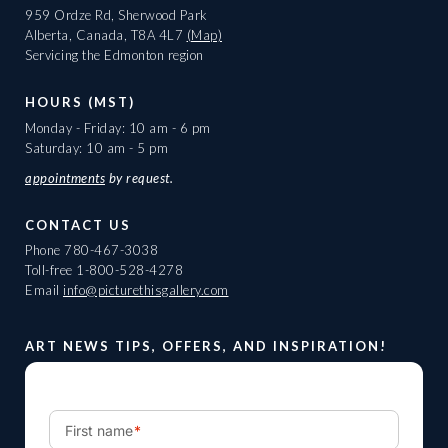
959 Ordze Rd, Sherwood Park
Alberta, Canada, T8A 4L7
(Map)
Servicing the Edmonton region
HOURS (MST)
Monday - Friday: 10 am - 6 pm
Saturday: 10 am - 5 pm
appointments
by request.
CONTACT US
Phone
780-467-3038
Toll-free
1-800-528-4278
Email
info@picturethisgallery.com
ART NEWS TIPS, OFFERS, AND INSPIRATION!