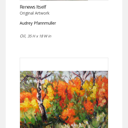
Renews Itself
Original Artwork
Audrey Pfannmuller
Oil,
35 H x 18 W in