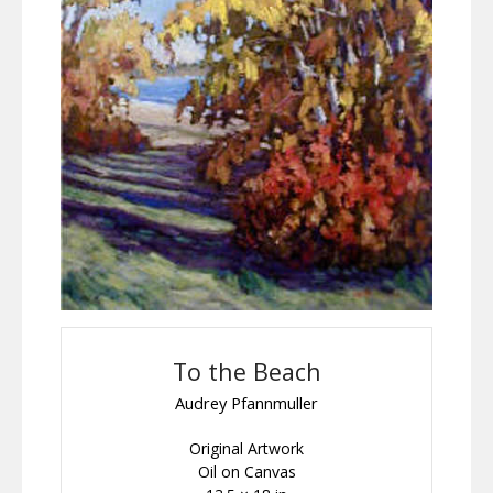
To the Beach
Audrey Pfannmuller
Original Artwork
Oil on Canvas