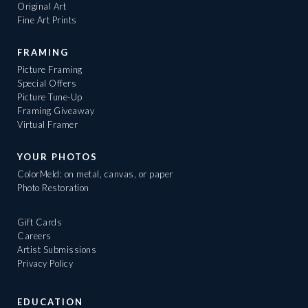
Original Art
Fine Art Prints
FRAMING
Picture Framing
Special Offers
Picture Tune-Up
Framing Giveaway
Virtual Framer
YOUR PHOTOS
ColorMeld: on metal, canvas, or paper
Photo Restoration
Gift Cards
Careers
Artist Submissions
Privacy Policy
EDUCATION