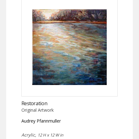
Restoration
Original Artwork
Audrey Pfannmuller
Acrylic,
12 H x 12 W in