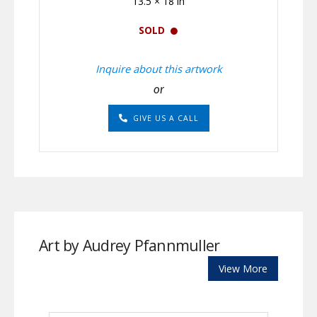
13.5 × 18 in
SOLD
Inquire about this artwork
or
GIVE US A CALL
Art by Audrey Pfannmuller
View More