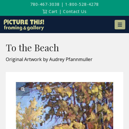
780-467-3038
|
1-800-528-4278
Cart
|
Contact Us
Na
To the Beach
Original Artwork by Audrey Pfannmuller