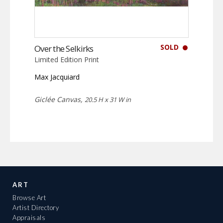
SOLD
Over the Selkirks
Limited Edition Print
Max Jacquiard
Giclée Canvas,
20.5 H x 31 W in
ART
Browse Art
Artist Directory
Appraisals