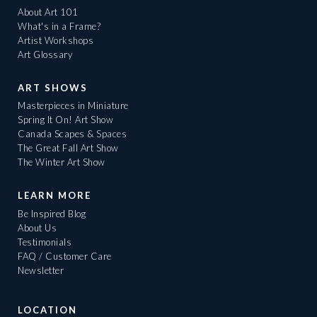
About Art 101
What's in a Frame?
Artist Workshops
Art Glossary
ART SHOWS
Masterpieces in Miniature
Spring It On! Art Show
Canada Scapes & Spaces
The Great Fall Art Show
The Winter Art Show
LEARN MORE
Be Inspired Blog
About Us
Testimonials
FAQ / Customer Care
Newsletter
LOCATION