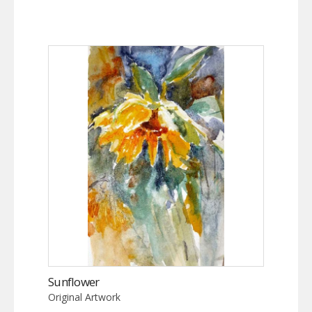
Sunflower
Original Artwork