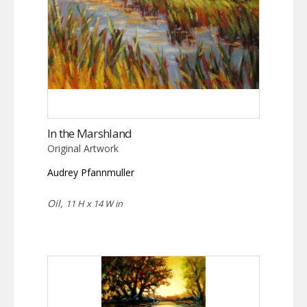
In the Marshland
Original Artwork
Audrey Pfannmuller
Oil,
11 H x 14 W in