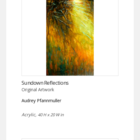
Sundown Reflections
Original Artwork
Audrey Pfannmuller
Acrylic,
40 H x 20 W in