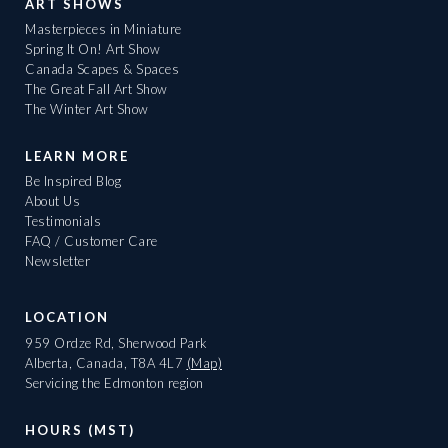
ART SHOWS
Masterpieces in Miniature
Spring It On! Art Show
Canada Scapes & Spaces
The Great Fall Art Show
The Winter Art Show
LEARN MORE
Be Inspired Blog
About Us
Testimonials
FAQ / Customer Care
Newsletter
LOCATION
959 Ordze Rd, Sherwood Park
Alberta, Canada, T8A 4L7
(Map)
Servicing the Edmonton region
HOURS (MST)