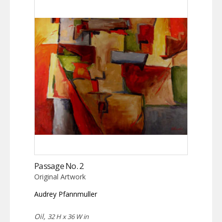
Passage No. 2
Original Artwork
Audrey Pfannmuller
Oil,
32 H x 36 W in