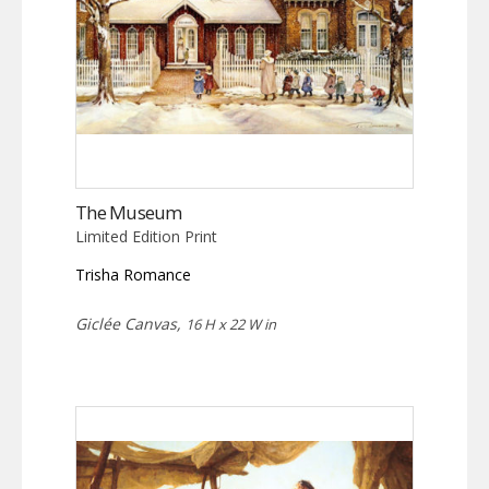
The Museum
Limited Edition Print
Trisha Romance
Giclée Canvas,
16 H x 22 W in