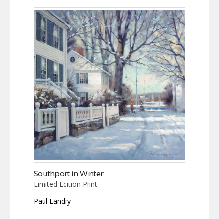
Southport in Winter
Limited Edition Print
Paul Landry