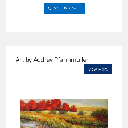
GIVE US A CALL
Art by Audrey Pfannmuller
View More