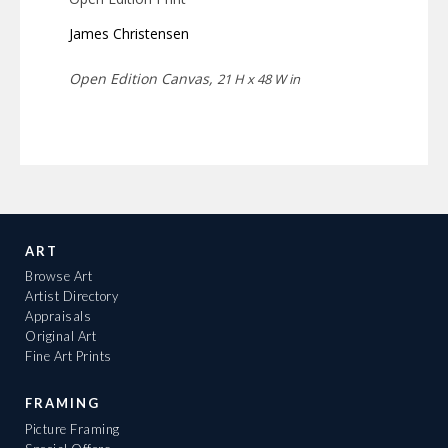
James Christensen
Open Edition Canvas,
21 H x 48 W in
ART
Browse Art
Artist Directory
Appraisals
Original Art
Fine Art Prints
FRAMING
Picture Framing