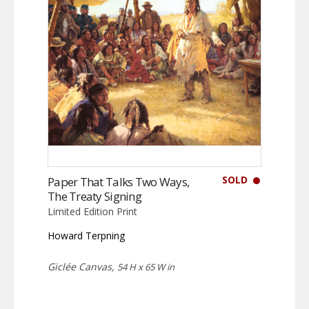
SOLD
Paper That Talks Two Ways,
The Treaty Signing
Limited Edition Print
Howard Terpning
Giclée Canvas,
54 H x 65 W in