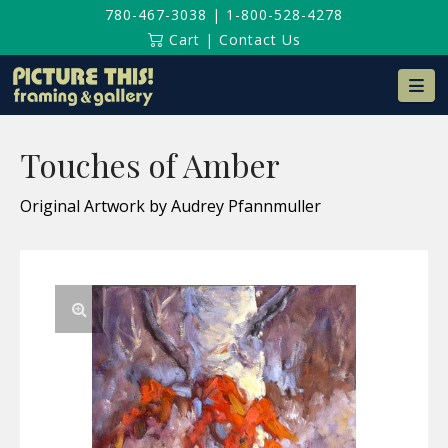
780-467-3038
|
1-800-528-4278
Cart
|
Contact Us
Na
Touches of Amber
Original Artwork by Audrey Pfannmuller