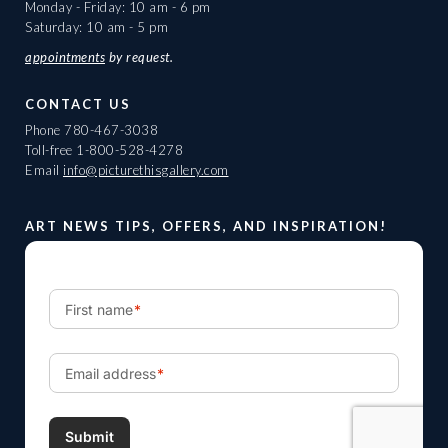
Monday - Friday: 10 am - 6 pm
Saturday: 10 am - 5 pm
appointments
by request.
CONTACT US
Phone
780-467-3038
Toll-free
1-800-528-4278
Email
info@picturethisgallery.com
ART NEWS TIPS, OFFERS, AND INSPIRATION!