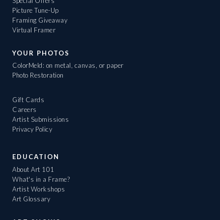
Special Offers
Picture Tune-Up
Framing Giveaway
Virtual Framer
YOUR PHOTOS
ColorMeld: on metal, canvas, or paper
Photo Restoration
Gift Cards
Careers
Artist Submissions
Privacy Policy
EDUCATION
About Art 101
What's in a Frame?
Artist Workshops
Art Glossary