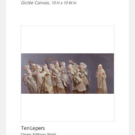
Giclée Canvas,
10 H x 10 W in
Ten Lepers
Open Edition Print