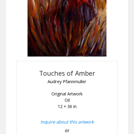
Touches of Amber
Audrey Pfannmuller
Original Artwork
Oil
12 × 36 in
Inquire about this artwork
or