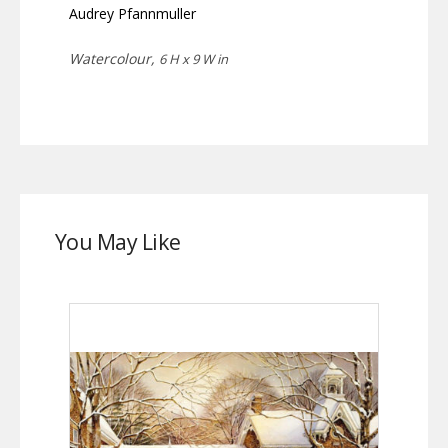
Audrey Pfannmuller
Watercolour,
6 H x 9 W in
You May Like