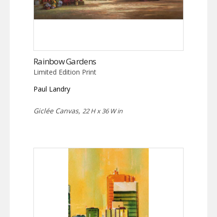
Rainbow Gardens
Limited Edition Print
Paul Landry
Giclée Canvas,
22 H x 36 W in