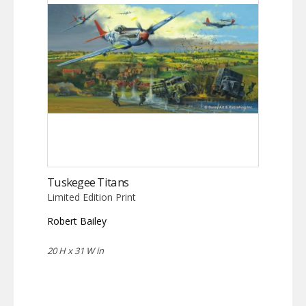
Tuskegee Titans
Limited Edition Print
Robert Bailey
20 H x 31 W in