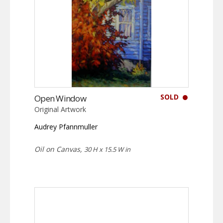
SOLD
Open Window
Original Artwork
Audrey Pfannmuller
Oil on Canvas,
30 H x 15.5 W in