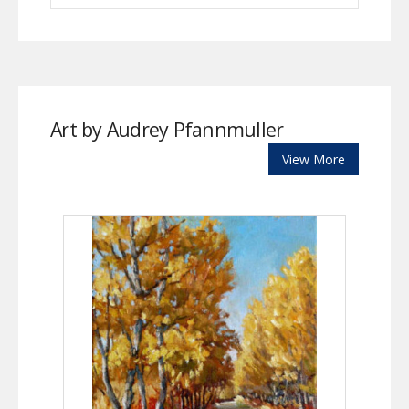
Art by Audrey Pfannmuller
View More