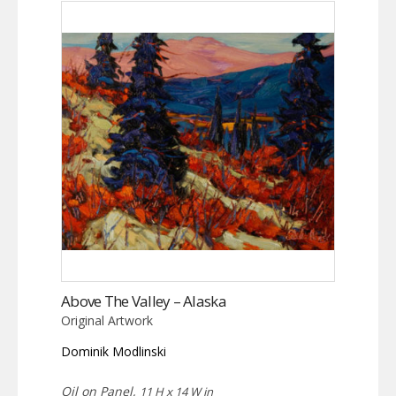
Above The Valley – Alaska
Original Artwork
Dominik Modlinski
Oil on Panel,
11 H x 14 W in