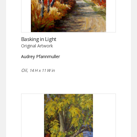
Basking in Light
Original Artwork
Audrey Pfannmuller
Oil,
14 H x 11 W in