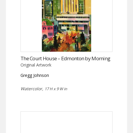
The Court House – Edmonton by Morning
Original Artwork
Gregg Johnson
Watercolor,
17 H x 9 W in