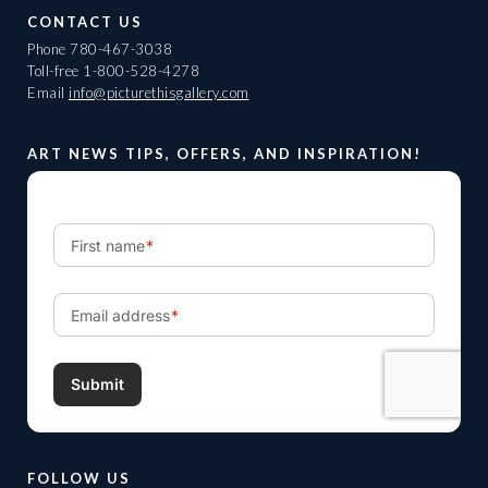
CONTACT US
Phone
780-467-3038
Toll-free
1-800-528-4278
Email
info@picturethisgallery.com
ART NEWS TIPS, OFFERS, AND INSPIRATION!
FOLLOW US