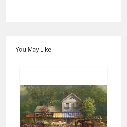
You May Like