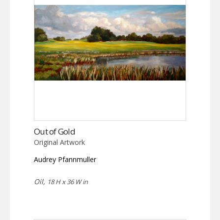
Out of Gold
Original Artwork
Audrey Pfannmuller
Oil,
18 H x 36 W in