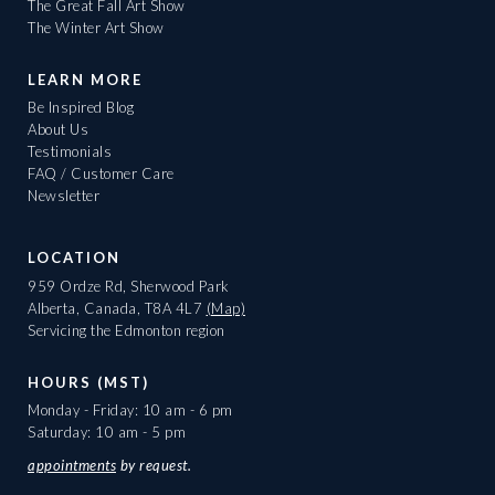
The Great Fall Art Show
The Winter Art Show
LEARN MORE
Be Inspired Blog
About Us
Testimonials
FAQ / Customer Care
Newsletter
LOCATION
959 Ordze Rd, Sherwood Park
Alberta, Canada, T8A 4L7
(Map)
Servicing the Edmonton region
HOURS (MST)
Monday - Friday: 10 am - 6 pm
Saturday: 10 am - 5 pm
appointments
by request.