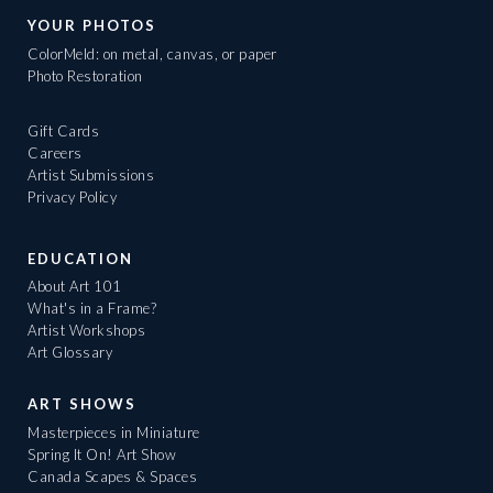
YOUR PHOTOS
ColorMeld: on metal, canvas, or paper
Photo Restoration
Gift Cards
Careers
Artist Submissions
Privacy Policy
EDUCATION
About Art 101
What's in a Frame?
Artist Workshops
Art Glossary
ART SHOWS
Masterpieces in Miniature
Spring It On! Art Show
Canada Scapes & Spaces