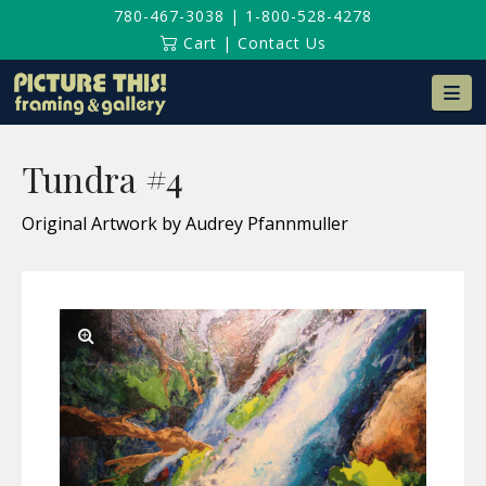
780-467-3038
|
1-800-528-4278
Cart
|
Contact Us
Na
Tundra #4
Original Artwork by Audrey Pfannmuller