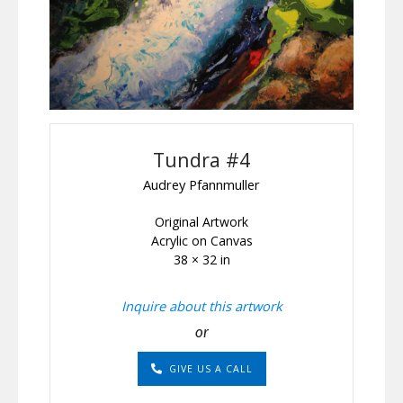
Tundra #4
Audrey Pfannmuller
Original Artwork
Acrylic on Canvas
38 × 32 in
Inquire about this artwork
or
GIVE US A CALL