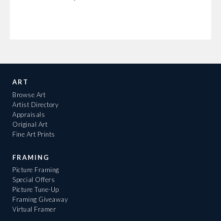
ART
Browse Art
Artist Directory
Appraisals
Original Art
Fine Art Prints
FRAMING
Picture Framing
Special Offers
Picture Tune-Up
Framing Giveaway
Virtual Framer