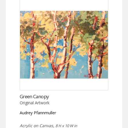
Green Canopy
Original Artwork
Audrey Pfannmuller
Acrylic on Canvas,
8 H x 10 W in