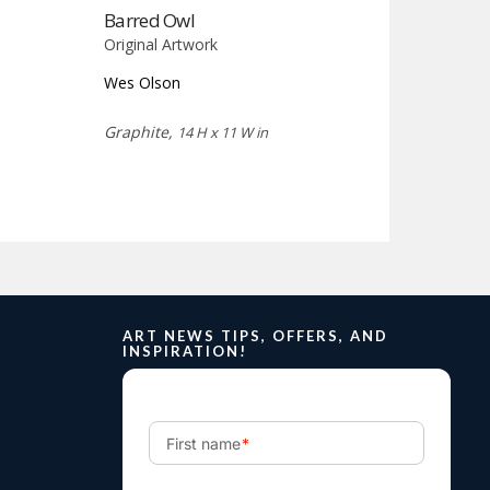
Barred Owl
Original Artwork
Wes Olson
Graphite,
14 H x 11 W in
ART NEWS TIPS, OFFERS, AND
INSPIRATION!