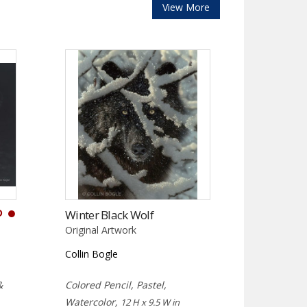
View More
D
Winter Black Wolf
Original Artwork
Collin Bogle
&
Colored Pencil, Pastel,
Watercolor,
12 H x 9.5 W in