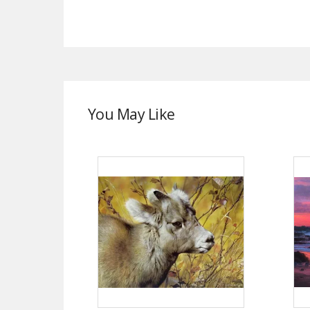
You May Like