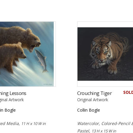
SOL
hing Lessons
Crouching Tiger
ginal Artwork
Original Artwork
lin Bogle
Collin Bogle
xed Media,
Watercolor, Colored-Pencil 
11 H x 10 W in
Pastel,
13 H x 15 W in