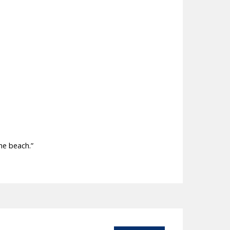
he beach.”