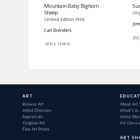
Mountain Baby Bighorn
Sun
Sheep
Ori
Limited Edition Print
Jon
Carl Brenders
Oil
18 H x 13 W in
ART
EDUCAT
Browse Art
About Art
Artist Directory
What's in
Appraisals
Artist Wo
Original Art
Art Gloss
Fine Art Prints
ART S