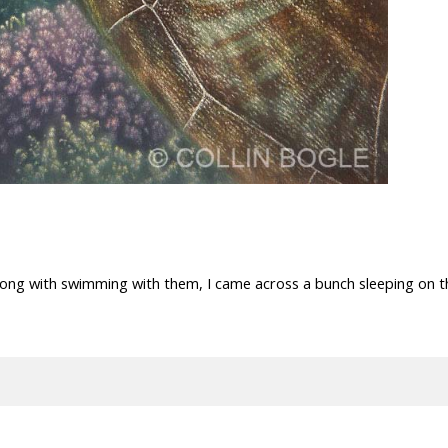
along with swimming with them, I came across a bunch sleeping on t