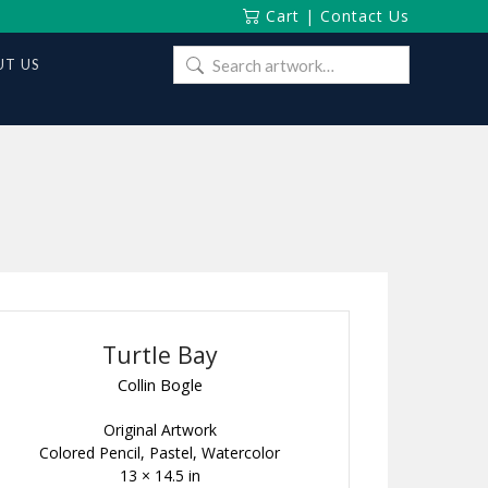
Cart
|
Contact Us
Search
T US
for:
Turtle Bay
Collin Bogle
Original Artwork
Colored Pencil, Pastel, Watercolor
13 × 14.5 in