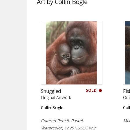
Art by Collin Bogle
SOLD
Snuggled
Fis
Original Artwork
Ori
Collin Bogle
Col
Colored Pencil, Pastel,
Mi
Watercolor,
12.25 H x 9.75 W in