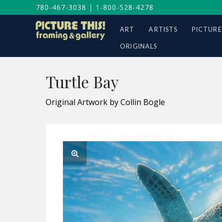
780-467-3038
|
1-800-528-4278
ART
ARTISTS
PICTURE
ORIGINALS
Turtle Bay
Original Artwork by Collin Bogle