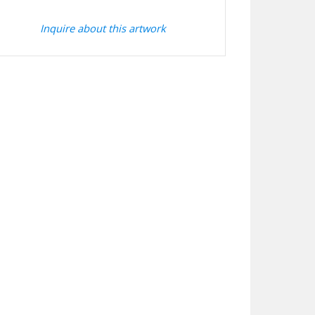
Inquire about this artwork