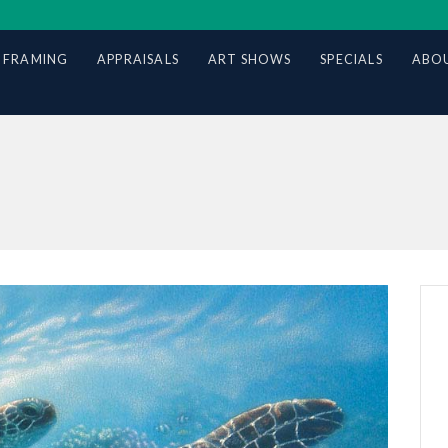
 FRAMING
APPRAISALS
ART SHOWS
SPECIALS
ABOU