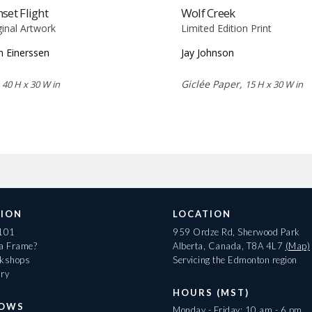
set Flight
Wolf Creek
ginal Artwork
Limited Edition Print
n Einerssen
Jay Johnson
,
Giclée Paper,
40 H x 30 W in
15 H x 30 W in
ION
LOCATION
 101
959 Ordze Rd, Sherwood Park
 a Frame?
Alberta, Canada, T8A 4L7
(Map)
rkshops
Servicing the Edmonton region
ary
HOURS (MST)
HOWS
Monday - Friday: 10 am - 6 pm