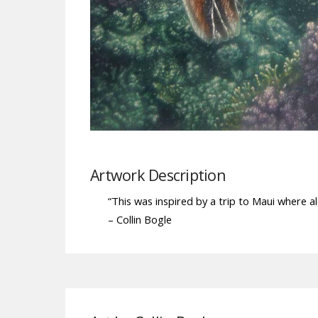
Artwork Description
“This was inspired by a trip to Maui where 
– Collin Bogle