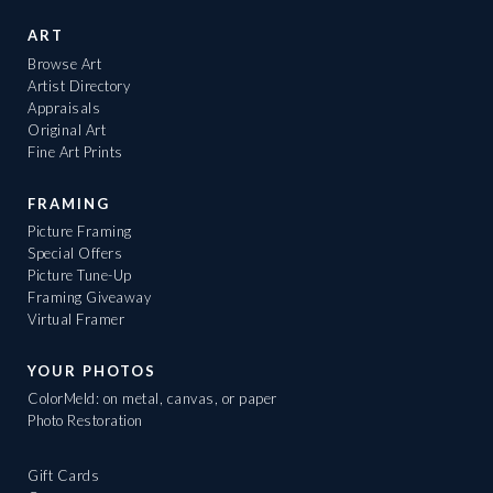
ART
Browse Art
Artist Directory
Appraisals
Original Art
Fine Art Prints
FRAMING
Picture Framing
Special Offers
Picture Tune-Up
Framing Giveaway
Virtual Framer
YOUR PHOTOS
ColorMeld: on metal, canvas, or paper
Photo Restoration
Gift Cards