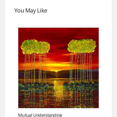
You May Like
Mutual Understanding