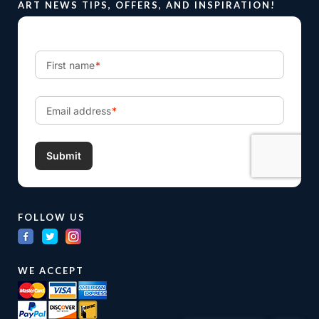
ART NEWS TIPS, OFFERS, AND INSPIRATION!
FOLLOW US
WE ACCEPT