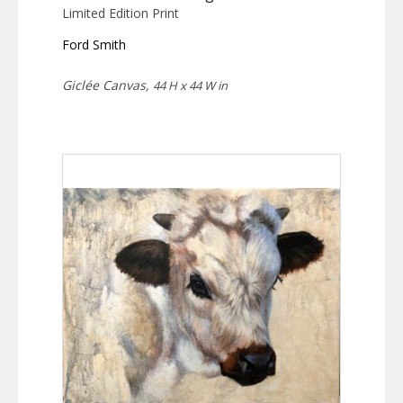
Limited Edition Print
Ford Smith
Giclée Canvas,
44 H x 44 W in