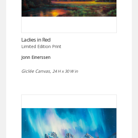
Ladies in Red
Limited Edition Print
Jonn Einerssen
Giclée Canvas,
24 H x 30 W in