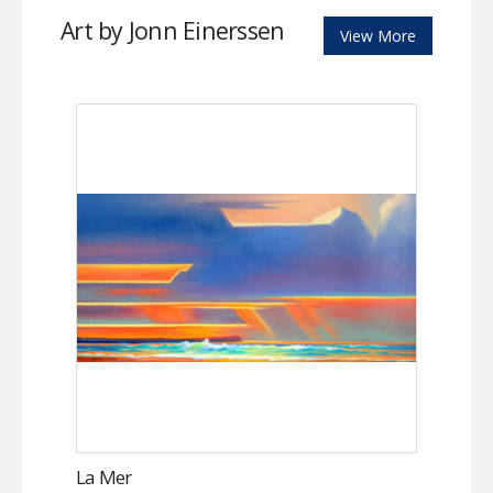
Art by Jonn Einerssen
View More
La Mer