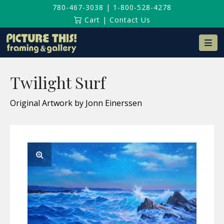
780-467-3038
|
1-800-528-4278
Cart
|
Contact Us
Na
Twilight Surf
Original Artwork by Jonn Einerssen