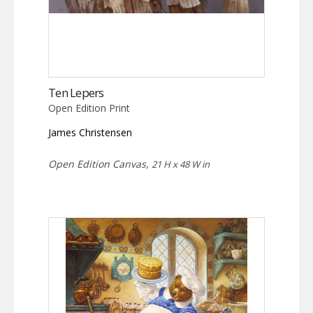
Ten Lepers
Open Edition Print
James Christensen
Open Edition Canvas,
21 H x 48 W in