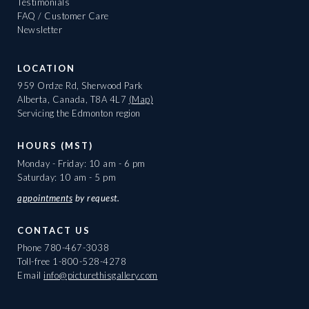
Testimonials
FAQ / Customer Care
Newsletter
LOCATION
959 Ordze Rd, Sherwood Park
Alberta, Canada, T8A 4L7
(Map)
Servicing the Edmonton region
HOURS (MST)
Monday - Friday: 10 am - 6 pm
Saturday: 10 am - 5 pm
appointments
by request.
CONTACT US
Phone
780-467-3038
Toll-free
1-800-528-4278
Email
info@picturethisgallery.com