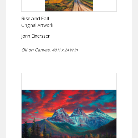
Rise and Fall
Original Artwork
Jonn Einerssen
Oil on Canvas,
48 H x 24 W in