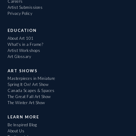
Careers
Artist Submissions
Privacy Policy
EDUCATION
About Art 101
What's in a Frame?
Artist Workshops
Art Glossary
ART SHOWS
Masterpieces in Miniature
Spring It On! Art Show
Canada Scapes & Spaces
The Great Fall Art Show
The Winter Art Show
LEARN MORE
Be Inspired Blog
About Us