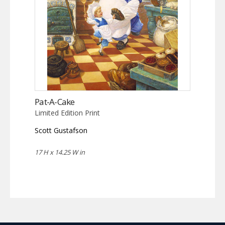
Pat-A-Cake
Limited Edition Print
Scott Gustafson
17 H x 14.25 W in