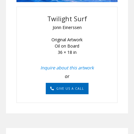
Twilight Surf
Jonn Einerssen
Original Artwork
Oil on Board
36 × 18 in
Inquire about this artwork
or
GIVE US A CALL