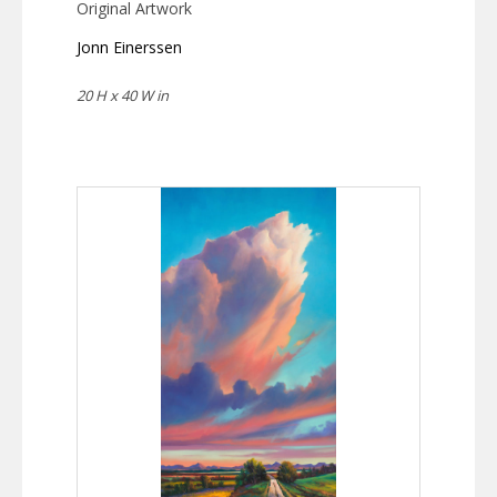
Original Artwork
Jonn Einerssen
20 H x 40 W in