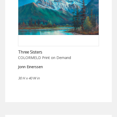
Three Sisters
COLORMELD Print on Demand
Jonn Einerssen
30 H x 40 W in