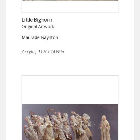
Little Bighorn
Original Artwork
Maurade Baynton
Acrylic,
11 H x 14 W in