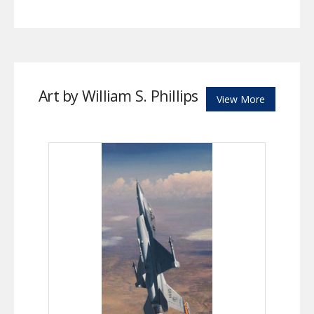
Art by William S. Phillips
View More