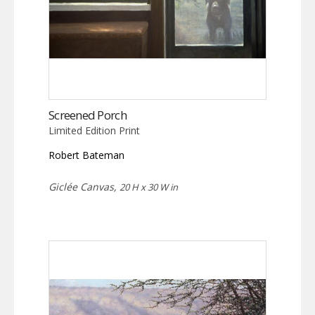
Screened Porch
Limited Edition Print
Robert Bateman
Giclée Canvas,
20 H x 30 W in