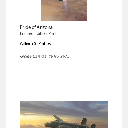
Pride of Arizona
Limited Edition Print
William S. Phillips
Giclée Canvas,
16 H x 8 W in