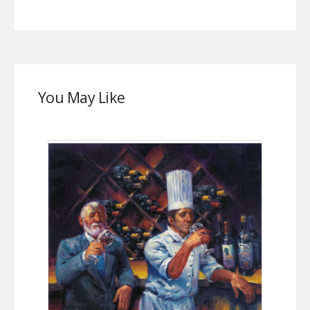
You May Like