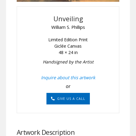
Unveiling
William S. Phillips
Limited Edition Print
Giclée Canvas
48 × 24 in
Handsigned by the Artist
Inquire about this artwork
or
GIVE US A CALL
Artwork Description