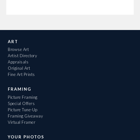
ART
Browse Art
Artist Directory
Appraisals
Original Art
Fine Art Prints
FRAMING
Picture Framing
Special Offers
Picture Tune-Up
Framing Giveaway
Virtual Framer
YOUR PHOTOS