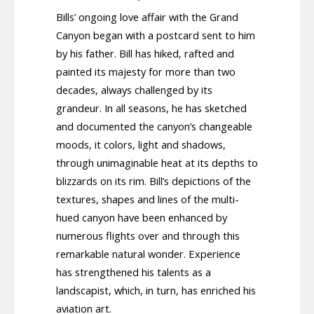
Bills’ ongoing love affair with the Grand
Canyon began with a postcard sent to him
by his father. Bill has hiked, rafted and
painted its majesty for more than two
decades, always challenged by its
grandeur. In all seasons, he has sketched
and documented the canyon’s changeable
moods, it colors, light and shadows,
through unimaginable heat at its depths to
blizzards on its rim. Bill’s depictions of the
textures, shapes and lines of the multi-
hued canyon have been enhanced by
numerous flights over and through this
remarkable natural wonder. Experience
has strengthened his talents as a
landscapist, which, in turn, has enriched his
aviation art.