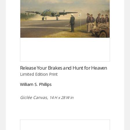
Release Your Brakes and Hunt for Heaven
Limited Edition Print
William S. Phillips
Giclée Canvas,
14 H x 28 W in