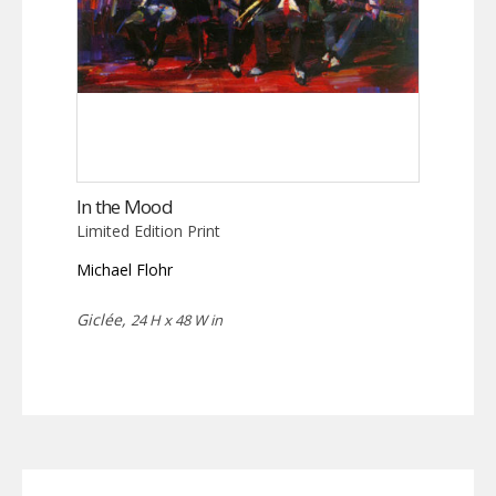
In the Mood
Limited Edition Print
Michael Flohr
Giclée,
24 H x 48 W in