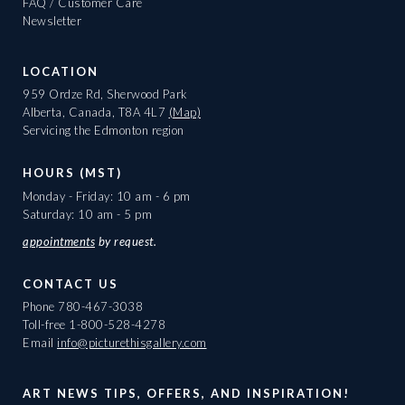
FAQ / Customer Care
Newsletter
LOCATION
959 Ordze Rd, Sherwood Park
Alberta, Canada, T8A 4L7
(Map)
Servicing the Edmonton region
HOURS (MST)
Monday - Friday: 10 am - 6 pm
Saturday: 10 am - 5 pm
appointments
by request.
CONTACT US
Phone
780-467-3038
Toll-free
1-800-528-4278
Email
info@picturethisgallery.com
ART NEWS TIPS, OFFERS, AND INSPIRATION!