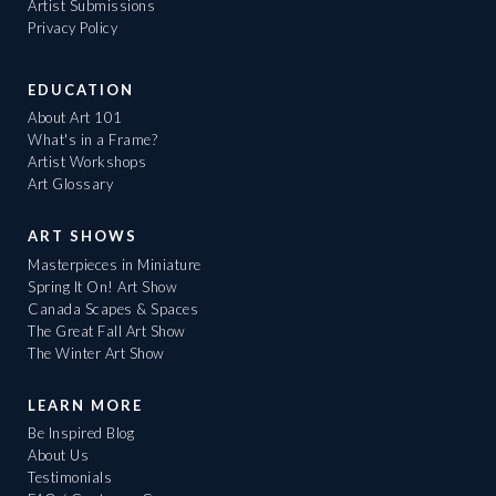
Artist Submissions
Privacy Policy
EDUCATION
About Art 101
What's in a Frame?
Artist Workshops
Art Glossary
ART SHOWS
Masterpieces in Miniature
Spring It On! Art Show
Canada Scapes & Spaces
The Great Fall Art Show
The Winter Art Show
LEARN MORE
Be Inspired Blog
About Us
Testimonials