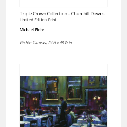
Triple Crown Collection – Churchill Downs
Limited Edition Print
Michael Flohr
Giclée Canvas,
24 H x 48 W in