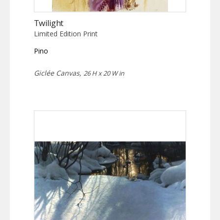
Twilight
Limited Edition Print
Pino
Giclée Canvas,
26 H x 20 W in