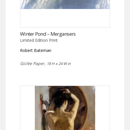
Winter Pond – Mergansers
Limited Edition Print
Robert Bateman
Giclée Paper,
18 H x 24 W in