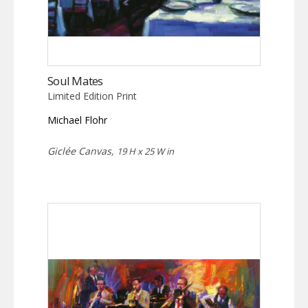
Soul Mates
Limited Edition Print
Michael Flohr
Giclée Canvas,
19 H x 25 W in