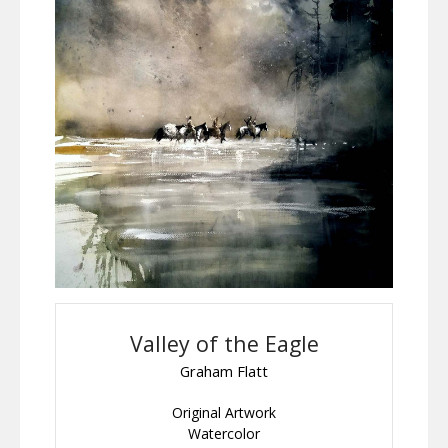
Valley of the Eagle
Graham Flatt
Original Artwork
Watercolor