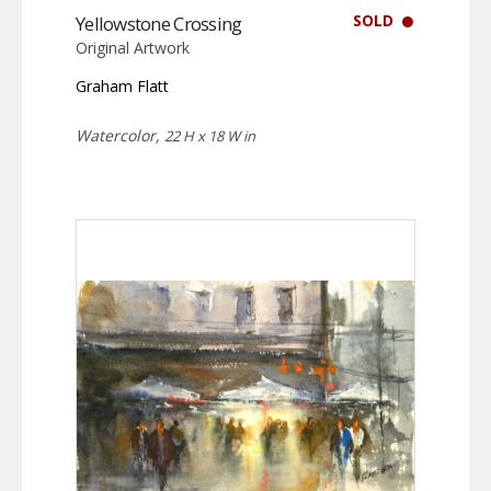
SOLD
Yellowstone Crossing
Original Artwork
Graham Flatt
Watercolor,
22 H x 18 W in