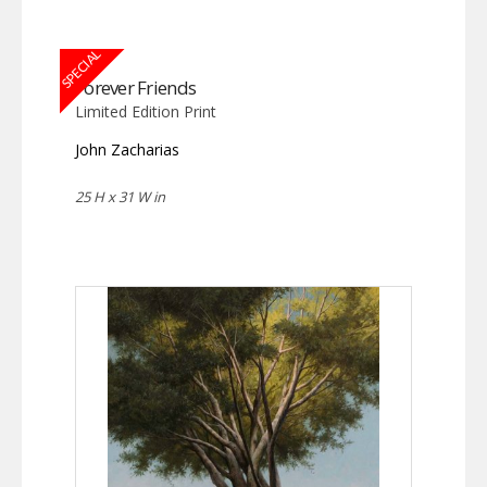
SPECIAL
Forever Friends
Limited Edition Print
John Zacharias
25 H x 31 W in