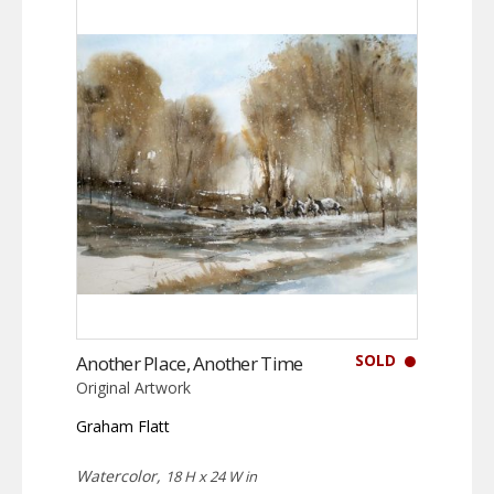
SOLD
Another Place, Another Time
Original Artwork
Graham Flatt
Watercolor,
18 H x 24 W in