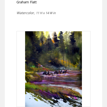
Graham Flatt
Watercolor,
11 H x 14 W in