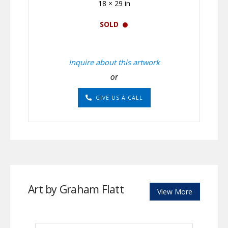
18 × 29 in
SOLD
Inquire about this artwork
or
GIVE US A CALL
Art by Graham Flatt
View More