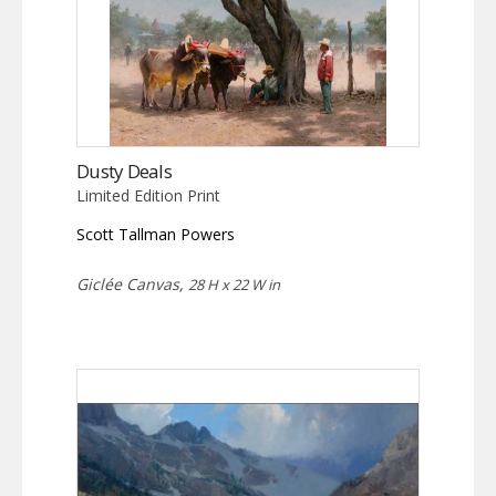
Dusty Deals
Limited Edition Print
Scott Tallman Powers
Giclée Canvas,
28 H x 22 W in