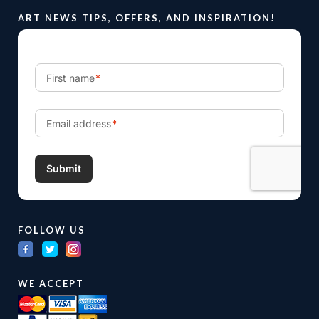
ART NEWS TIPS, OFFERS, AND INSPIRATION!
FOLLOW US
WE ACCEPT