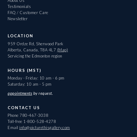
About Us
Testimonials
FAQ / Customer Care
Newsletter
LOCATION
959 Ordze Rd, Sherwood Park
Alberta, Canada, T8A 4L7
(Map)
Servicing the Edmonton region
HOURS (MST)
Monday - Friday: 10 am - 6 pm
Saturday: 10 am - 5 pm
appointments
by request.
CONTACT US
Phone
780-467-3038
Toll-free
1-800-528-4278
Email
info@picturethisgallery.com