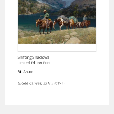
Shifting Shadows
Limited Edition Print
Bill Anton
Giclée Canvas,
33 H x 40 W in