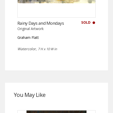
SOLD
Rainy Days and Mondays
Original Artwork
Graham Flatt
Watercolor,
7 H x 10 W in
You May Like