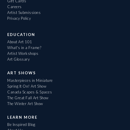
Gift Cards
Careers
Artist Submissions
Privacy Policy
EDUCATION
About Art 101
What's in a Frame?
Artist Workshops
Art Glossary
ART SHOWS
Masterpieces in Miniature
Spring It On! Art Show
Canada Scapes & Spaces
The Great Fall Art Show
The Winter Art Show
LEARN MORE
Be Inspired Blog