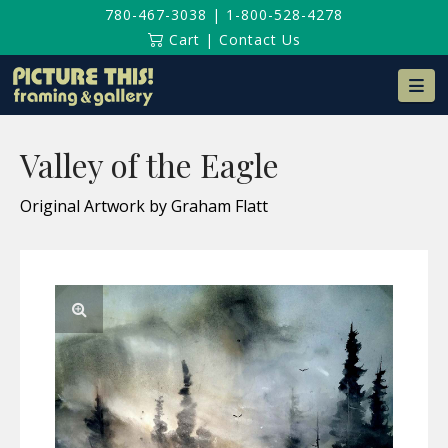
780-467-3038
|
1-800-528-4278
Cart
|
Contact Us
Na
Valley of the Eagle
Original Artwork by Graham Flatt