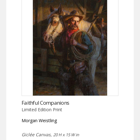
Faithful Companions
Limited Edition Print
Morgan Weistling
Giclée Canvas,
20 H x 15 W in