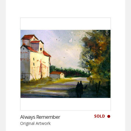
SOLD
Always Remember
Original Artwork