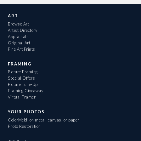
ART
Browse Art
Artist Directory
Appraisals
Original Art
Fine Art Prints
FRAMING
Picture Framing
Special Offers
Picture Tune-Up
Framing Giveaway
Virtual Framer
YOUR PHOTOS
ColorMeld: on metal, canvas, or paper
Photo Restoration