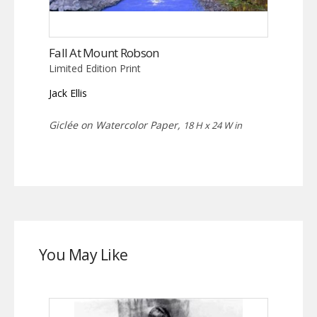
Fall At Mount Robson
Limited Edition Print
Jack Ellis
Giclée on Watercolor Paper,
18 H x 24 W in
You May Like