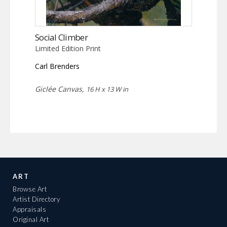
Social Climber
Limited Edition Print
Carl Brenders
Giclée Canvas,
16 H x 13 W in
ART
Browse Art
Artist Directory
Appraisals
Original Art