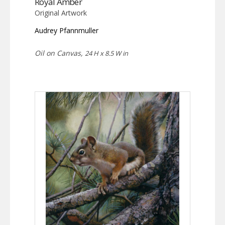
Royal Amber
Original Artwork
Audrey Pfannmuller
Oil on Canvas,
24 H x 8.5 W in