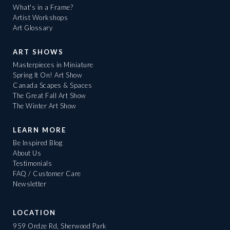
What's in a Frame?
Artist Workshops
Art Glossary
ART SHOWS
Masterpieces in Miniature
Spring It On! Art Show
Canada Scapes & Spaces
The Great Fall Art Show
The Winter Art Show
LEARN MORE
Be Inspired Blog
About Us
Testimonials
FAQ / Customer Care
Newsletter
LOCATION
959 Ordze Rd, Sherwood Park