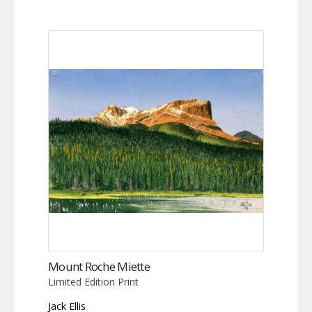
Mount Roche Miette
Limited Edition Print
Jack Ellis