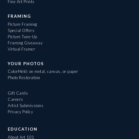
Fine Art Prints
FRAMING
Picture Framing
Special Offers
Picture Tune-Up
Framing Giveaway
Virtual Framer
YOUR PHOTOS
ColorMeld: on metal, canvas, or paper
Photo Restoration
Gift Cards
Careers
Artist Submissions
Privacy Policy
EDUCATION
About Art 101