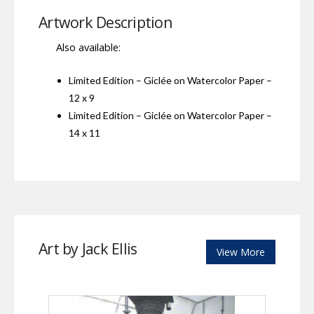
Artwork Description
Also available:
Limited Edition – Giclée on Watercolor Paper –
12 x 9
Limited Edition – Giclée on Watercolor Paper –
14 x 11
Art by Jack Ellis
View More