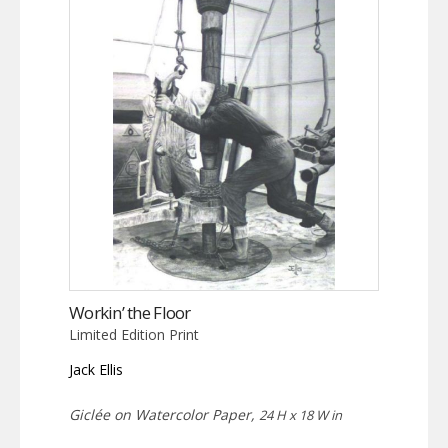
Workin’ the Floor
Limited Edition Print
Jack Ellis
Giclée on Watercolor Paper,
24 H x 18 W in