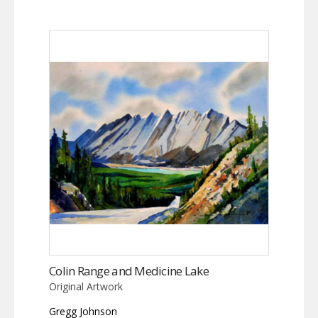
Colin Range and Medicine Lake
Original Artwork
Gregg Johnson