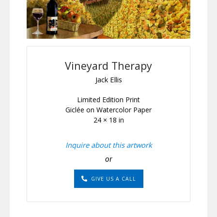
Vineyard Therapy
Jack Ellis
Limited Edition Print
Giclée on Watercolor Paper
24 × 18 in
Inquire about this artwork
or
GIVE US A CALL