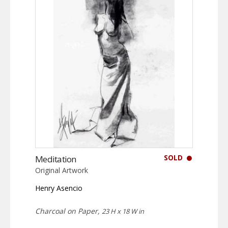
SOLD
Meditation
Original Artwork
Henry Asencio
Charcoal on Paper,
23 H x 18 W in