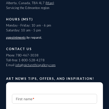
Alberta, Canada, T8A 4L7
(Map)
Servicing the Edmonton region
HOURS (MST)
Monday - Friday: 10 am - 6 pm
Saturday: 10 am - 5 pm
appointments
by request.
CONTACT US
Phone
780-467-3038
Toll-free
1-800-528-4278
Email
info@picturethisgallery.com
ART NEWS TIPS, OFFERS, AND INSPIRATION!