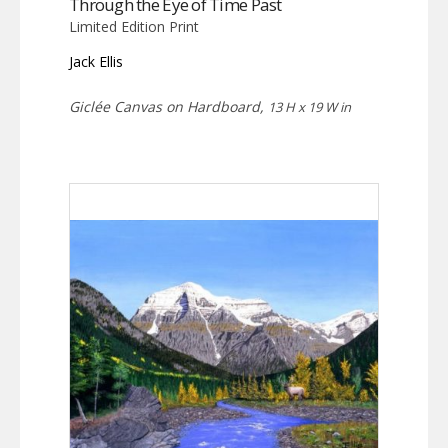
Through the Eye of Time Past
Limited Edition Print
Jack Ellis
Giclée Canvas on Hardboard,
13 H x 19 W in