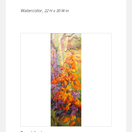
Watercolor,
22 H x 30 W in