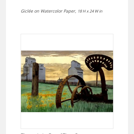
Giclée on Watercolor Paper,
18 H x 24 W in