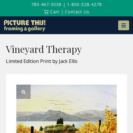
780-467-3038
|
1-800-528-4278
Cart
|
Contact Us
Na
Vineyard Therapy
Limited Edition Print by Jack Ellis