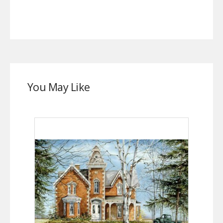
You May Like