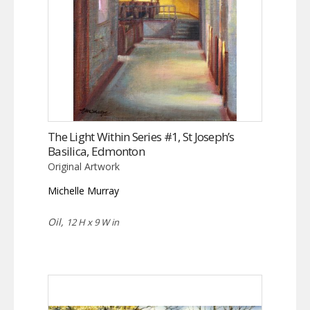
The Light Within Series #1, St Joseph’s
Basilica, Edmonton
Original Artwork
Michelle Murray
Oil,
12 H x 9 W in