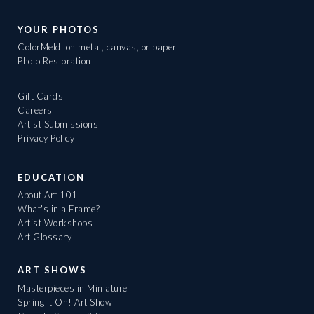
YOUR PHOTOS
ColorMeld: on metal, canvas, or paper
Photo Restoration
Gift Cards
Careers
Artist Submissions
Privacy Policy
EDUCATION
About Art 101
What's in a Frame?
Artist Workshops
Art Glossary
ART SHOWS
Masterpieces in Miniature
Spring It On! Art Show