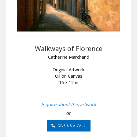
Walkways of Florence
Catherine Marchand
Original Artwork
Oil on Canvas
16 × 12 in
Inquire about this artwork
or
GIVE US A CALL