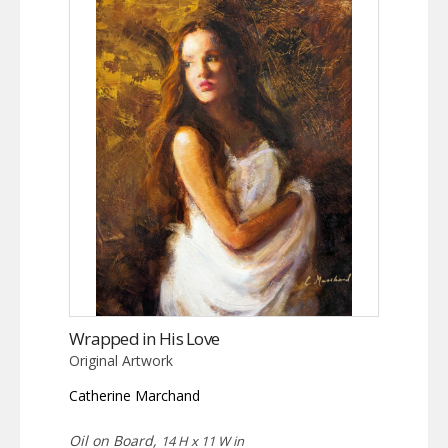
Wrapped in His Love
Original Artwork
Catherine Marchand
Oil on Board,
14 H x 11 W in