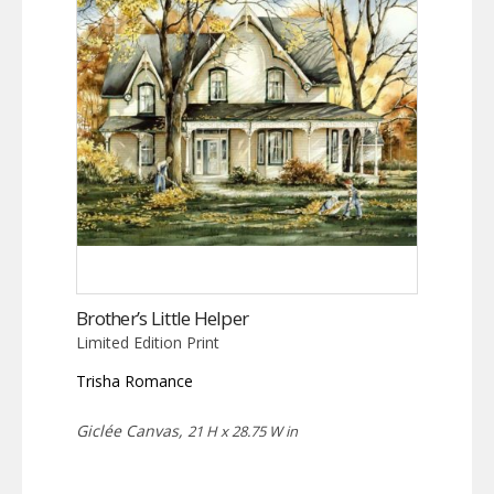
Brother’s Little Helper
Limited Edition Print
Trisha Romance
Giclée Canvas,
21 H x 28.75 W in