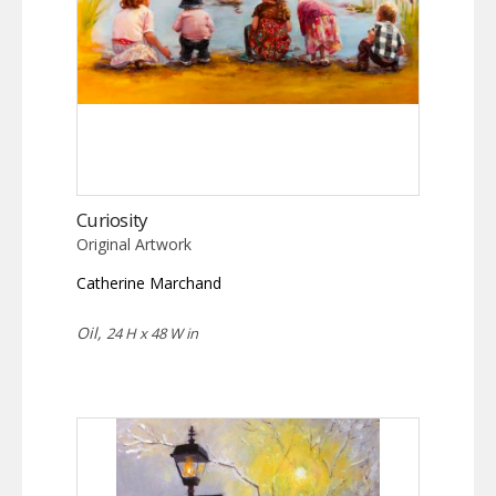
Curiosity
Original Artwork
Catherine Marchand
Oil,
24 H x 48 W in