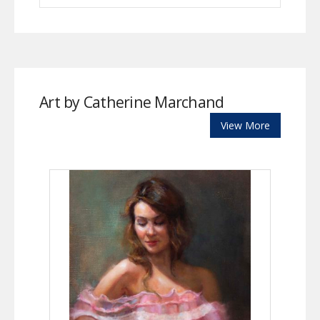
Art by Catherine Marchand
View More