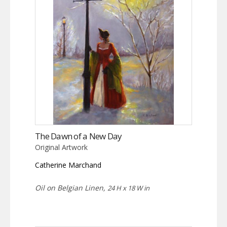
The Dawn of a New Day
Original Artwork
Catherine Marchand
Oil on Belgian Linen,
24 H x 18 W in