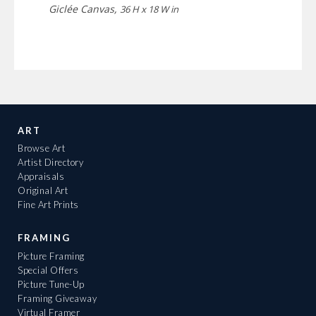
Giclée Canvas,
36 H x 18 W in
ART
Browse Art
Artist Directory
Appraisals
Original Art
Fine Art Prints
FRAMING
Picture Framing
Special Offers
Picture Tune-Up
Framing Giveaway
Virtual Framer