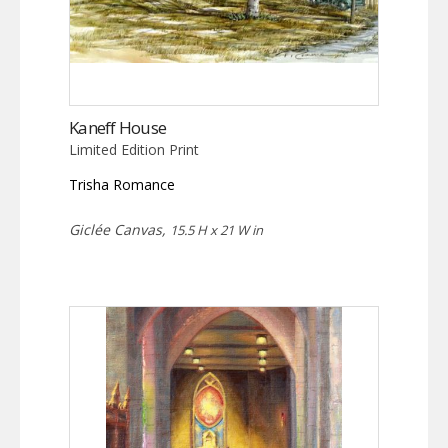
Kaneff House
Limited Edition Print
Trisha Romance
Giclée Canvas,
15.5 H x 21 W in