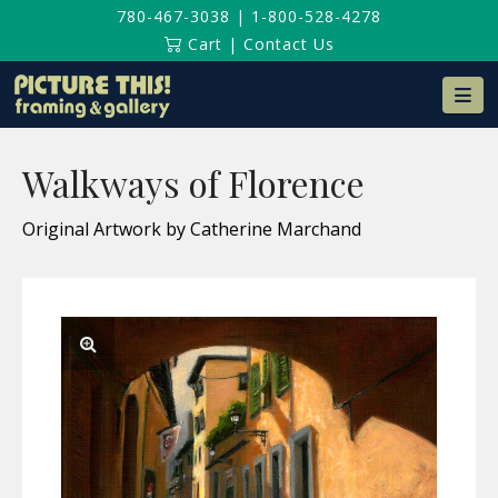
780-467-3038
|
1-800-528-4278
Cart
|
Contact Us
Na
Walkways of Florence
Original Artwork by Catherine Marchand