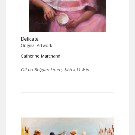
Delicate
Original Artwork
Catherine Marchand
Oil on Belgian Linen,
14 H x 11 W in