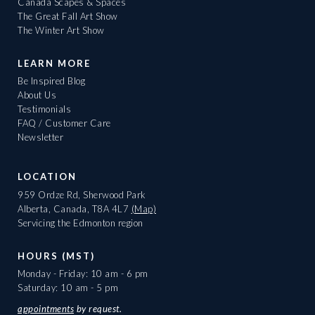
Canada Scapes & Spaces
The Great Fall Art Show
The Winter Art Show
LEARN MORE
Be Inspired Blog
About Us
Testimonials
FAQ / Customer Care
Newsletter
LOCATION
959 Ordze Rd, Sherwood Park
Alberta, Canada, T8A 4L7
(Map)
Servicing the Edmonton region
HOURS (MST)
Monday - Friday: 10 am - 6 pm
Saturday: 10 am - 5 pm
appointments
by request.