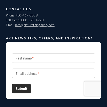
CONTACT US
Phone
780-467-3038
Toll-free
1-800-528-4278
Email
info@picturethisgallery.com
ART NEWS TIPS, OFFERS, AND INSPIRATION!