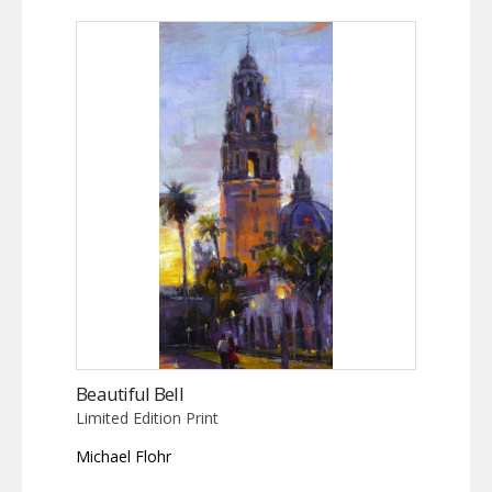
Beautiful Bell
Limited Edition Print
Michael Flohr