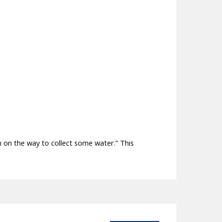
 on the way to collect some water.” This