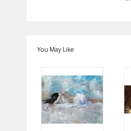
You May Like