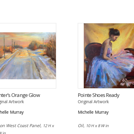
ter’s Orange Glow
Pointe Shoes Ready
ginal Artwork
Original Artwork
helle Murray
Michelle Murray
 on West Coast Panel,
Oil,
12 H x
10 H x 8 W in
W in