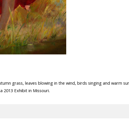
utumn grass, leaves blowing in the wind, birds singing and warm sun
 2013 Exhibit in Missouri.