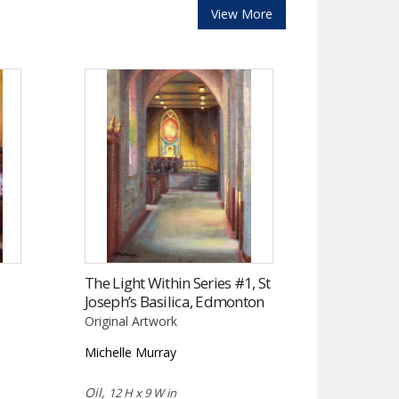
View More
The Light Within Series #1, St
Joseph’s Basilica, Edmonton
Original Artwork
Michelle Murray
Oil,
12 H x 9 W in