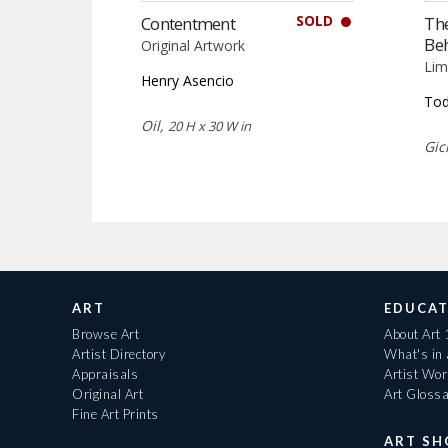
SOLD
Contentment
Th
Be
Original Artwork
Lim
Henry Asencio
Tod
Oil,
20 H x 30 W in
Gic
ART
EDUCAT
Browse Art
About Art
Artist Directory
What's in
Appraisals
Artist Wo
Original Art
Art Gloss
Fine Art Prints
ART S