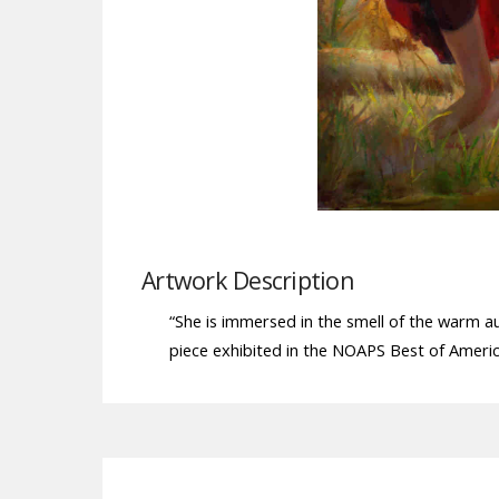
Artwork Description
“She is immersed in the smell of the warm a
piece exhibited in the NOAPS Best of America