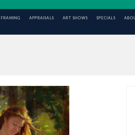
 FRAMING
APPRAISALS
ART SHOWS
SPECIALS
ABOU