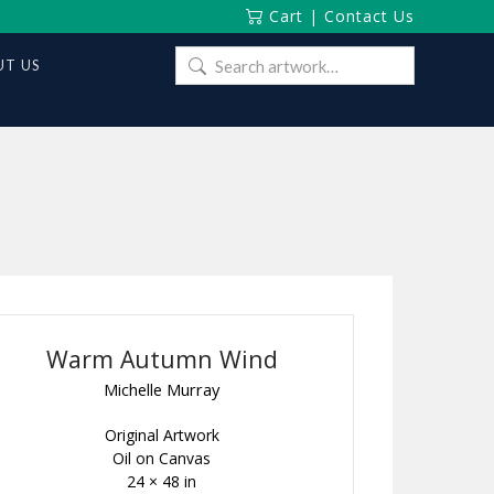
Cart
|
Contact Us
Search
T US
for:
Warm Autumn Wind
Michelle Murray
Original Artwork
Oil on Canvas
24 × 48 in