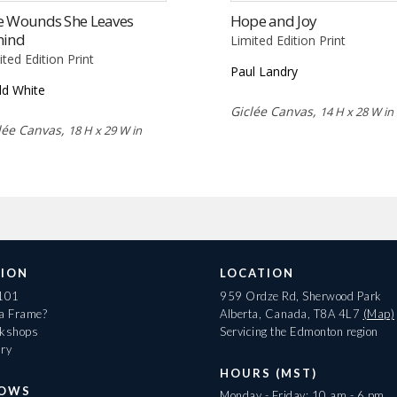
e Wounds She Leaves
Hope and Joy
hind
Limited Edition Print
ited Edition Print
Paul Landry
d White
Giclée Canvas,
14 H x 28 W in
lée Canvas,
18 H x 29 W in
ION
LOCATION
 101
959 Ordze Rd, Sherwood Park
 a Frame?
Alberta, Canada, T8A 4L7
(Map)
rkshops
Servicing the Edmonton region
ary
HOURS (MST)
HOWS
Monday - Friday: 10 am - 6 pm