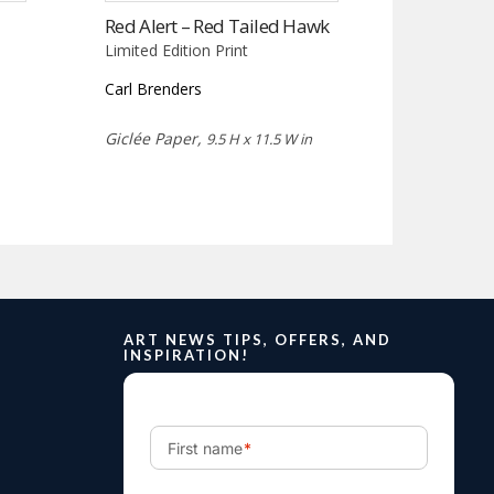
Red Alert – Red Tailed Hawk
Limited Edition Print
Carl Brenders
Giclée Paper,
9.5 H x 11.5 W in
ART NEWS TIPS, OFFERS, AND
INSPIRATION!