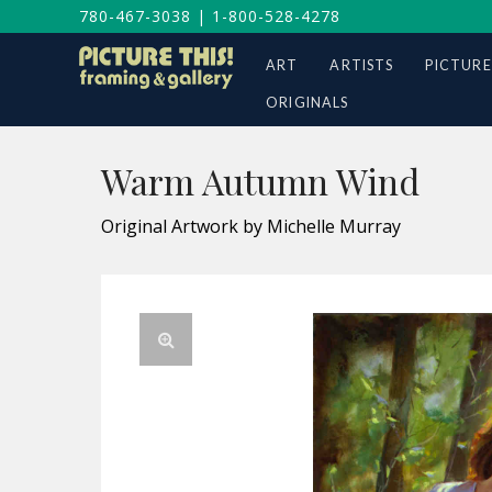
780-467-3038
|
1-800-528-4278
ART
ARTISTS
PICTURE
ORIGINALS
Warm Autumn Wind
Original Artwork by Michelle Murray