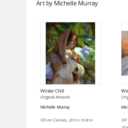
Art by Michelle Murray
Winter Chill
Win
Original Artwork
Ori
Michelle Murray
Mic
Oil on Canvas,
Oil
20 H x 16 W in
16 