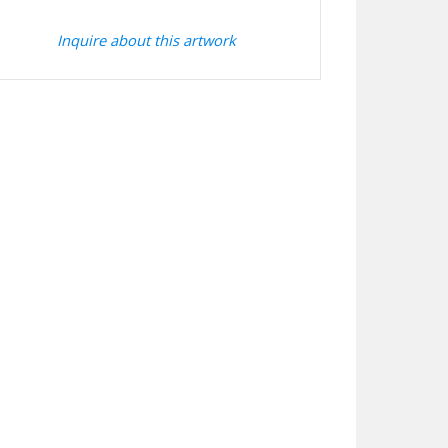
Inquire about this artwork