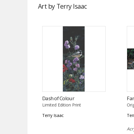
Art by Terry Isaac
Dash of Colour
Fa
Limited Edition Print
Ori
Terry Isaac
Ter
Acr