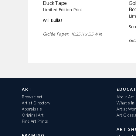
Duck Tape
Gol
Be
Limited Edition Print
Lim
Will Bullas
Sco
Giclée Paper,
10.25 H x 5.5 W in
Gic
ART
EDUCAT
Browse Art
About Art
Artist Directory
What's in
Appraisals
Artist Wo
Original Art
Art Gloss
Fine Art Prints
ART S
FRAMING