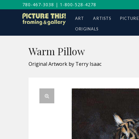
780-467-3038
|
1-800-528-4278
ART
ARTISTS
PICTURE
ORIGINALS
Warm Pillow
Original Artwork by Terry Isaac