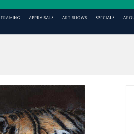
 FRAMING
APPRAISALS
ART SHOWS
SPECIALS
ABOU