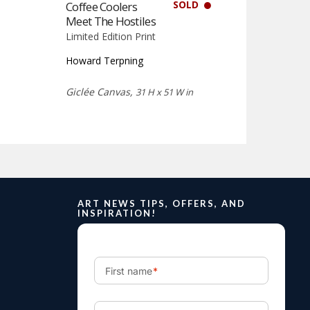
SOLD
Coffee Coolers
Meet The Hostiles
Limited Edition Print
Howard Terpning
Giclée Canvas,
31 H x 51 W in
ART NEWS TIPS, OFFERS, AND
INSPIRATION!