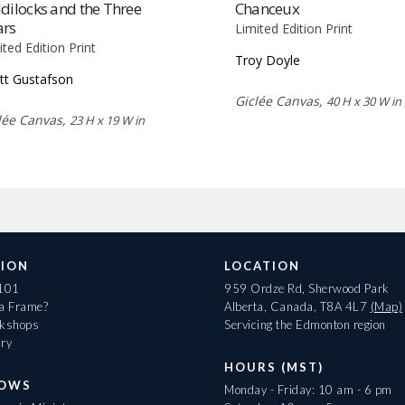
dilocks and the Three
Chanceux
ars
Limited Edition Print
ited Edition Print
Troy Doyle
tt Gustafson
Giclée Canvas,
40 H x 30 W in
lée Canvas,
23 H x 19 W in
ION
LOCATION
 101
959 Ordze Rd, Sherwood Park
 a Frame?
Alberta, Canada, T8A 4L7
(Map)
rkshops
Servicing the Edmonton region
ary
HOURS (MST)
HOWS
Monday - Friday: 10 am - 6 pm