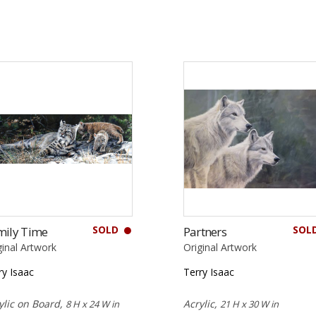
SOLD
SOL
mily Time
Partners
ginal Artwork
Original Artwork
ry Isaac
Terry Isaac
ylic on Board,
Acrylic,
8 H x 24 W in
21 H x 30 W in