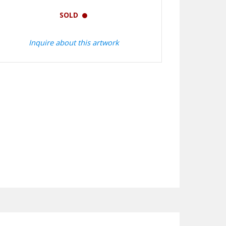
SOLD
Inquire about this artwork