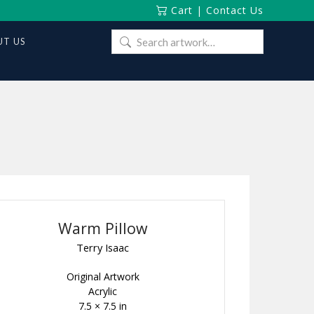
Cart
|
Contact Us
Search
T US
for:
Warm Pillow
Terry Isaac
Original Artwork
Acrylic
7.5 × 7.5 in