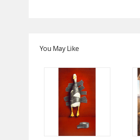
You May Like