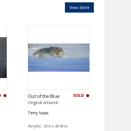
View More
D
SOLD
Out of the Blue
Original Artwork
Terry Isaac
Acrylic,
18 H x 40 W in