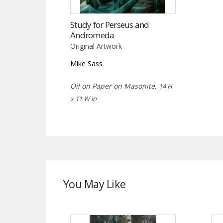
Study for Perseus and
Andromeda
Original Artwork
Mike Sass
Oil on Paper on Masonite,
14 H
x 11 W in
You May Like