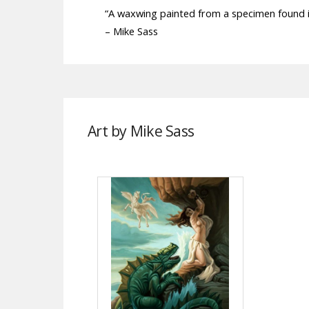
“A waxwing painted from a specimen found 
– Mike Sass
Art by Mike Sass