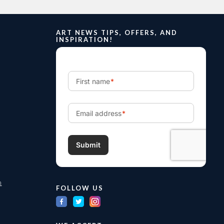
ART NEWS TIPS, OFFERS, AND
INSPIRATION!
m
FOLLOW US