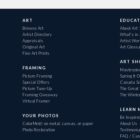
ART
EDUCAT
Browse Art
About Art
Artist Directory
What's in
Appraisals
Artist Wo
Original Art
Art Gloss
Fine Art Prints
ART S
FRAMING
Masterpiec
Picture Framing
Spring It 
Special Offers
Canada Sc
Picture Tune-Up
The Great 
Framing Giveaway
The Winte
Virtual Framer
LEARN 
YOUR PHOTOS
Be Inspire
ColorMeld: on metal, canvas, or paper
About Us
Photo Restoration
Testimonia
FAQ / Cus