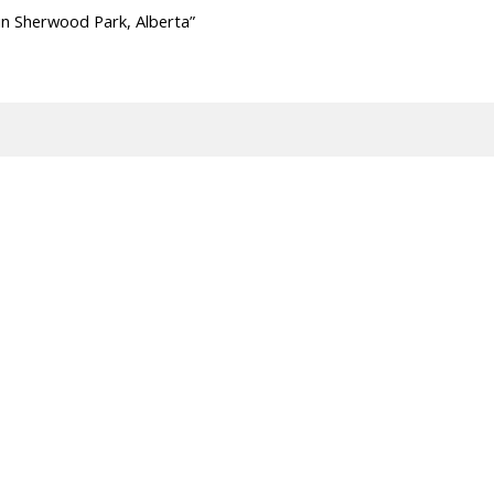
in Sherwood Park, Alberta”