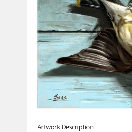
Artwork Description