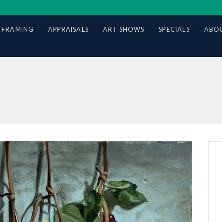
 FRAMING
APPRAISALS
ART SHOWS
SPECIALS
ABOU