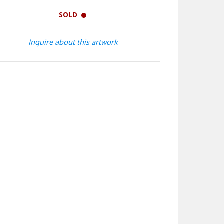
SOLD
Inquire about this artwork