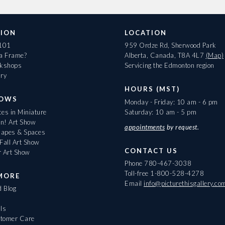
ION
LOCATION
 101
959 Ordze Rd, Sherwood Park
 a Frame?
Alberta, Canada, T8A 4L7
(Map)
rkshops
Servicing the Edmonton region
ary
HOURS (MST)
HOWS
Monday - Friday: 10 am - 6 pm
es in Miniature
Saturday: 10 am - 5 pm
On! Art Show
appointments
by request.
apes & Spaces
Fall Art Show
CONTACT US
r Art Show
Phone
780-467-3038
Toll-free
1-800-528-4278
MORE
Email
info@picturethisgallery.co
d Blog
ls
tomer Care