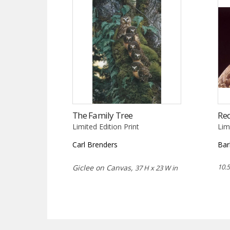
The Family Tree
Re
Limited Edition Print
Lim
Carl Brenders
Bar
10.5
Giclee on Canvas,
37 H x 23 W in