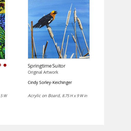
D
Springtime Suitor
Original Artwork
Cindy Sorley-Keichinger
Acrylic on Board,
.5 W
8.75 H x 9 W in