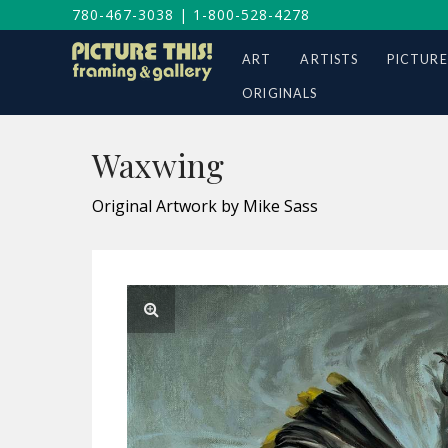
780-467-3038
|
1-800-528-4278
ART
ARTISTS
PICTURE
ORIGINALS
Waxwing
Original Artwork by Mike Sass