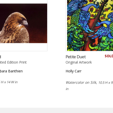
SOL
d
Petite Duet
ited Edition Print
Original Artwork
bara Banthien
Holly Carr
 H x 14 W in
Watercolor on Silk,
10.5 H x 9
in