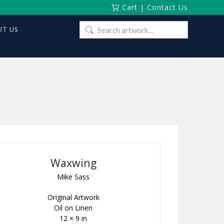
Cart
|
Contact Us
Search
T US
for:
Waxwing
Mike Sass
Original Artwork
Oil on Linen
12 × 9 in