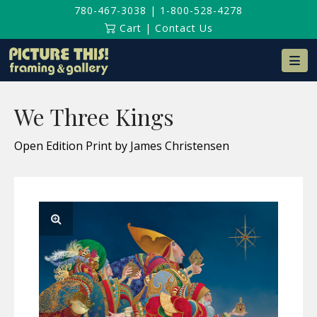
780-467-3038
|
1-800-528-4278
Cart
|
Contact Us
Na
We Three Kings
Open Edition Print by James Christensen