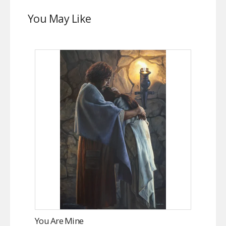
You May Like
You Are Mine