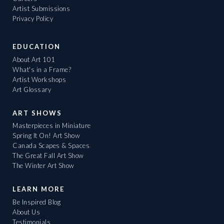
Artist Submissions
Privacy Policy
EDUCATION
About Art 101
What's in a Frame?
Artist Workshops
Art Glossary
ART SHOWS
Masterpieces in Miniature
Spring It On! Art Show
Canada Scapes & Spaces
The Great Fall Art Show
The Winter Art Show
LEARN MORE
Be Inspired Blog
About Us
Testimonials