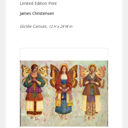
Limited Edition Print
James Christensen
Giclée Canvas,
12 H x 24 W in