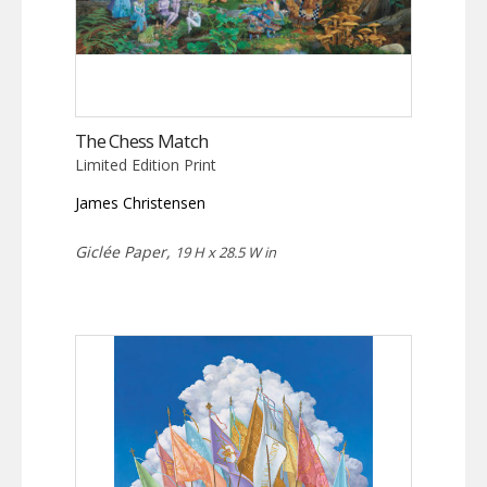
The Chess Match
Limited Edition Print
James Christensen
Giclée Paper,
19 H x 28.5 W in