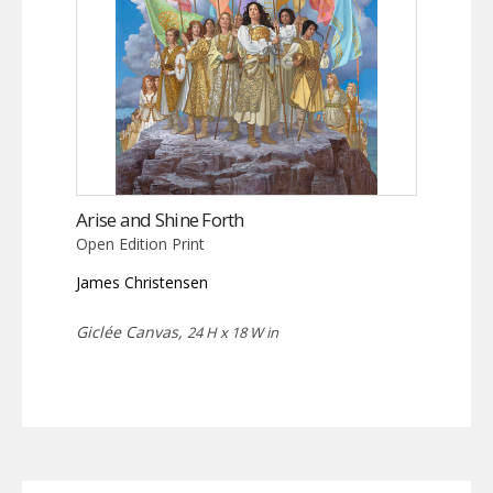
Arise and Shine Forth
Open Edition Print
James Christensen
Giclée Canvas,
24 H x 18 W in