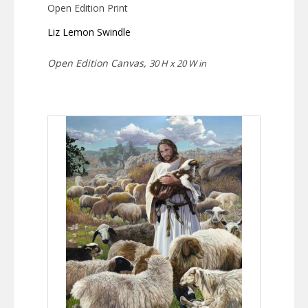
Open Edition Print
Liz Lemon Swindle
Open Edition Canvas,
30 H x 20 W in