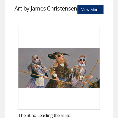
Art by James Christensen
View More
The Blind Leading the Blind