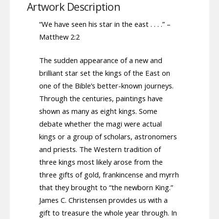
Artwork Description
“We have seen his star in the east . . . .” –
Matthew 2:2
The sudden appearance of a new and
brilliant star set the kings of the East on
one of the Bible’s better-known journeys.
Through the centuries, paintings have
shown as many as eight kings. Some
debate whether the magi were actual
kings or a group of scholars, astronomers
and priests. The Western tradition of
three kings most likely arose from the
three gifts of gold, frankincense and myrrh
that they brought to “the newborn King.”
James C. Christensen provides us with a
gift to treasure the whole year through. In