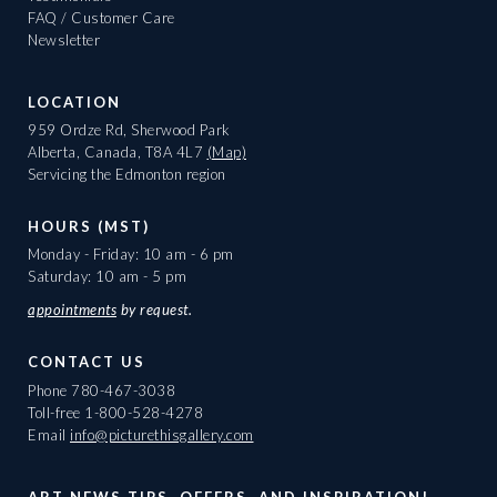
FAQ / Customer Care
Newsletter
LOCATION
959 Ordze Rd, Sherwood Park
Alberta, Canada, T8A 4L7
(Map)
Servicing the Edmonton region
HOURS (MST)
Monday - Friday: 10 am - 6 pm
Saturday: 10 am - 5 pm
appointments
by request.
CONTACT US
Phone
780-467-3038
Toll-free
1-800-528-4278
Email
info@picturethisgallery.com
ART NEWS TIPS, OFFERS, AND INSPIRATION!