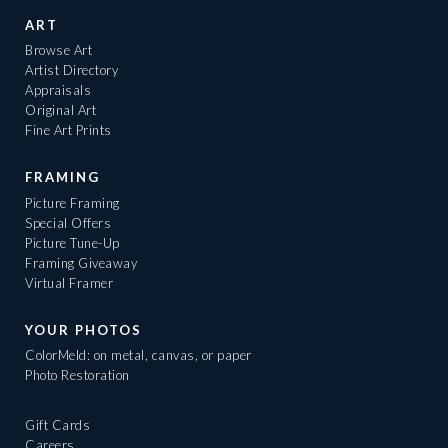
ART
Browse Art
Artist Directory
Appraisals
Original Art
Fine Art Prints
FRAMING
Picture Framing
Special Offers
Picture Tune-Up
Framing Giveaway
Virtual Framer
YOUR PHOTOS
ColorMeld: on metal, canvas, or paper
Photo Restoration
Gift Cards
Careers