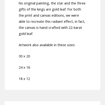
his original painting, the star and the three
gifts of the kings are gold leaf. For both
the print and canvas editions, we were
able to recreate this radiant effect, in fact,
the canvas is hand-crafted with 22-karat
gold leaf.
Artwork also available in these sizes:
30 x 20
24 x 16
18 x 12