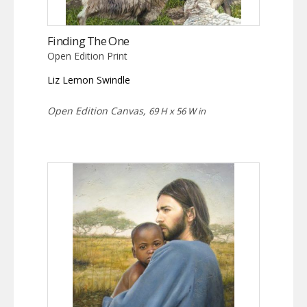
Finding The One
Open Edition Print
Liz Lemon Swindle
Open Edition Canvas,
69 H x 56 W in