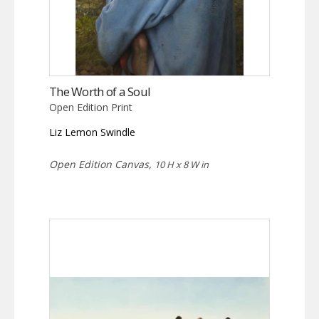
The Worth of a Soul
Open Edition Print
Liz Lemon Swindle
Open Edition Canvas,
10 H x 8 W in