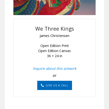
We Three Kings
James Christensen
Open Edition Print
Open Edition Canvas
36 × 24 in
Inquire about this artwork
or
GIVE US A CALL