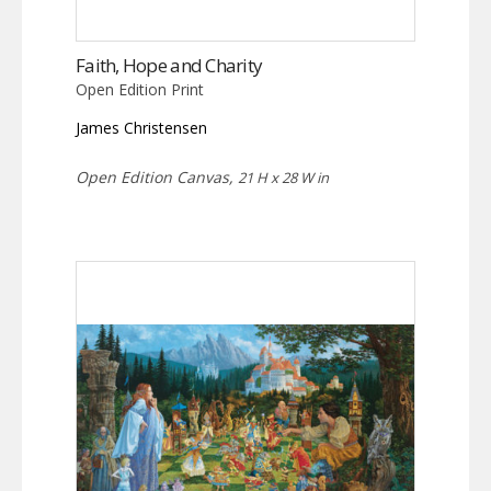
Faith, Hope and Charity
Open Edition Print
James Christensen
Open Edition Canvas,
21 H x 28 W in