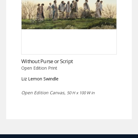
Without Purse or Script
Open Edition Print
Liz Lemon Swindle
Open Edition Canvas,
50 H x 100 W in