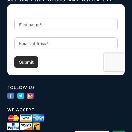
FOLLOW US
WE ACCEPT