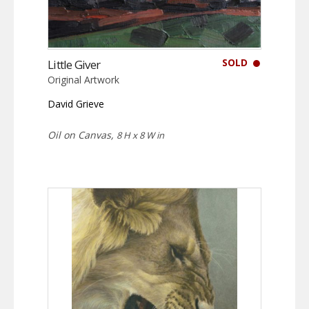
SOLD
Little Giver
Original Artwork
David Grieve
Oil on Canvas,
8 H x 8 W in