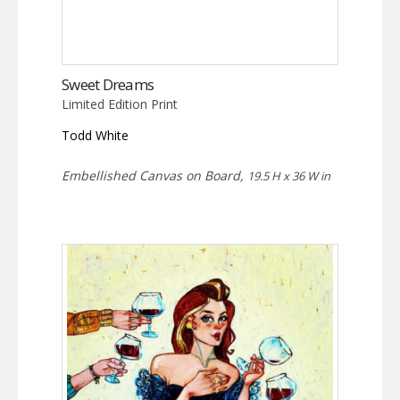
Sweet Dreams
Limited Edition Print
Todd White
Embellished Canvas on Board,
19.5 H x 36 W in