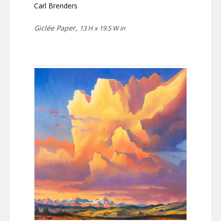
Carl Brenders
Giclée Paper,
13 H x 19.5 W in