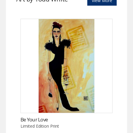
View More
Be Your Love
Limited Edition Print