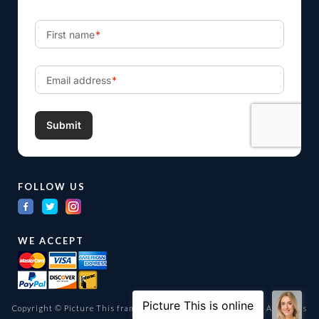
FOLLOW US
WE ACCEPT
Copyright © Picture This framing and gallery Ltd. 1998 -
2026
All Rights
Reserved