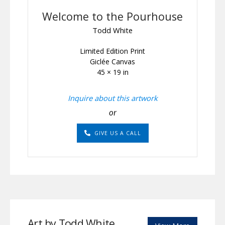
Welcome to the Pourhouse
Todd White
Limited Edition Print
Giclée Canvas
45 × 19 in
Inquire about this artwork
or
GIVE US A CALL
Art by Todd White