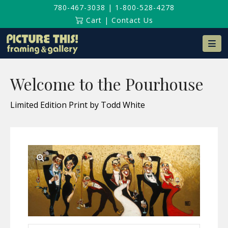
780-467-3038
|
1-800-528-4278
Cart
|
Contact Us
Na
Welcome to the Pourhouse
Limited Edition Print by Todd White