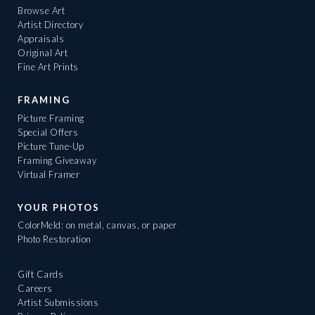
Browse Art
Artist Directory
Appraisals
Original Art
Fine Art Prints
FRAMING
Picture Framing
Special Offers
Picture Tune-Up
Framing Giveaway
Virtual Framer
YOUR PHOTOS
ColorMeld: on metal, canvas, or paper
Photo Restoration
Gift Cards
Careers
Artist Submissions