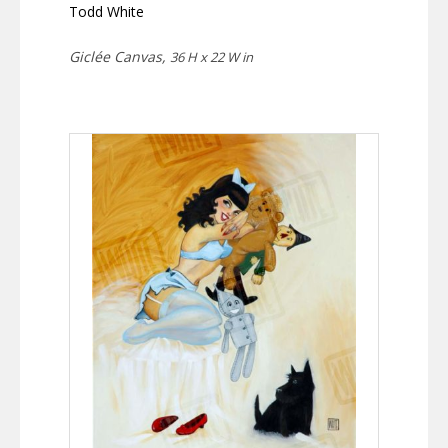
Todd White
Giclée Canvas,
36 H x 22 W in