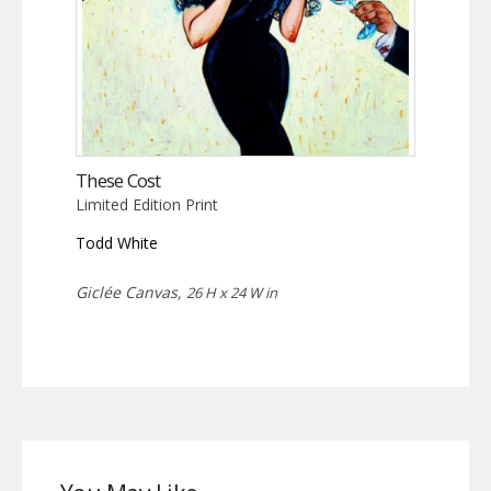
These Cost
Limited Edition Print
Todd White
Giclée Canvas,
26 H x 24 W in