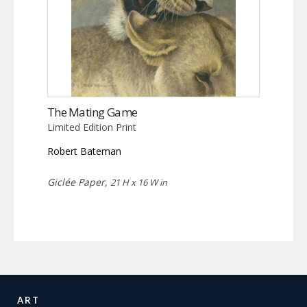
The Mating Game
Limited Edition Print
Robert Bateman
Giclée Paper,
21 H x 16 W in
ART