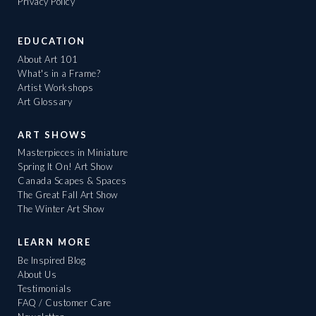
Privacy Policy
EDUCATION
About Art 101
What's in a Frame?
Artist Workshops
Art Glossary
ART SHOWS
Masterpieces in Miniature
Spring It On! Art Show
Canada Scapes & Spaces
The Great Fall Art Show
The Winter Art Show
LEARN MORE
Be Inspired Blog
About Us
Testimonials
FAQ / Customer Care