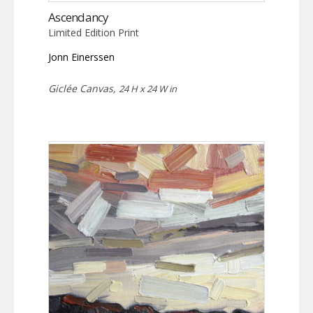
Ascendancy
Limited Edition Print
Jonn Einerssen
Giclée Canvas,
24 H x 24 W in