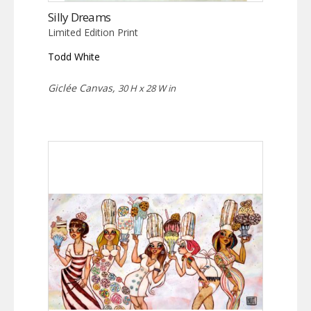
Silly Dreams
Limited Edition Print
Todd White
Giclée Canvas,
30 H x 28 W in