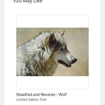
You May Like
Steadfast and Resolute – Wolf
Limited Edition Print