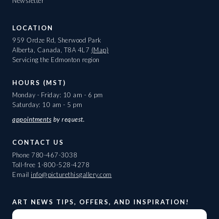
Newsletter
LOCATION
959 Ordze Rd, Sherwood Park
Alberta, Canada, T8A 4L7
(Map)
Servicing the Edmonton region
HOURS (MST)
Monday - Friday: 10 am - 6 pm
Saturday: 10 am - 5 pm
appointments
by request.
CONTACT US
Phone
780-467-3038
Toll-free
1-800-528-4278
Email
info@picturethisgallery.com
ART NEWS TIPS, OFFERS, AND INSPIRATION!