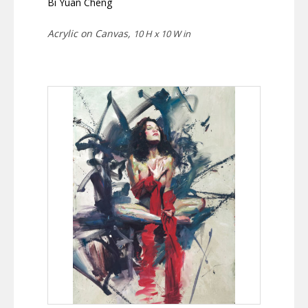
Bi Yuan Cheng
Acrylic on Canvas,
10 H x 10 W in