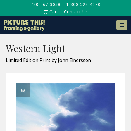
780-467-3038
|
1-800-528-4278
Cart
|
Contact Us
Na
Western Light
Limited Edition Print by Jonn Einerssen