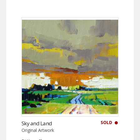
SOLD
Sky and Land
Original Artwork