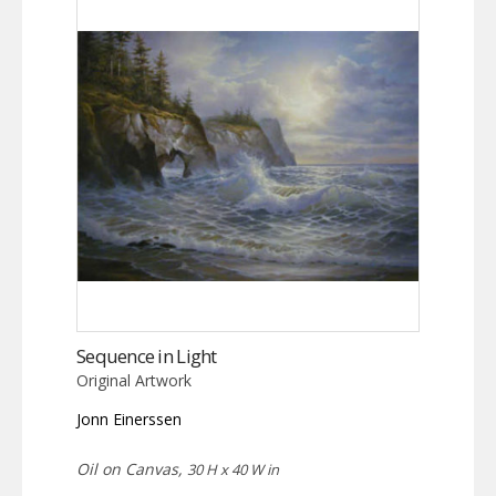
Sequence in Light
Original Artwork
Jonn Einerssen
Oil on Canvas,
30 H x 40 W in