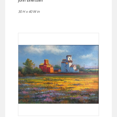
Jonn Einerssen
30 H x 40 W in