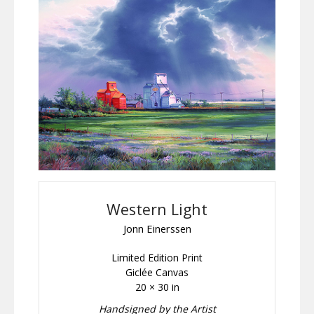
Western Light
Jonn Einerssen
Limited Edition Print
Giclée Canvas
20 × 30 in
Handsigned by the Artist