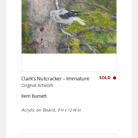
SOLD
Clark’s Nutcracker – Immature
Original Artwork
Kerri Burnett
Acrylic on Board,
9 H x 12 W in