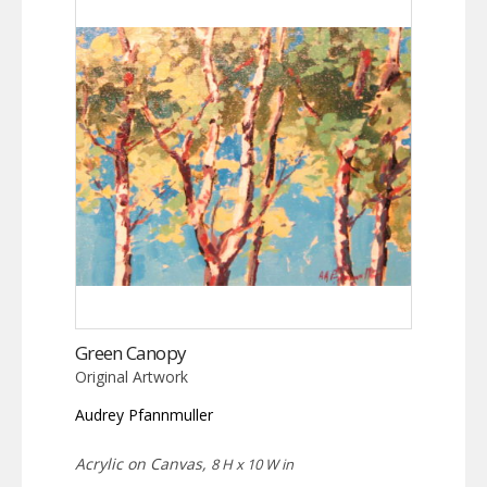
Green Canopy
Original Artwork
Audrey Pfannmuller
Acrylic on Canvas,
8 H x 10 W in