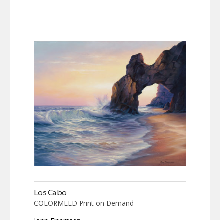
Los Cabo
COLORMELD Print on Demand