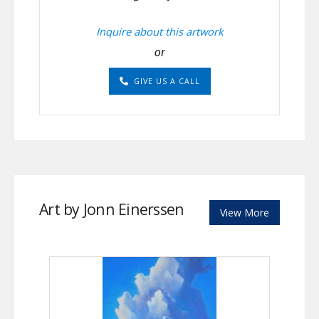
Inquire about this artwork
or
GIVE US A CALL
Art by Jonn Einerssen
View More