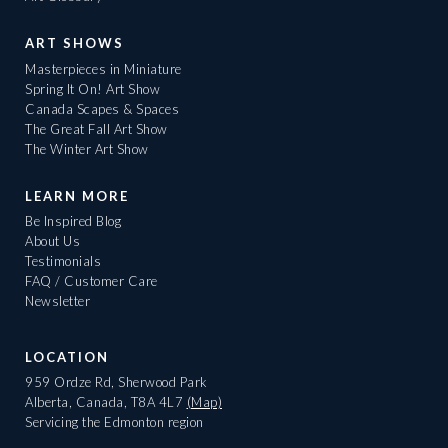
ART SHOWS
Masterpieces in Miniature
Spring It On! Art Show
Canada Scapes & Spaces
The Great Fall Art Show
The Winter Art Show
LEARN MORE
Be Inspired Blog
About Us
Testimonials
FAQ / Customer Care
Newsletter
LOCATION
959 Ordze Rd, Sherwood Park
Alberta, Canada, T8A 4L7
(Map)
Servicing the Edmonton region