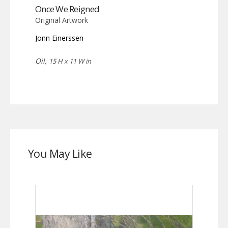
Once We Reigned
Original Artwork
Jonn Einerssen
Oil,
15 H x 11 W in
You May Like