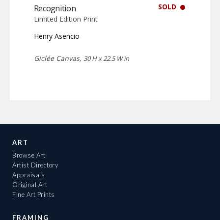
SOLD
Recognition
Limited Edition Print
Henry Asencio
Giclée Canvas,
30 H x 22.5 W in
ART
Browse Art
Artist Directory
Appraisals
Original Art
Fine Art Prints
FRAMING