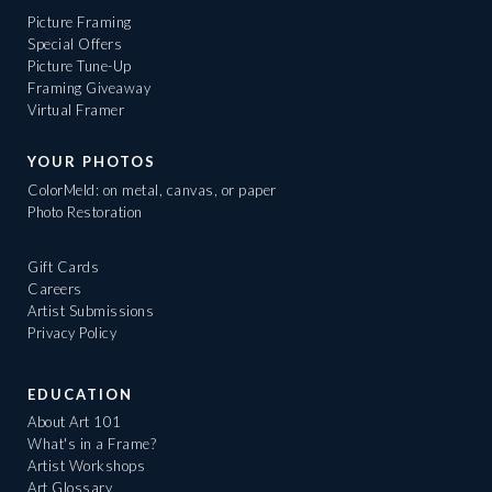
Picture Framing
Special Offers
Picture Tune-Up
Framing Giveaway
Virtual Framer
YOUR PHOTOS
ColorMeld: on metal, canvas, or paper
Photo Restoration
Gift Cards
Careers
Artist Submissions
Privacy Policy
EDUCATION
About Art 101
What's in a Frame?
Artist Workshops
Art Glossary