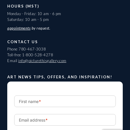
HOURS (MST)
Monday - Friday: 10 am - 6 pm
Saturday: 10 am - 5 pm
appointments
by request.
CONTACT US
Phone
780-467-3038
Toll-free
1-800-528-4278
Email
info@picturethisgallery.com
ART NEWS TIPS, OFFERS, AND INSPIRATION!