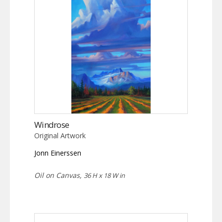
Windrose
Original Artwork
Jonn Einerssen
Oil on Canvas,
36 H x 18 W in