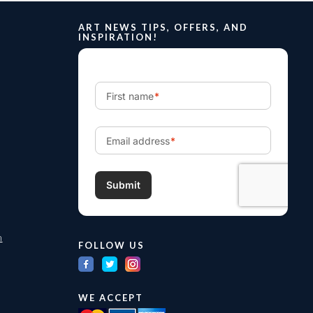
ART NEWS TIPS, OFFERS, AND
INSPIRATION!
m
FOLLOW US
WE ACCEPT