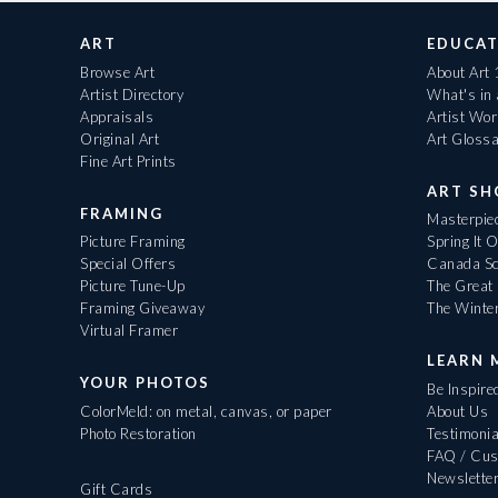
ART
EDUCAT
Browse Art
About Art
Artist Directory
What's in
Appraisals
Artist Wo
Original Art
Art Gloss
Fine Art Prints
ART S
FRAMING
Masterpiec
Picture Framing
Spring It 
Special Offers
Canada Sc
Picture Tune-Up
The Great 
Framing Giveaway
The Winte
Virtual Framer
LEARN 
YOUR PHOTOS
Be Inspire
ColorMeld: on metal, canvas, or paper
About Us
Photo Restoration
Testimonia
FAQ / Cus
Newslette
Gift Cards