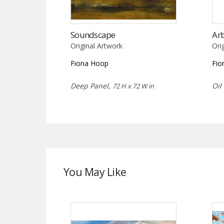
Soundscape
Ar
Original Artwork
Ori
Fiona Hoop
Fio
Deep Panel,
Oil
72 H x 72 W in
You May Like