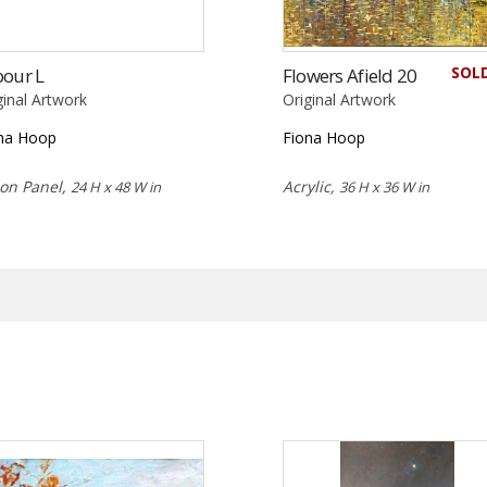
SOL
bour L
Flowers Afield 20
ginal Artwork
Original Artwork
na Hoop
Fiona Hoop
 on Panel,
Acrylic,
24 H x 48 W in
36 H x 36 W in