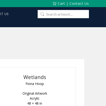
Cart
|
Contact Us
Search
T US
for:
Wetlands
Fiona Hoop
Original Artwork
Acrylic
48 × 48 in