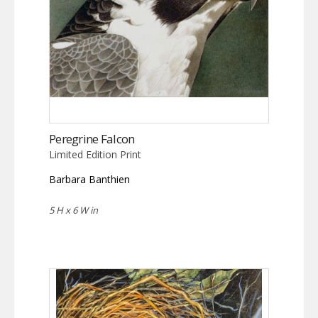
Peregrine Falcon
Limited Edition Print
Barbara Banthien
5 H x 6 W in