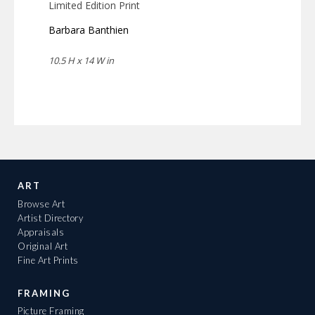
Limited Edition Print
Barbara Banthien
10.5 H x 14 W in
ART
Browse Art
Artist Directory
Appraisals
Original Art
Fine Art Prints
FRAMING
Picture Framing