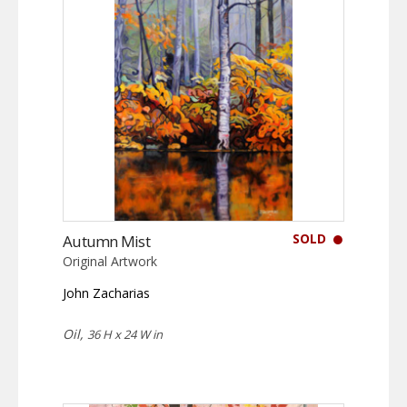
SOLD
Autumn Mist
Original Artwork
John Zacharias
Oil,
36 H x 24 W in