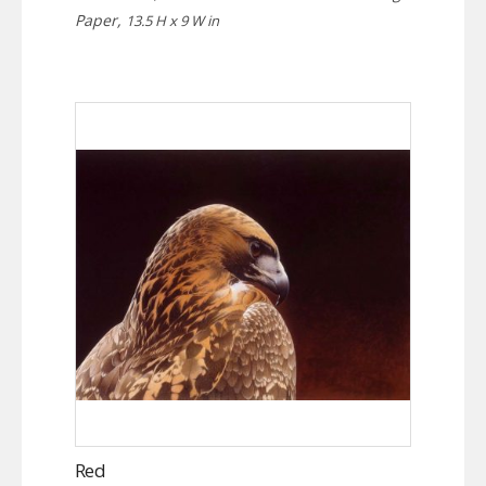
Paper,
13.5 H x 9 W in
Red