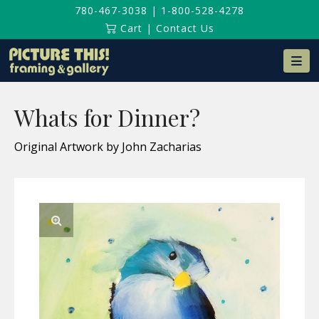
780-467-3038
|
1-800-528-4278
Cart
|
Contact Us
Na
Whats for Dinner?
Original Artwork by John Zacharias