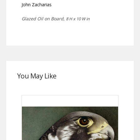
John Zacharias
Glazed Oil on Board,
8 H x 10 W in
You May Like