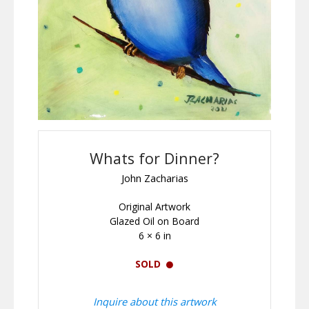
Whats for Dinner?
John Zacharias
Original Artwork
Glazed Oil on Board
6 × 6 in
SOLD
Inquire about this artwork