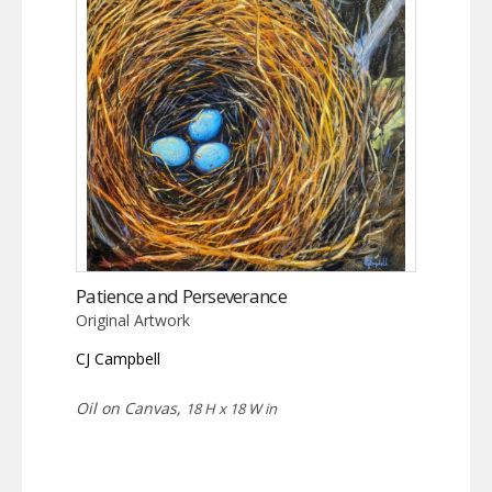
Patience and Perseverance
Original Artwork
CJ Campbell
Oil on Canvas,
18 H x 18 W in