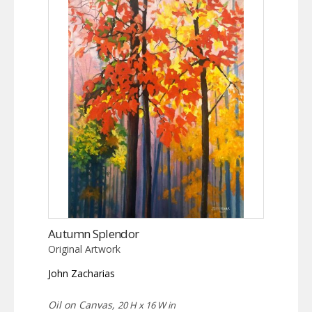
Autumn Splendor
Original Artwork
John Zacharias
Oil on Canvas,
20 H x 16 W in