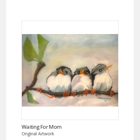
Waiting For Mom
Original Artwork