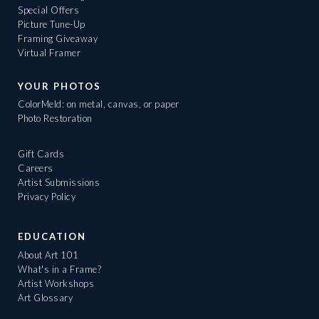
Special Offers
Picture Tune-Up
Framing Giveaway
Virtual Framer
YOUR PHOTOS
ColorMeld: on metal, canvas, or paper
Photo Restoration
Gift Cards
Careers
Artist Submissions
Privacy Policy
EDUCATION
About Art 101
What's in a Frame?
Artist Workshops
Art Glossary