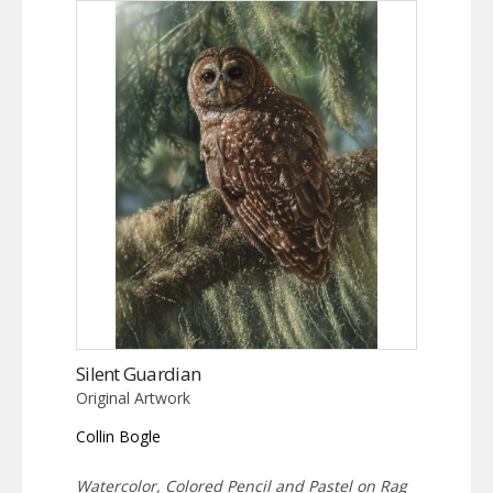
Silent Guardian
Original Artwork
Collin Bogle
Watercolor, Colored Pencil and Pastel on Rag