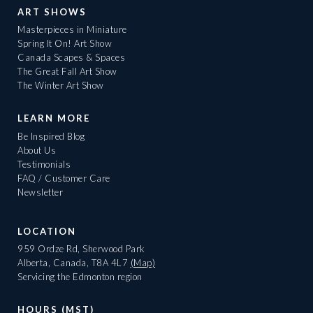
ART SHOWS
Masterpieces in Miniature
Spring It On! Art Show
Canada Scapes & Spaces
The Great Fall Art Show
The Winter Art Show
LEARN MORE
Be Inspired Blog
About Us
Testimonials
FAQ / Customer Care
Newsletter
LOCATION
959 Ordze Rd, Sherwood Park
Alberta, Canada, T8A 4L7
(Map)
Servicing the Edmonton region
HOURS (MST)