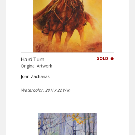
SOLD
Hard Turn
Original Artwork
John Zacharias
Watercolor,
28 H x 22 W in