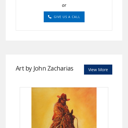
or
GIVE US A CALL
Art by John Zacharias
View More