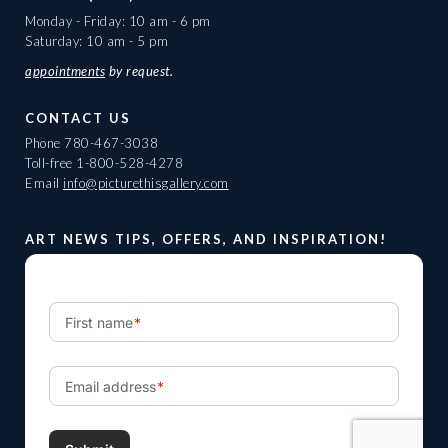
Monday - Friday: 10 am - 6 pm
Saturday: 10 am - 5 pm
appointments
by request.
CONTACT US
Phone
780-467-3038
Toll-free
1-800-528-4278
Email
info@picturethisgallery.com
ART NEWS TIPS, OFFERS, AND INSPIRATION!