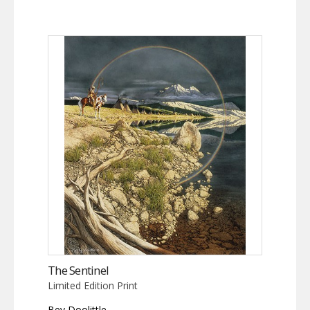
The Sentinel
Limited Edition Print
Bev Doolittle