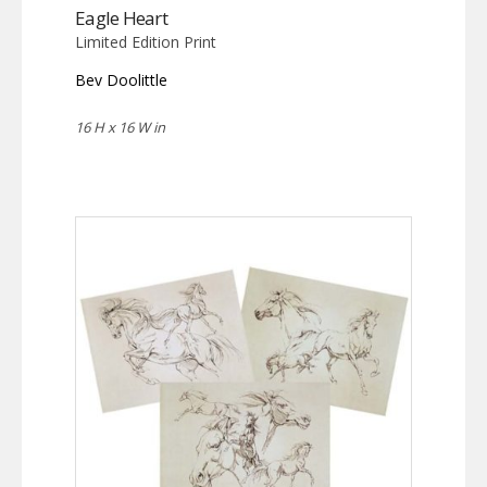
Eagle Heart
Limited Edition Print
Bev Doolittle
16 H x 16 W in