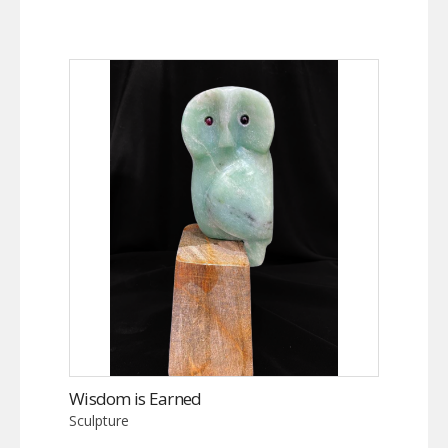
Wisdom is Earned
Sculpture