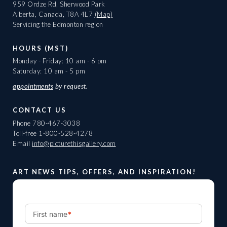
959 Ordze Rd, Sherwood Park
Alberta, Canada, T8A 4L7
(Map)
Servicing the Edmonton region
HOURS (MST)
Monday - Friday: 10 am - 6 pm
Saturday: 10 am - 5 pm
appointments
by request.
CONTACT US
Phone
780-467-3038
Toll-free
1-800-528-4278
Email
info@picturethisgallery.com
ART NEWS TIPS, OFFERS, AND INSPIRATION!