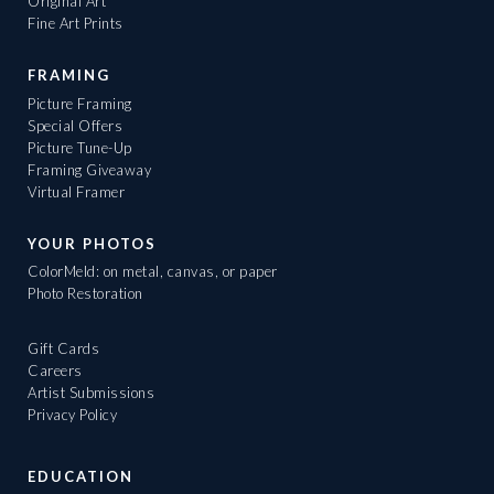
Original Art
Fine Art Prints
FRAMING
Picture Framing
Special Offers
Picture Tune-Up
Framing Giveaway
Virtual Framer
YOUR PHOTOS
ColorMeld: on metal, canvas, or paper
Photo Restoration
Gift Cards
Careers
Artist Submissions
Privacy Policy
EDUCATION