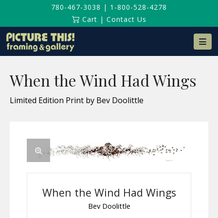
780-467-3038
|
1-800-528-4278
Cart
|
Contact Us
Na
When the Wind Had Wings
Limited Edition Print by Bev Doolittle
When the Wind Had Wings
Bev Doolittle