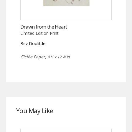
Drawn from the Heart
Limited Edition Print
Bev Doolittle
Giclée Paper,
9 H x 12 W in
You May Like