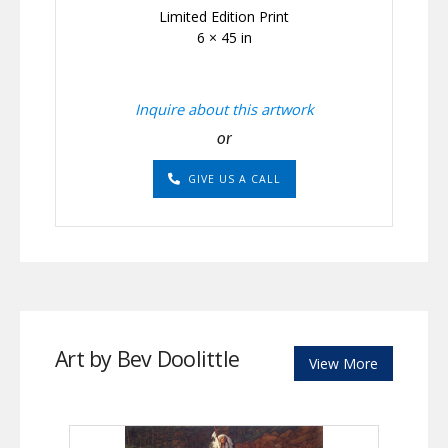
Limited Edition Print
6 × 45 in
Inquire about this artwork
or
GIVE US A CALL
Art by Bev Doolittle
View More