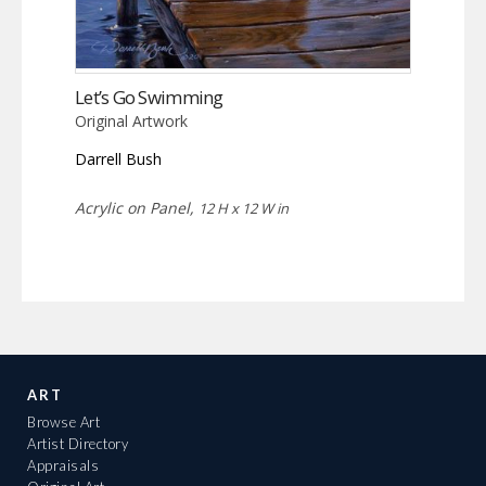
Let’s Go Swimming
Original Artwork
Darrell Bush
Acrylic on Panel,
12 H x 12 W in
ART
Browse Art
Artist Directory
Appraisals