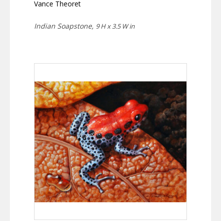
Vance Theoret
Indian Soapstone,
9 H x 3.5 W in