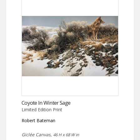
Coyote In Winter Sage
Limited Edition Print
Robert Bateman
Giclée Canvas,
46 H x 68 W in