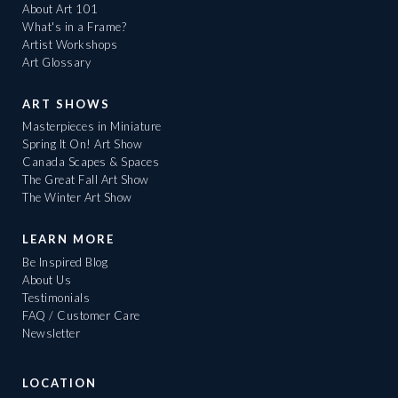
About Art 101
What's in a Frame?
Artist Workshops
Art Glossary
ART SHOWS
Masterpieces in Miniature
Spring It On! Art Show
Canada Scapes & Spaces
The Great Fall Art Show
The Winter Art Show
LEARN MORE
Be Inspired Blog
About Us
Testimonials
FAQ / Customer Care
Newsletter
LOCATION