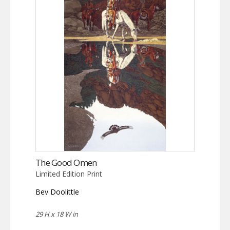
The Good Omen
Limited Edition Print
Bev Doolittle
29 H x 18 W in