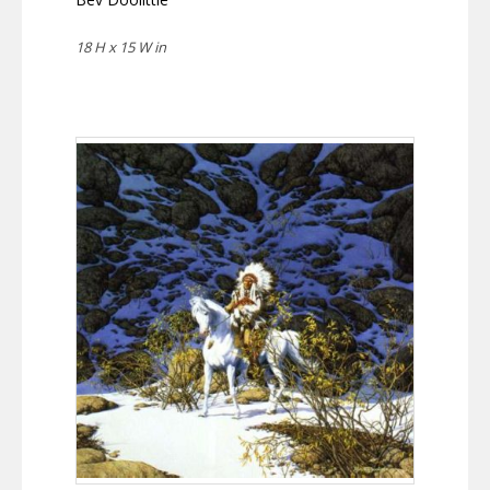
18 H x 15 W in