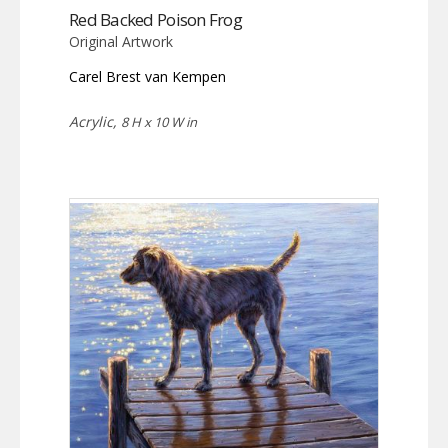
Red Backed Poison Frog
Original Artwork
Carel Brest van Kempen
Acrylic,
8 H x 10 W in