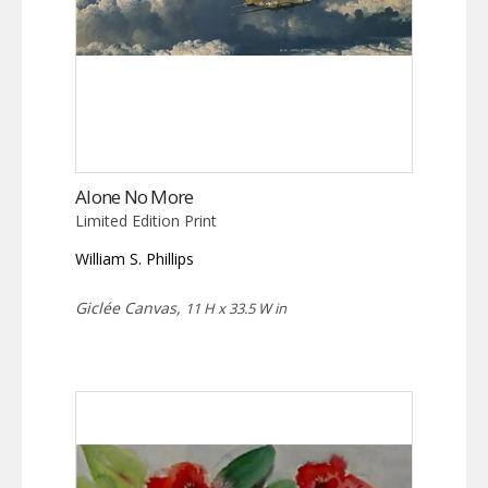
Alone No More
Limited Edition Print
William S. Phillips
Giclée Canvas,
11 H x 33.5 W in