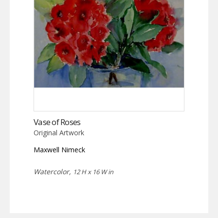
Vase of Roses
Original Artwork
Maxwell Nimeck
Watercolor,
12 H x 16 W in