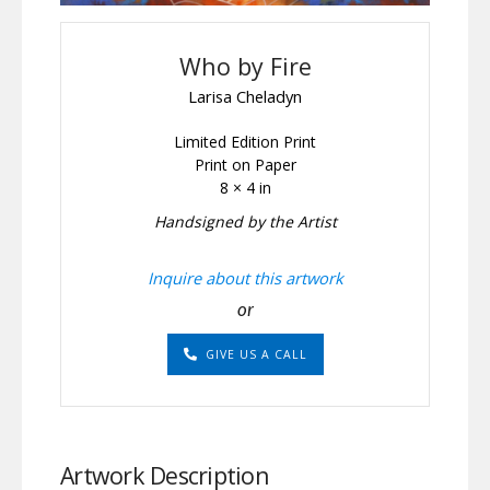
Who by Fire
Larisa Cheladyn
Limited Edition Print
Print on Paper
8 × 4 in
Handsigned by the Artist
Inquire about this artwork
or
GIVE US A CALL
Artwork Description