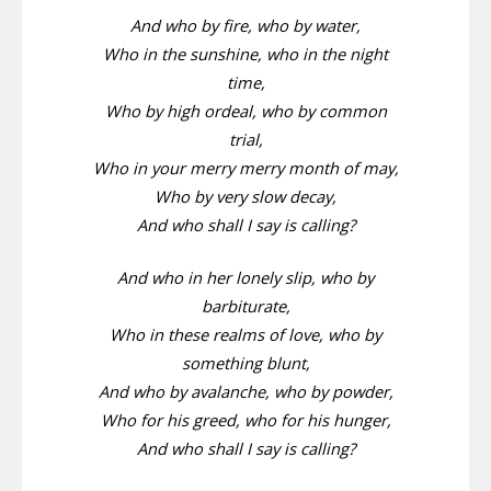
And who by fire, who by water,
Who in the sunshine, who in the night
time,
Who by high ordeal, who by common
trial,
Who in your merry merry month of may,
Who by very slow decay,
And who shall I say is calling?
And who in her lonely slip, who by
barbiturate,
Who in these realms of love, who by
something blunt,
And who by avalanche, who by powder,
Who for his greed, who for his hunger,
And who shall I say is calling?