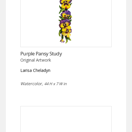
Purple Pansy Study
Original Artwork
Larisa Cheladyn
Watercolor,
44 H x 7 W in