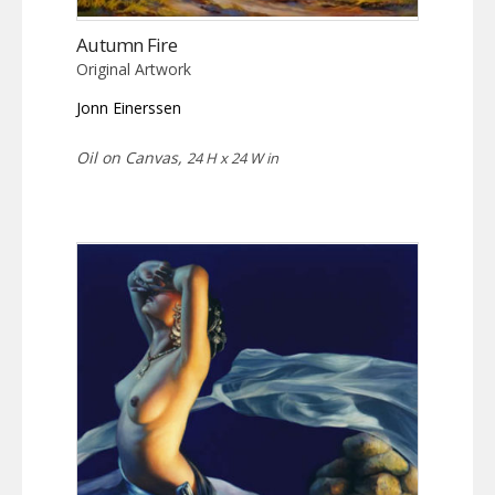
Autumn Fire
Original Artwork
Jonn Einerssen
Oil on Canvas,
24 H x 24 W in