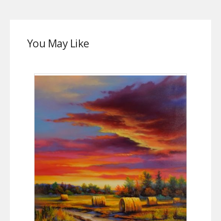
You May Like