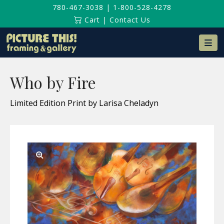
780-467-3038
|
1-800-528-4278
Cart
|
Contact Us
Na
Who by Fire
Limited Edition Print by Larisa Cheladyn