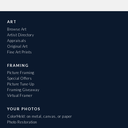
ART
Browse Art
Artist Directory
Appraisals
Original Art
Fine Art Prints
FRAMING
Picture Framing
Special Offers
Picture Tune-Up
Framing Giveaway
Virtual Framer
YOUR PHOTOS
ColorMeld: on metal, canvas, or paper
Photo Restoration