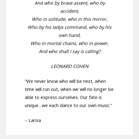
And who by brave assent, who by
accident,
Who in solitude, who in this mirror,
Who by his ladys command, who by his
own hand,
Who in mortal chains, who in power,
And who shall I say is calling?
LEONARD COHEN
“We never know who will be next, when
time will run out, when we will no longer be
able to express ourselves. Our fate is
unique…we each dance to our own music.”
– Larisa