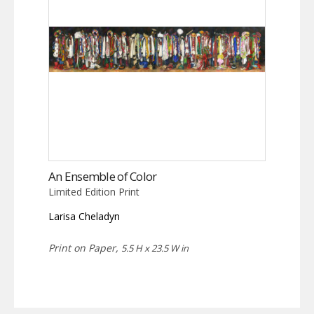
An Ensemble of Color
Limited Edition Print
Larisa Cheladyn
Print on Paper,
5.5 H x 23.5 W in