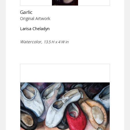
Garlic
Original Artwork
Larisa Cheladyn
Watercolor,
13.5 H x 4 W in