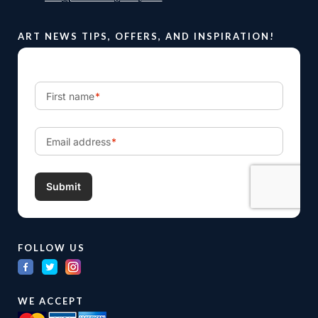
ART NEWS TIPS, OFFERS, AND INSPIRATION!
FOLLOW US
WE ACCEPT