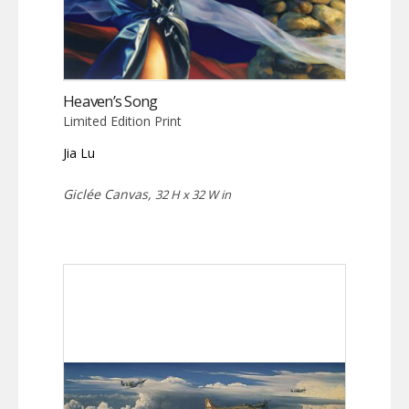
Heaven’s Song
Limited Edition Print
Jia Lu
Giclée Canvas,
32 H x 32 W in