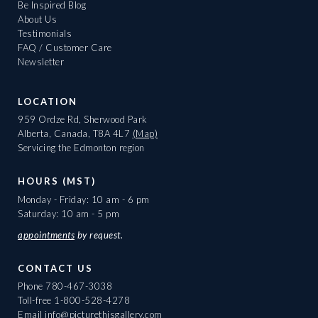
Be Inspired Blog
About Us
Testimonials
FAQ / Customer Care
Newsletter
LOCATION
959 Ordze Rd, Sherwood Park
Alberta, Canada, T8A 4L7
(Map)
Servicing the Edmonton region
HOURS (MST)
Monday - Friday: 10 am - 6 pm
Saturday: 10 am - 5 pm
appointments
by request.
CONTACT US
Phone
780-467-3038
Toll-free
1-800-528-4278
Email
info@picturethisgallery.com