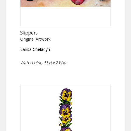
Slippers
Original Artwork
Larisa Cheladyn
Watercolor,
11 H x 7 W in