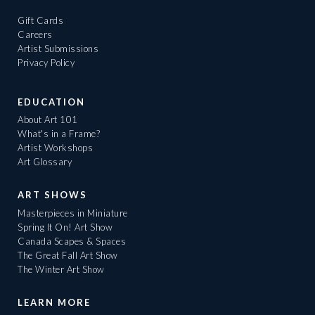
Gift Cards
Careers
Artist Submissions
Privacy Policy
EDUCATION
About Art 101
What's in a Frame?
Artist Workshops
Art Glossary
ART SHOWS
Masterpieces in Miniature
Spring It On! Art Show
Canada Scapes & Spaces
The Great Fall Art Show
The Winter Art Show
LEARN MORE