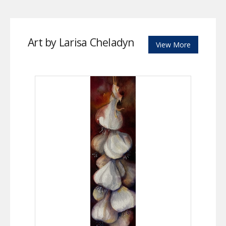
Art by Larisa Cheladyn
View More