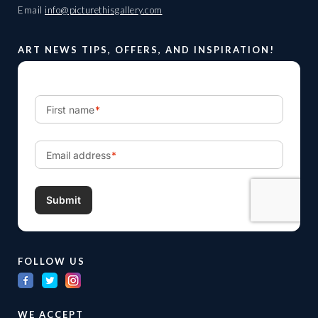
Email
info@picturethisgallery.com
ART NEWS TIPS, OFFERS, AND INSPIRATION!
FOLLOW US
WE ACCEPT