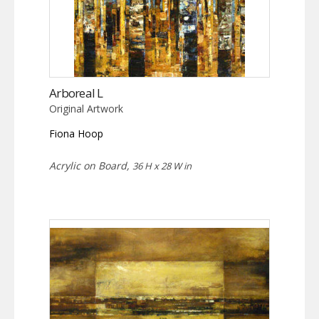
Arboreal L
Original Artwork
Fiona Hoop
Acrylic on Board,
36 H x 28 W in