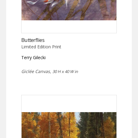
Butterflies
Limited Edition Print
Terry Gilecki
Giclée Canvas,
30 H x 40 W in