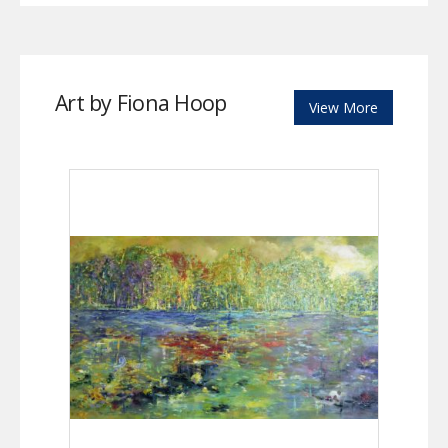
Art by Fiona Hoop
View More