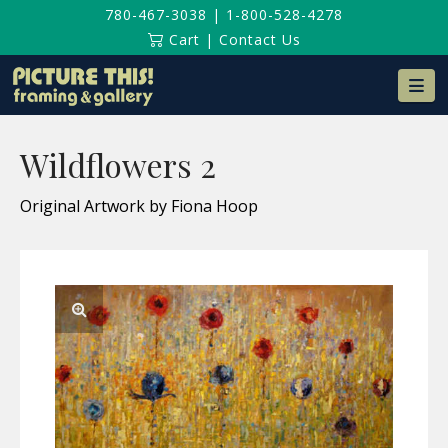
780-467-3038
|
1-800-528-4278
Cart
|
Contact Us
Na
Wildflowers 2
Original Artwork by Fiona Hoop