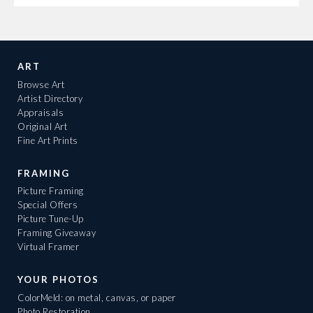
ART
Browse Art
Artist Directory
Appraisals
Original Art
Fine Art Prints
FRAMING
Picture Framing
Special Offers
Picture Tune-Up
Framing Giveaway
Virtual Framer
YOUR PHOTOS
ColorMeld: on metal, canvas, or paper
Photo Restoration