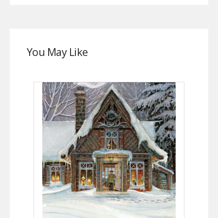
You May Like