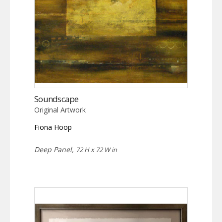
Soundscape
Original Artwork
Fiona Hoop
Deep Panel,
72 H x 72 W in