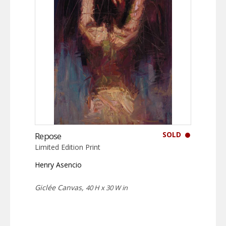
SOLD
Repose
Limited Edition Print
Henry Asencio
Giclée Canvas,
40 H x 30 W in