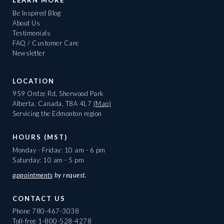
LEARN MORE
Be Inspired Blog
About Us
Testimonials
FAQ / Customer Care
Newsletter
LOCATION
959 Ordze Rd, Sherwood Park
Alberta, Canada, T8A 4L7
(Map)
Servicing the Edmonton region
HOURS (MST)
Monday - Friday: 10 am - 6 pm
Saturday: 10 am - 5 pm
appointments
by request.
CONTACT US
Phone
780-467-3038
Toll-free
1-800-528-4278