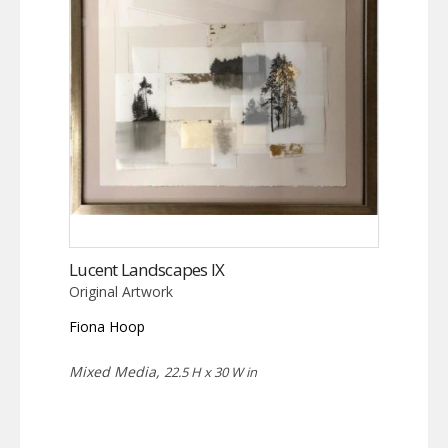
Lucent Landscapes IX
Original Artwork
Fiona Hoop
Mixed Media,
22.5 H x 30 W in