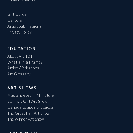
Gift Cards
Careers
Artist Submissions
Privacy Policy
EDUCATION
About Art 101
What's in a Frame?
Artist Workshops
Art Glossary
ART SHOWS
Masterpieces in Miniature
Spring It On! Art Show
Canada Scapes & Spaces
The Great Fall Art Show
The Winter Art Show