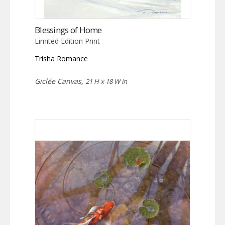
Blessings of Home
Limited Edition Print
Trisha Romance
Giclée Canvas,
21 H x 18 W in