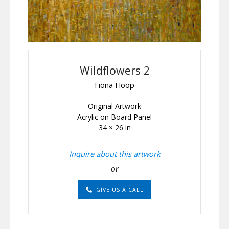
Wildflowers 2
Fiona Hoop
Original Artwork
Acrylic on Board Panel
34 × 26 in
Inquire about this artwork
or
GIVE US A CALL