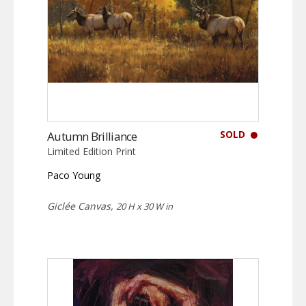
SOLD
Autumn Brilliance
Limited Edition Print
Paco Young
Giclée Canvas,
20 H x 30 W in