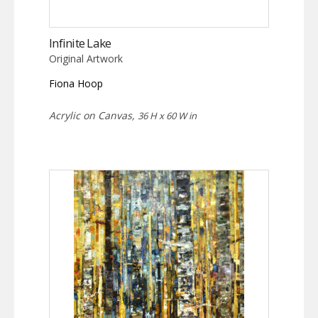
Infinite Lake
Original Artwork
Fiona Hoop
Acrylic on Canvas,
36 H x 60 W in