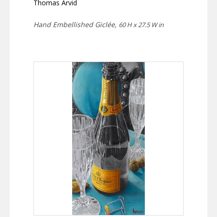
Thomas Arvid
Hand Embellished Giclée,
60 H x 27.5 W in