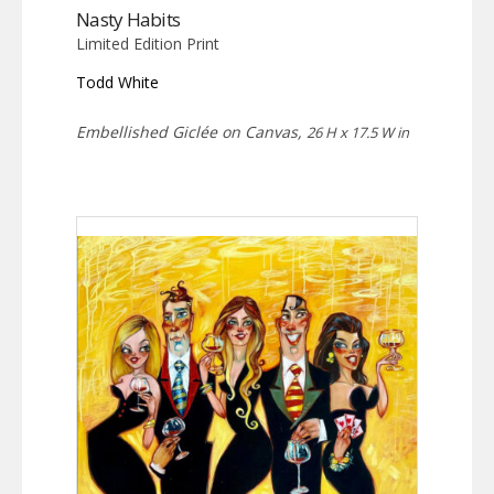
Nasty Habits
Limited Edition Print
Todd White
Embellished Giclée on Canvas,
26 H x 17.5 W in