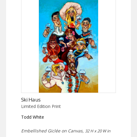
Ski Haus
Limited Edition Print
Todd White
Embellished Giclée on Canvas,
32 H x 20 W in