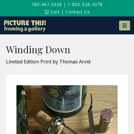
780-467-3038
|
1-800-528-4278
Cart
|
Contact Us
Na
Winding Down
Limited Edition Print by Thomas Arvid