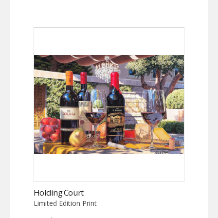
Holding Court
Limited Edition Print