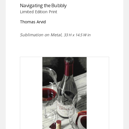
Navigating the Bubbly
Limited Edition Print
Thomas Arvid
Sublimation on Metal,
33 H x 14.5 W in