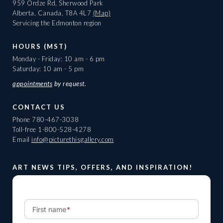
959 Ordze Rd, Sherwood Park
Alberta, Canada, T8A 4L7
(Map)
Servicing the Edmonton region
HOURS (MST)
Monday - Friday: 10 am - 6 pm
Saturday: 10 am - 5 pm
appointments
by request.
CONTACT US
Phone
780-467-3038
Toll-free
1-800-528-4278
Email
info@picturethisgallery.com
ART NEWS TIPS, OFFERS, AND INSPIRATION!