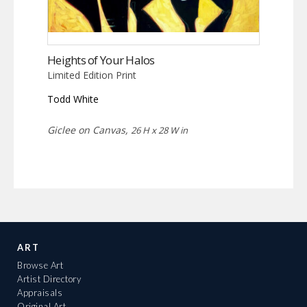
Heights of Your Halos
Limited Edition Print
Todd White
Giclee on Canvas,
26 H x 28 W in
ART
Browse Art
Artist Directory
Appraisals
Original Art