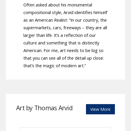
Often asked about his monumental
compositional style, Arvid identifies himself
as an American Realist: “In our country, the
supermarkets, cars, freeways – they are all
larger than life. It’s a reflection of our
culture and something that is distinctly
American. For me, art needs to be big so
that you can see all of the detail up close:
that’s the magic of modern art.”
Art by Thomas Arvid
View More