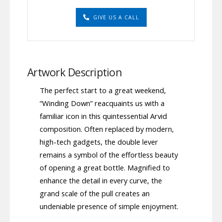
GIVE US A CALL
Artwork Description
The perfect start to a great weekend,
“Winding Down” reacquaints us with a
familiar icon in this quintessential Arvid
composition. Often replaced by modern,
high-tech gadgets, the double lever
remains a symbol of the effortless beauty
of opening a great bottle. Magnified to
enhance the detail in every curve, the
grand scale of the pull creates an
undeniable presence of simple enjoyment.