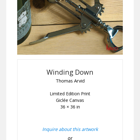
Winding Down
Thomas Arvid
Limited Edition Print
Giclée Canvas
36 × 36 in
Inquire about this artwork
or