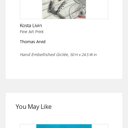
Kosta Livin
Fine Art Print
Thomas Arvid
Hand Embellished Giclée,
50 H x 24.5 W in
You May Like