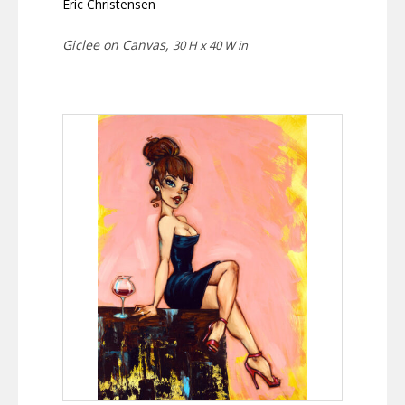
Eric Christensen
Giclee on Canvas,
30 H x 40 W in