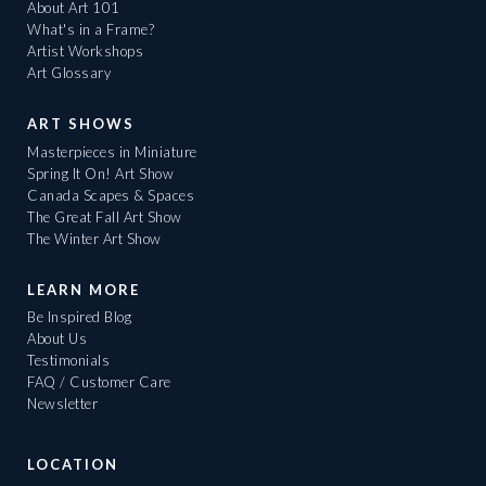
About Art 101
What's in a Frame?
Artist Workshops
Art Glossary
ART SHOWS
Masterpieces in Miniature
Spring It On! Art Show
Canada Scapes & Spaces
The Great Fall Art Show
The Winter Art Show
LEARN MORE
Be Inspired Blog
About Us
Testimonials
FAQ / Customer Care
Newsletter
LOCATION