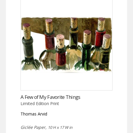
A Few of My Favorite Things
Limited Edition Print
Thomas Arvid
Giclée Paper,
10 H x 17 W in