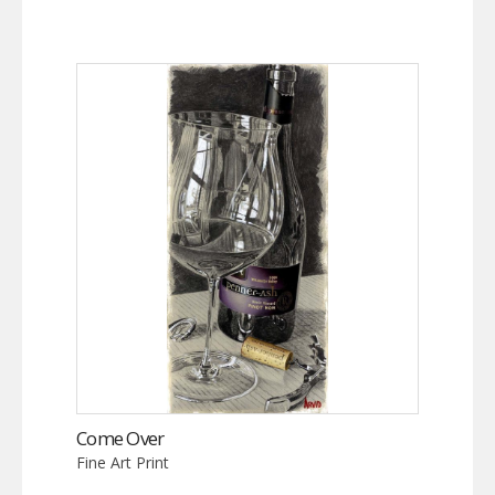
Come Over
Fine Art Print