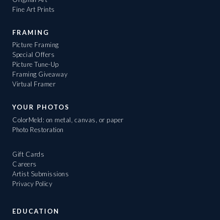
Fine Art Prints
FRAMING
Picture Framing
Special Offers
Picture Tune-Up
Framing Giveaway
Virtual Framer
YOUR PHOTOS
ColorMeld: on metal, canvas, or paper
Photo Restoration
Gift Cards
Careers
Artist Submissions
Privacy Policy
EDUCATION