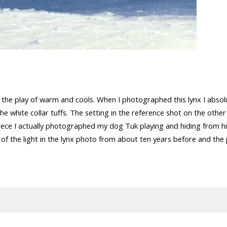
nd the play of warm and cools. When I photographed this lynx I absolu
he white collar tuffs. The setting in the reference shot on the other 
iece I actually photographed my dog Tuk playing and hiding from his 
 of the light in the lynx photo from about ten years before and the