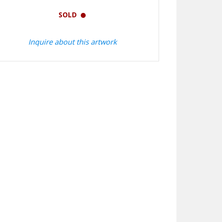
SOLD
Inquire about this artwork