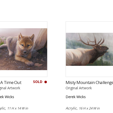
SOLD
 A Time Out
Misty Mountain Challeng
ginal Artwork
Original Artwork
ek Wicks
Derek Wicks
ylic,
Acrylic,
11 H x 14 W in
16 H x 24 W in