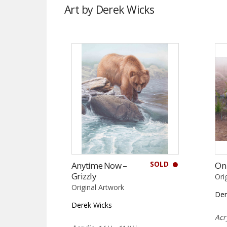
Art by Derek Wicks
SOLD
Anytime Now –
On
Grizzly
Ori
Original Artwork
Der
Derek Wicks
Acr