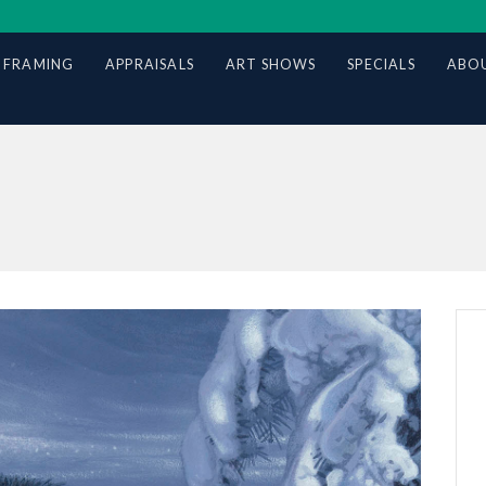
 FRAMING
APPRAISALS
ART SHOWS
SPECIALS
ABOU