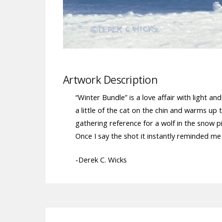
Artwork Description
“Winter Bundle” is a love affair with light a
a little of the cat on the chin and warms up t
gathering reference for a wolf in the snow p
Once I say the shot it instantly reminded me
-Derek C. Wicks