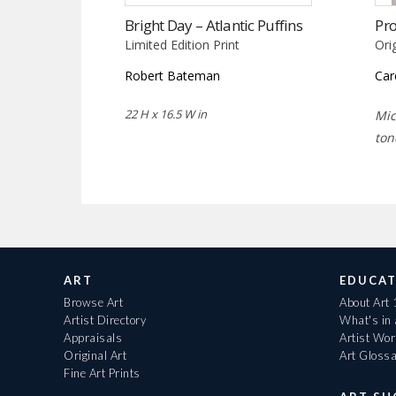
Bright Day – Atlantic Puffins
Pr
Limited Edition Print
Ori
Robert Bateman
Car
22 H x 16.5 W in
Mic
ton
ART
EDUCAT
Browse Art
About Art
Artist Directory
What's in
Appraisals
Artist Wo
Original Art
Art Gloss
Fine Art Prints