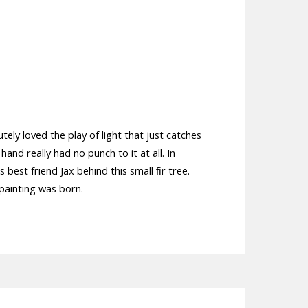
tely loved the play of light that just catches
hand really had no punch to it at all. In
best friend Jax behind this small ﬁr tree.
 painting was born.