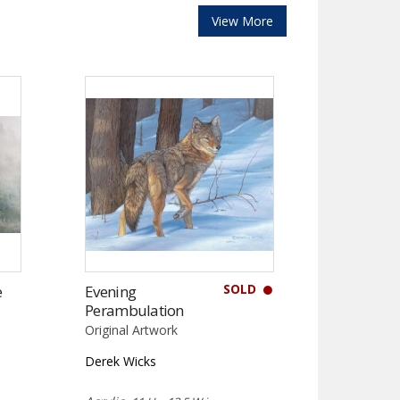
View More
SOLD
e
Evening
Perambulation
Original Artwork
Derek Wicks