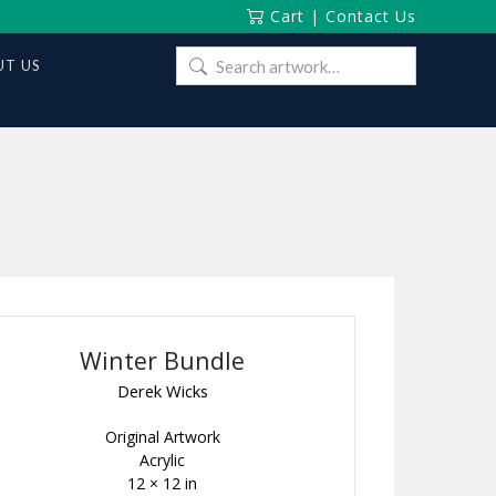
Cart
|
Contact Us
Search
T US
for:
Winter Bundle
Derek Wicks
Original Artwork
Acrylic
12 × 12 in