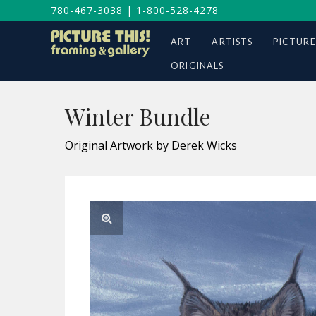
780-467-3038
|
1-800-528-4278
ART
ARTISTS
PICTURE
ORIGINALS
Winter Bundle
Original Artwork by Derek Wicks