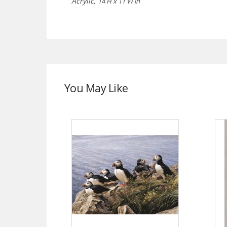
Acrylic,
14 H x 11 W in
You May Like