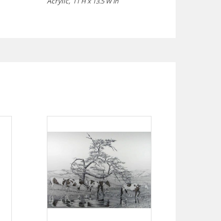
Acrylic,
11 H x 13.5 W in