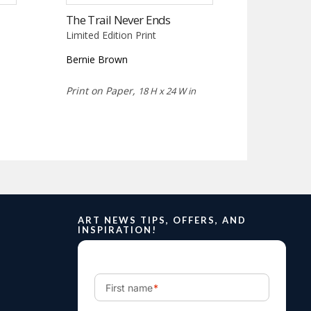
The Trail Never Ends
Limited Edition Print
Bernie Brown
Print on Paper,
18 H x 24 W in
ART NEWS TIPS, OFFERS, AND
INSPIRATION!