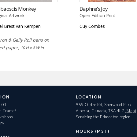
obaoscis Monkey
Daphne’s Joy
ginal Artwork
Open Edition Print
el Brest van Kempen
Guy Combes
ron & Gelly Roll pens on
ed paper,
10 H x 8 W in
ION
LOCATION
 101
959 Ordze Rd, Sherwood Park
 a Frame?
Alberta, Canada, T8A 4L7
(Map)
rkshops
Servicing the Edmonton region
ary
HOURS (MST)