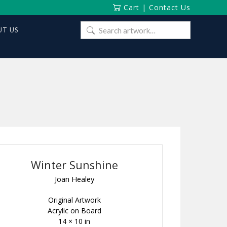
Cart
|
Contact Us
Search
T US
for:
Winter Sunshine
Joan Healey
Original Artwork
Acrylic on Board
14 × 10 in