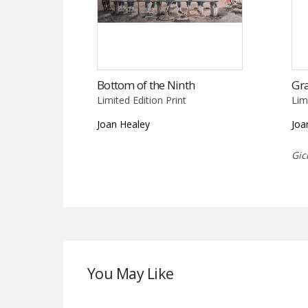
Bottom of the Ninth
Gr
Limited Edition Print
Lim
Joan Healey
Joa
Gic
You May Like