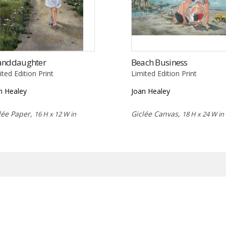
anddaughter
Beach Business
ited Edition Print
Limited Edition Print
n Healey
Joan Healey
lée Paper,
Giclée Canvas,
16 H x 12 W in
18 H x 24 W in