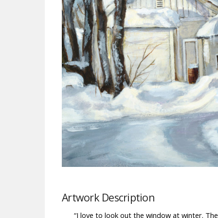
Artwork Description
“I love to look out the window at winter. The