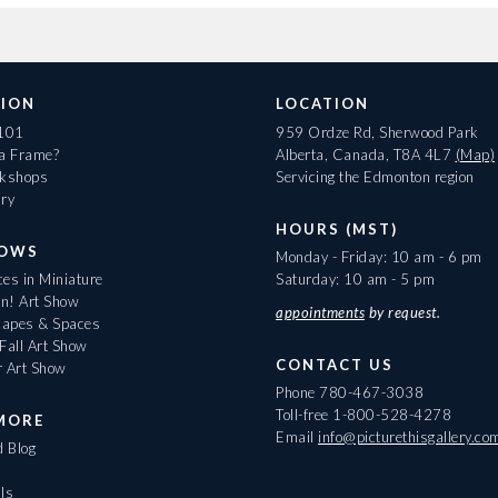
ION
LOCATION
 101
959 Ordze Rd, Sherwood Park
 a Frame?
Alberta, Canada, T8A 4L7
(Map)
rkshops
Servicing the Edmonton region
ary
HOURS (MST)
HOWS
Monday - Friday: 10 am - 6 pm
es in Miniature
Saturday: 10 am - 5 pm
On! Art Show
appointments
by request.
apes & Spaces
Fall Art Show
CONTACT US
r Art Show
Phone
780-467-3038
Toll-free
1-800-528-4278
MORE
Email
info@picturethisgallery.co
d Blog
ls