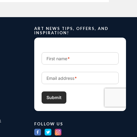
ART NEWS TIPS, OFFERS, AND
INSPIRATION!
m
FOLLOW US