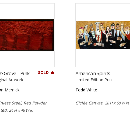
SOLD
e Grove – Pink
American Spirits
ginal Artwork
Limited Edition Print
on Mernick
Todd White
inless Steel, Red Powder
Giclée Canvas,
26 H x 60 W in
ted,
24 H x 48 W in