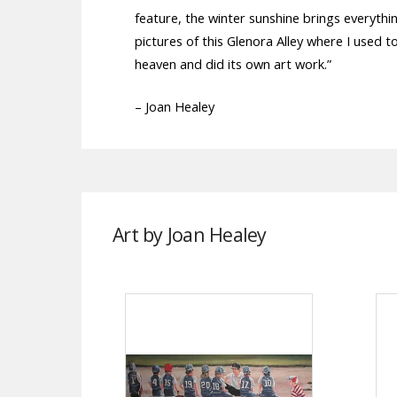
feature, the winter sunshine brings everythin
pictures of this Glenora Alley where I used 
heaven and did its own art work.”
– Joan Healey
Art by Joan Healey