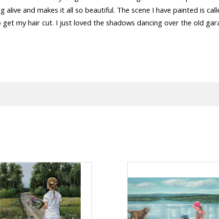
g alive and makes it all so beautiful. The scene I have painted is ca
to get my hair cut. I just loved the shadows dancing over the old ga