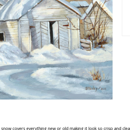
 snow covers everything new or old making it look so crisp and clean