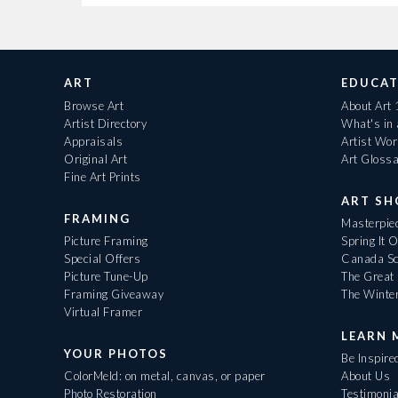
ART
EDUCAT
Browse Art
About Art
Artist Directory
What's in
Appraisals
Artist Wo
Original Art
Art Gloss
Fine Art Prints
ART S
FRAMING
Masterpiec
Picture Framing
Spring It 
Special Offers
Canada Sc
Picture Tune-Up
The Great 
Framing Giveaway
The Winte
Virtual Framer
LEARN 
YOUR PHOTOS
Be Inspire
ColorMeld: on metal, canvas, or paper
About Us
Photo Restoration
Testimonia