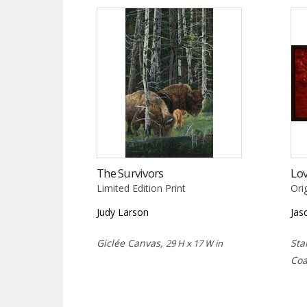
The Survivors
Lov
Limited Edition Print
Ori
Judy Larson
Jas
Giclée Canvas,
Sta
29 H x 17 W in
Coa