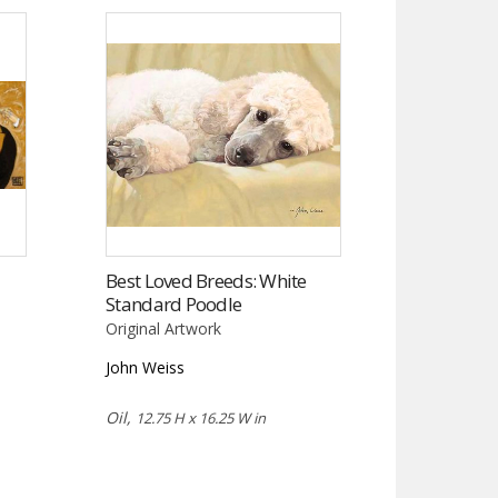
Best Loved Breeds: White
Standard Poodle
Original Artwork
John Weiss
Oil,
12.75 H x 16.25 W in