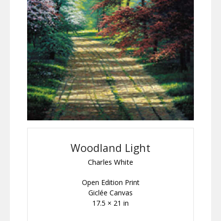
Woodland Light
Charles White
Open Edition Print
Giclée Canvas
17.5 × 21 in