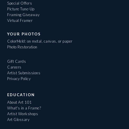
Special Offers
Picture Tune-Up
Framing Giveaway
Virtual Framer
YOUR PHOTOS
ColorMeld: on metal, canvas, or paper
Photo Restoration
Gift Cards
Careers
Artist Submissions
Privacy Policy
EDUCATION
About Art 101
What's in a Frame?
Artist Workshops
Art Glossary