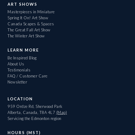
ART SHOWS
Masterpieces in Miniature
Spring It On! Art Show
Canada Scapes & Spaces
The Great Fall Art Show
The Winter Art Show
LEARN MORE
Be Inspired Blog
About Us
Testimonials
FAQ / Customer Care
Newsletter
LOCATION
959 Ordze Rd, Sherwood Park
Alberta, Canada, T8A 4L7
(Map)
Servicing the Edmonton region
HOURS (MST)