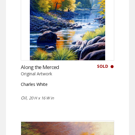
SOLD
Along the Merced
Original Artwork
Charles White
Oil,
20 H x 16 W in