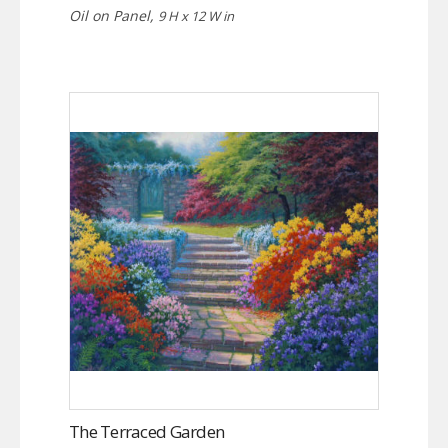
Oil on Panel,
9 H x 12 W in
The Terraced Garden