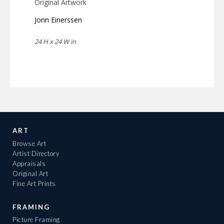
Original Artwork
Jonn Einerssen
24 H x 24 W in
ART
Browse Art
Artist Directory
Appraisals
Original Art
Fine Art Prints
FRAMING
Picture Framing