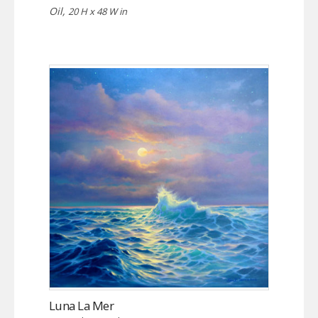
Oil,
20 H x 48 W in
Luna La Mer