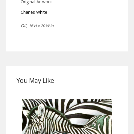
Original Artwork
Charles White
Oil,
16 H x 20 W in
You May Like