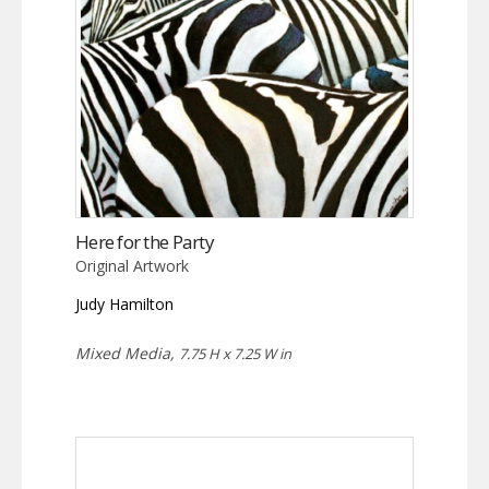
Here for the Party
Original Artwork
Judy Hamilton
Mixed Media,
7.75 H x 7.25 W in