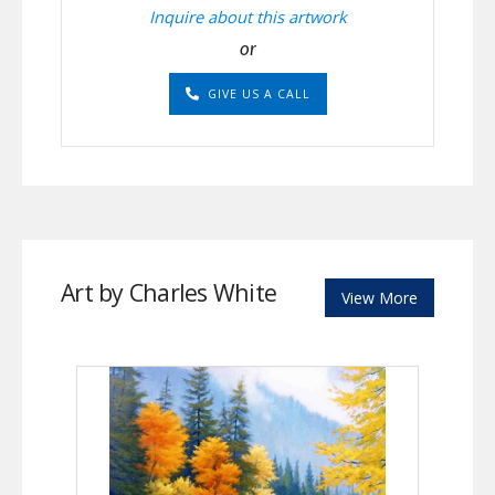
Inquire about this artwork
or
GIVE US A CALL
Art by Charles White
View More