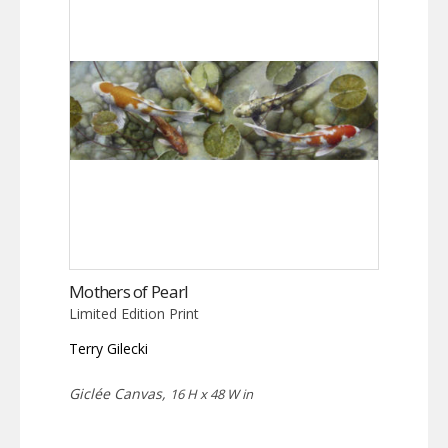
Mothers of Pearl
Limited Edition Print
Terry Gilecki
Giclée Canvas,
16 H x 48 W in