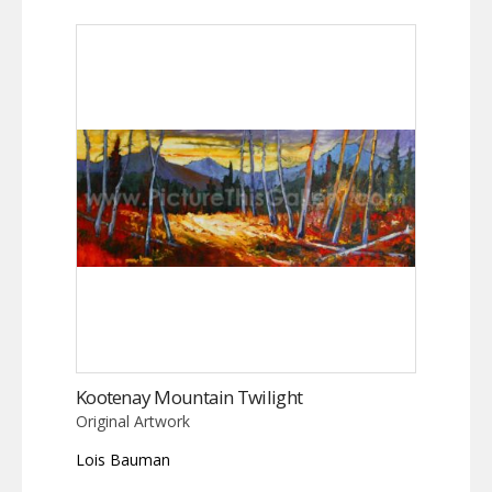
Kootenay Mountain Twilight
Original Artwork
Lois Bauman