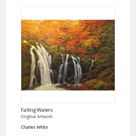
Falling Waters
Original Artwork
Charles White