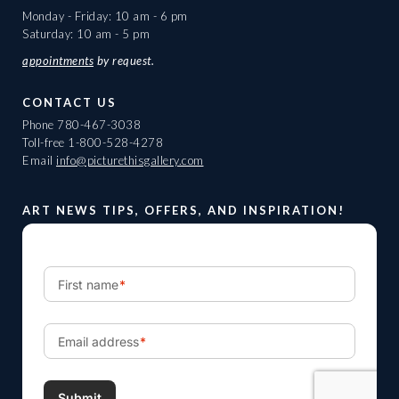
Monday - Friday: 10 am - 6 pm
Saturday: 10 am - 5 pm
appointments
by request.
CONTACT US
Phone
780-467-3038
Toll-free
1-800-528-4278
Email
info@picturethisgallery.com
ART NEWS TIPS, OFFERS, AND INSPIRATION!