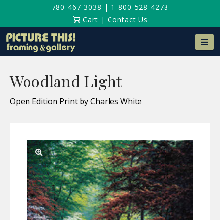
780-467-3038
|
1-800-528-4278
Cart
|
Contact Us
Na
Woodland Light
Open Edition Print by Charles White