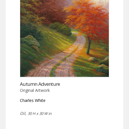
Autumn Adventure
Original Artwork
Charles White
Oil,
30 H x 30 W in