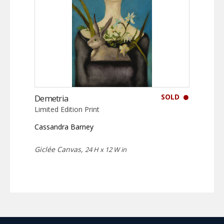
SOLD
Demetria
Limited Edition Print
Cassandra Barney
Giclée Canvas,
24 H x 12 W in