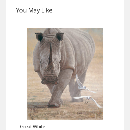
You May Like
Great White