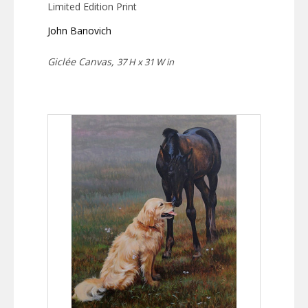
Limited Edition Print
John Banovich
Giclée Canvas,
37 H x 31 W in