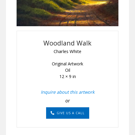
Woodland Walk
Charles White
Original Artwork
Oil
12 × 9 in
Inquire about this artwork
or
GIVE US A CALL