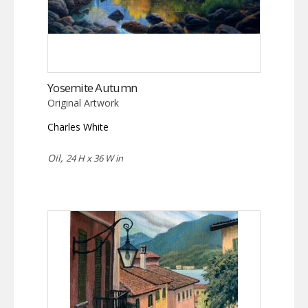
Yosemite Autumn
Original Artwork
Charles White
Oil,
24 H x 36 W in