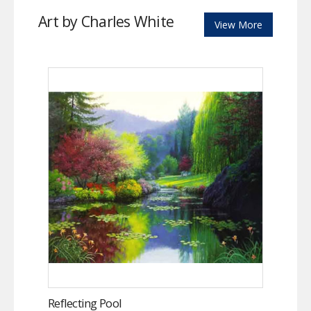
Art by Charles White
View More
Reflecting Pool