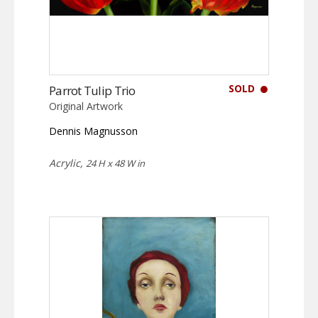
SOLD
Parrot Tulip Trio
Original Artwork
Dennis Magnusson
Acrylic,
24 H x 48 W in