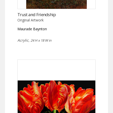
Trust and Friendship
Original Artwork
Maurade Baynton
Acrylic,
24 H x 18 W in