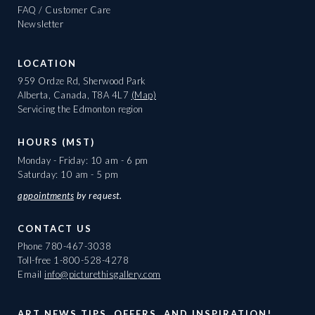
FAQ / Customer Care
Newsletter
LOCATION
959 Ordze Rd, Sherwood Park
Alberta, Canada, T8A 4L7
(Map)
Servicing the Edmonton region
HOURS (MST)
Monday - Friday: 10 am - 6 pm
Saturday: 10 am - 5 pm
appointments
by request.
CONTACT US
Phone
780-467-3038
Toll-free
1-800-528-4278
Email
info@picturethisgallery.com
ART NEWS TIPS, OFFERS, AND INSPIRATION!