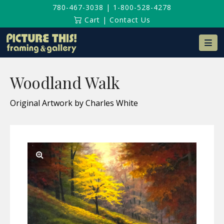
780-467-3038
|
1-800-528-4278
Cart
|
Contact Us
Na
Woodland Walk
Original Artwork by Charles White