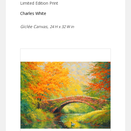
Limited Edition Print
Charles White
Giclée Canvas,
24 H x 32 W in