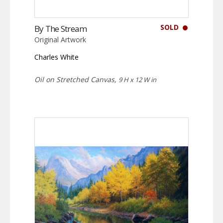
SOLD
By The Stream
Original Artwork
Charles White
Oil on Stretched Canvas,
9 H x 12 W in