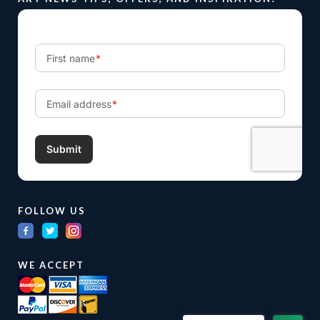
FOLLOW US
WE ACCEPT