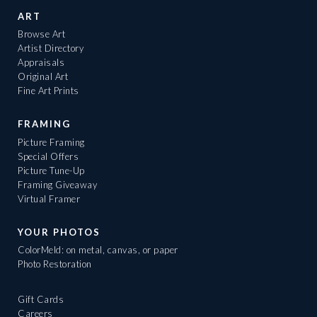
ART
Browse Art
Artist Directory
Appraisals
Original Art
Fine Art Prints
FRAMING
Picture Framing
Special Offers
Picture Tune-Up
Framing Giveaway
Virtual Framer
YOUR PHOTOS
ColorMeld: on metal, canvas, or paper
Photo Restoration
Gift Cards
Careers