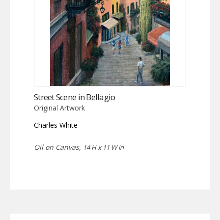
Street Scene in Bellagio
Original Artwork
Charles White
Oil on Canvas,
14 H x 11 W in