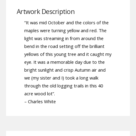
Artwork Description
“It was mid October and the colors of the
maples were turning yellow and red. The
light was streaming in from around the
bend in the road setting off the brilliant
yellows of this young tree and it caught my
eye. It was a memorable day due to the
bright sunlight and crisp Autumn air and
we (my sister and I) took a long walk
through the old logging trails in this 40
acre wood lot”.
– Charles White