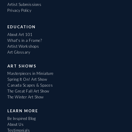
Artist Submissions
Privacy Policy
EDUCATION
About Art 101
What's in a Frame?
Artist Workshops
Art Glossary
ART SHOWS
Masterpieces in Miniature
Spring It On! Art Show
Canada Scapes & Spaces
The Great Fall Art Show
The Winter Art Show
LEARN MORE
Be Inspired Blog
About Us
Testimonials