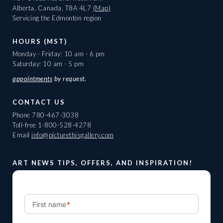
Alberta, Canada, T8A 4L7
(Map)
Servicing the Edmonton region
HOURS (MST)
Monday - Friday: 10 am - 6 pm
Saturday: 10 am - 5 pm
appointments
by request.
CONTACT US
Phone
780-467-3038
Toll-free
1-800-528-4278
Email
info@picturethisgallery.com
ART NEWS TIPS, OFFERS, AND INSPIRATION!