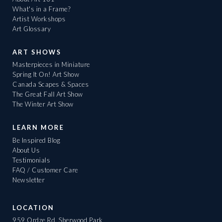
What's in a Frame?
Artist Workshops
Art Glossary
ART SHOWS
Masterpieces in Miniature
Spring It On! Art Show
Canada Scapes & Spaces
The Great Fall Art Show
The Winter Art Show
LEARN MORE
Be Inspired Blog
About Us
Testimonials
FAQ / Customer Care
Newsletter
LOCATION
959 Ordze Rd, Sherwood Park