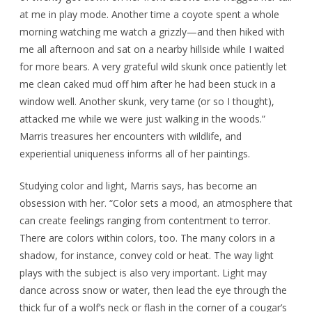
at me in play mode. Another time a coyote spent a whole
morning watching me watch a grizzly—and then hiked with
me all afternoon and sat on a nearby hillside while I waited
for more bears. A very grateful wild skunk once patiently let
me clean caked mud off him after he had been stuck in a
window well. Another skunk, very tame (or so I thought),
attacked me while we were just walking in the woods.”
Marris treasures her encounters with wildlife, and
experiential uniqueness informs all of her paintings.
Studying color and light, Marris says, has become an
obsession with her. “Color sets a mood, an atmosphere that
can create feelings ranging from contentment to terror.
There are colors within colors, too. The many colors in a
shadow, for instance, convey cold or heat. The way light
plays with the subject is also very important. Light may
dance across snow or water, then lead the eye through the
thick fur of a wolf’s neck or flash in the corner of a cougar’s