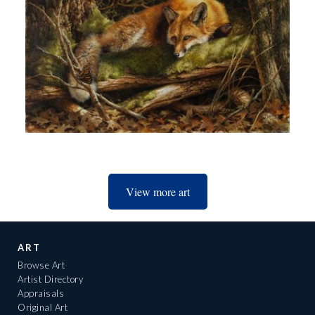
View more art
ART
Browse Art
Artist Directory
Appraisals
Original Art