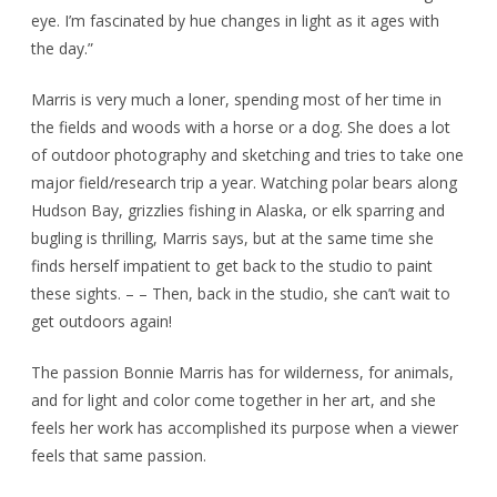
eye. I’m fascinated by hue changes in light as it ages with
the day.”
Marris is very much a loner, spending most of her time in
the fields and woods with a horse or a dog. She does a lot
of outdoor photography and sketching and tries to take one
major field/research trip a year. Watching polar bears along
Hudson Bay, grizzlies fishing in Alaska, or elk sparring and
bugling is thrilling, Marris says, but at the same time she
finds herself impatient to get back to the studio to paint
these sights. – – Then, back in the studio, she can’t wait to
get outdoors again!
The passion Bonnie Marris has for wilderness, for animals,
and for light and color come together in her art, and she
feels her work has accomplished its purpose when a viewer
feels that same passion.