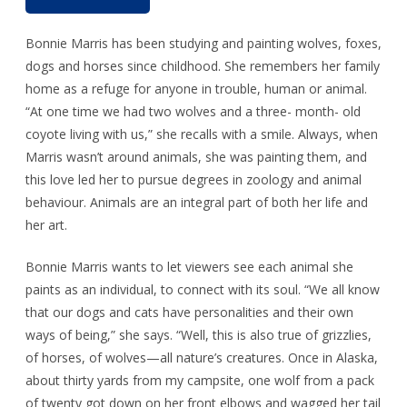
Bonnie Marris has been studying and painting wolves, foxes,
dogs and horses since childhood. She remembers her family
home as a refuge for anyone in trouble, human or animal.
“At one time we had two wolves and a three- month- old
coyote living with us,” she recalls with a smile. Always, when
Marris wasn’t around animals, she was painting them, and
this love led her to pursue degrees in zoology and animal
behaviour. Animals are an integral part of both her life and
her art.
Bonnie Marris wants to let viewers see each animal she
paints as an individual, to connect with its soul. “We all know
that our dogs and cats have personalities and their own
ways of being,” she says. “Well, this is also true of grizzlies,
of horses, of wolves—all nature’s creatures. Once in Alaska,
about thirty yards from my campsite, one wolf from a pack
of twenty got down on her front elbows and wagged her tail