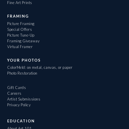
Fine Art Prints
FRAMING
Picture Framing
Special Offers
Picture Tune-Up
Framing Giveaway
Virtual Framer
YOUR PHOTOS
ColorMeld: on metal, canvas, or paper
Photo Restoration
Gift Cards
Careers
Artist Submissions
Privacy Policy
EDUCATION
About Art 101