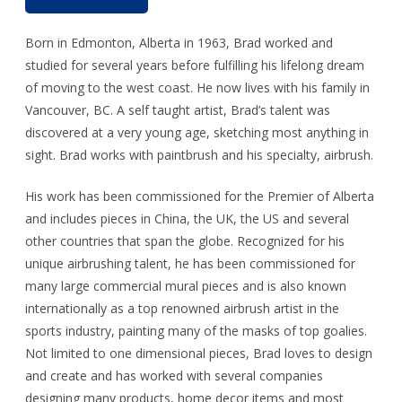
Born in Edmonton, Alberta in 1963, Brad worked and
studied for several years before fulfilling his lifelong dream
of moving to the west coast. He now lives with his family in
Vancouver, BC. A self taught artist, Brad’s talent was
discovered at a very young age, sketching most anything in
sight. Brad works with paintbrush and his specialty, airbrush.
His work has been commissioned for the Premier of Alberta
and includes pieces in China, the UK, the US and several
other countries that span the globe. Recognized for his
unique airbrushing talent, he has been commissioned for
many large commercial mural pieces and is also known
internationally as a top renowned airbrush artist in the
sports industry, painting many of the masks of top goalies.
Not limited to one dimensional pieces, Brad loves to design
and create and has worked with several companies
designing many products, home decor items and most