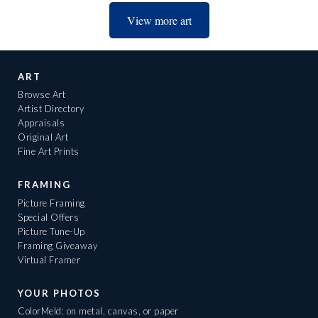
View more art
ART
Browse Art
Artist Directory
Appraisals
Original Art
Fine Art Prints
FRAMING
Picture Framing
Special Offers
Picture Tune-Up
Framing Giveaway
Virtual Framer
YOUR PHOTOS
ColorMeld: on metal, canvas, or paper