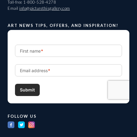
Toll-free
1-800-528-4278
Email
info@picturethisgallery.com
ART NEWS TIPS, OFFERS, AND INSPIRATION!
FOLLOW US