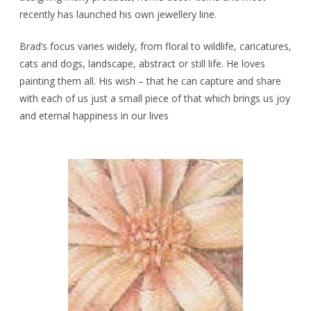
recently has launched his own jewellery line.
Brad’s focus varies widely, from floral to wildlife, caricatures,
cats and dogs, landscape, abstract or still life. He loves
painting them all. His wish – that he can capture and share
with each of us just a small piece of that which brings us joy
and eternal happiness in our lives