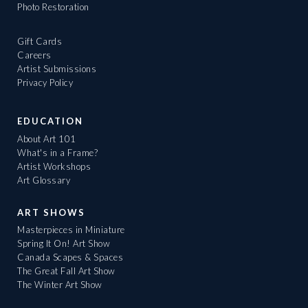
Photo Restoration
Gift Cards
Careers
Artist Submissions
Privacy Policy
EDUCATION
About Art 101
What's in a Frame?
Artist Workshops
Art Glossary
ART SHOWS
Masterpieces in Miniature
Spring It On! Art Show
Canada Scapes & Spaces
The Great Fall Art Show
The Winter Art Show