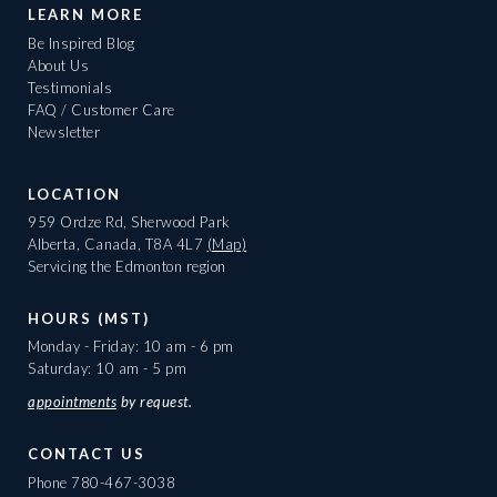
LEARN MORE
Be Inspired Blog
About Us
Testimonials
FAQ / Customer Care
Newsletter
LOCATION
959 Ordze Rd, Sherwood Park
Alberta, Canada, T8A 4L7
(Map)
Servicing the Edmonton region
HOURS (MST)
Monday - Friday: 10 am - 6 pm
Saturday: 10 am - 5 pm
appointments
by request.
CONTACT US
Phone
780-467-3038