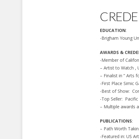
CREDE
EDUCATION
:
-Brigham Young Uni
AWARDS & CREDE
-Member of Californ
– Artist to Watch ,
– Finalist in ” Arts
-First Place Simic G
-Best of Show: Co
-Top Seller: Pacifi
– Multiple awards a
PUBLICATIONS
:
– Path Worth Taki
-Featured in: US Ar