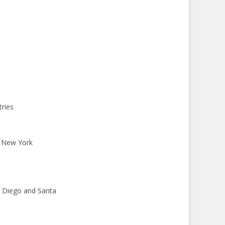
tries
o New York
an Diego and Santa