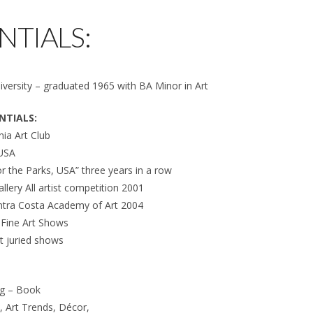
NTIALS:
versity – graduated 1965 with BA Minor in Art
NTIALS:
ia Art Club
 USA
 for the Parks, USA” three years in a row
allery All artist competition 2001
ntra Costa Academy of Art 2004
c Fine Art Shows
t juried shows
ng – Book
t, Art Trends, Décor,