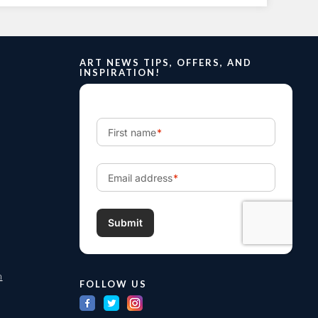
ART NEWS TIPS, OFFERS, AND
INSPIRATION!
m
FOLLOW US