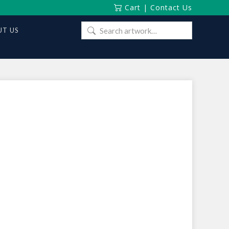
Cart
|
Contact Us
Search
T US
for: