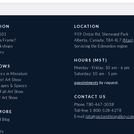
ION
LOCATION
 101
959 Ordze Rd, Sherwood Park
 a Frame?
Alberta, Canada, T8A 4L7
(Map)
rkshops
Servicing the Edmonton region
ary
HOURS (MST)
HOWS
Monday - Friday: 10 am - 6 pm
es in Miniature
Saturday: 10 am - 5 pm
On! Art Show
appointments
by request.
apes & Spaces
Fall Art Show
CONTACT US
r Art Show
Phone
780-467-3038
Toll-free
1-800-528-4278
MORE
Email
info@picturethisgallery.co
d Blog
ls