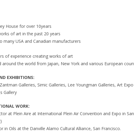
ley House for over 10years
works of art in the past 20 years
 to many USA and Canadian manufacturers
s of experience creating works of art
ted around the world from Japan, New York and various European coun
D EXHIBITIONS:
antman Galleries, Simic Galleries, Lee Youngman Galleries, Art Exp
s Gallery
TIONAL WORK:
uctor at Plein Aire at International Plein Air Convention and Expo in S
)
or in Oils at the Danville Alamo Cultural Alliance, San Francisco.