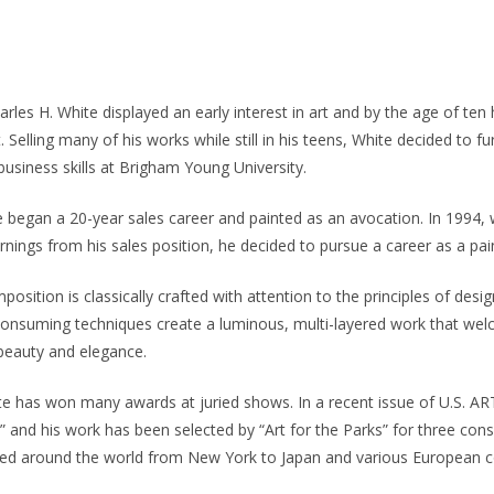
rles H. White displayed an early interest in art and by the age of ten 
. Selling many of his works while still in his teens, White decided to fur
 business skills at Brigham Young University.
he began a 20-year sales career and painted as an avocation. In 1994
rnings from his sales position, he decided to pursue a career as a pai
osition is classically crafted with attention to the principles of desig
-consuming techniques create a luminous, multi-layered work that wel
 beauty and elegance.
te has won many awards at juried shows. In a recent issue of U.S. AR
,” and his work has been selected by “Art for the Parks” for three cons
cted around the world from New York to Japan and various European c