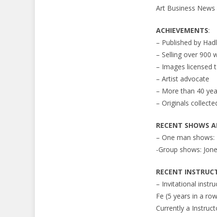
Art Business News
ACHIEVEMENTS
:
– Published by Had
– Selling over 900 
– Images licensed
– Artist advocate
– More than 40 year
– Originals collec
RECENT SHOWS AN
– One man shows: Z
-Group shows: Jone
RECENT INSTRUC
– Invitational instr
Fe (5 years in a row
Currently a Instruct