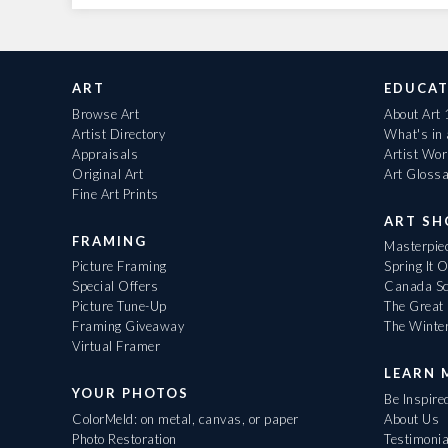
ART
EDUCAT
Browse Art
About Art
Artist Directory
What's in
Appraisals
Artist Wo
Original Art
Art Gloss
Fine Art Prints
ART S
FRAMING
Masterpiec
Picture Framing
Spring It 
Special Offers
Canada Sc
Picture Tune-Up
The Great 
Framing Giveaway
The Winte
Virtual Framer
LEARN 
YOUR PHOTOS
Be Inspire
ColorMeld: on metal, canvas, or paper
About Us
Photo Restoration
Testimonia