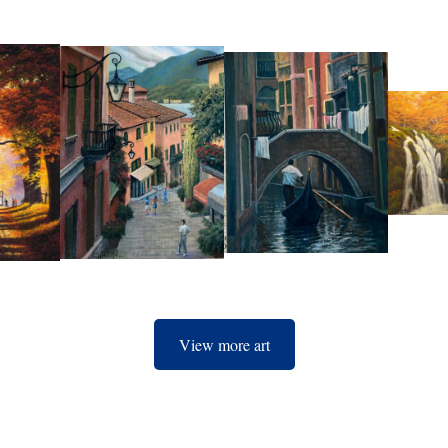
View more art