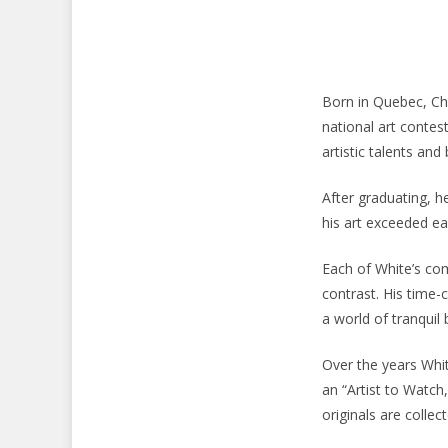
Born in Quebec, Cha
national art contest
artistic talents and
After graduating, 
his art exceeded ea
Each of White’s comp
contrast. His time
a world of tranquil
Over the years Whi
an “Artist to Watch
originals are colle