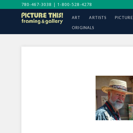
780-467-3038
|
1-800-528-4278
ART
ARTISTS
PICTURE
ORIGINALS