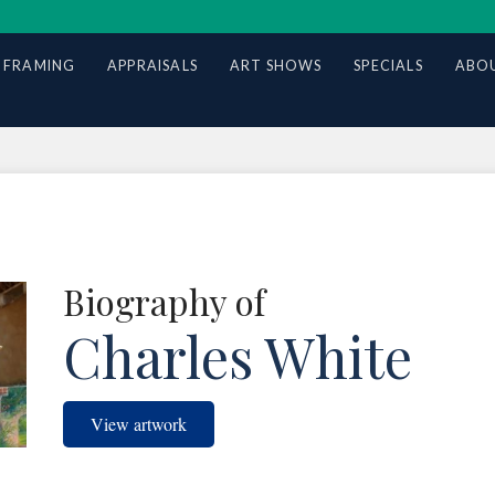
 FRAMING
APPRAISALS
ART SHOWS
SPECIALS
ABOU
Biography of
Charles White
View artwork