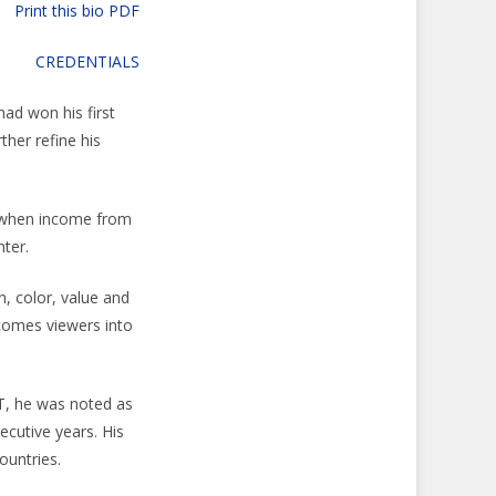
Print this bio PDF
CREDENTIALS
had won his first
ther refine his
, when income from
nter.
n, color, value and
comes viewers into
T, he was noted as
ecutive years. His
ountries.