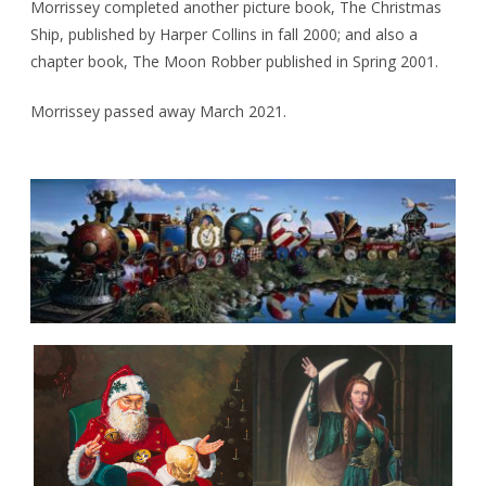
Morrissey completed another picture book, The Christmas
Ship, published by Harper Collins in fall 2000; and also a
chapter book, The Moon Robber published in Spring 2001.
Morrissey passed away March 2021.