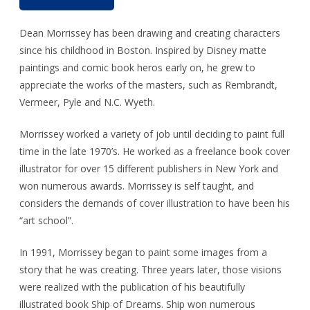
Dean Morrissey has been drawing and creating characters
since his childhood in Boston. Inspired by Disney matte
paintings and comic book heros early on, he grew to
appreciate the works of the masters, such as Rembrandt,
Vermeer, Pyle and N.C. Wyeth.
Morrissey worked a variety of job until deciding to paint full
time in the late 1970’s. He worked as a freelance book cover
illustrator for over 15 different publishers in New York and
won numerous awards. Morrissey is self taught, and
considers the demands of cover illustration to have been his
“art school”.
In 1991, Morrissey began to paint some images from a
story that he was creating. Three years later, those visions
were realized with the publication of his beautifully
illustrated book Ship of Dreams. Ship won numerous