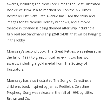
awards, including The New York Times “Ten Best Illustrated
Books” of 1994. It also reached no.3 on the NY Times
Bestseller List. Saks Fifth Avenue has used the story and
images for it’s famous Holiday windows, and a movie
theatre in Orlando is being themed after Ship including a
fully realized Sandman’s ship (26ft x43ft) that will be hanging
in the lobby.
Morrissey’s second book, The Great Kettles, was released in
the fall of 1997 to great critical review. It too has won
awards, including a gold medal from The Society of
Illustrators.
Morrissey has also illustrated The Song of Celestine, a
children’s book inspired by James Redfield’s Celestine
Prophecy. Song was release in the fall of 1998 by Little,
Brown and Co.