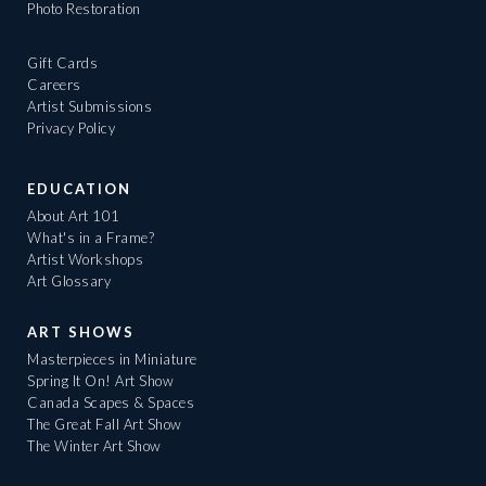
Photo Restoration
Gift Cards
Careers
Artist Submissions
Privacy Policy
EDUCATION
About Art 101
What's in a Frame?
Artist Workshops
Art Glossary
ART SHOWS
Masterpieces in Miniature
Spring It On! Art Show
Canada Scapes & Spaces
The Great Fall Art Show
The Winter Art Show