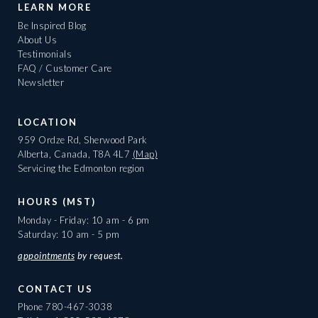
LEARN MORE
Be Inspired Blog
About Us
Testimonials
FAQ / Customer Care
Newsletter
LOCATION
959 Ordze Rd, Sherwood Park
Alberta, Canada, T8A 4L7
(Map)
Servicing the Edmonton region
HOURS (MST)
Monday - Friday: 10 am - 6 pm
Saturday: 10 am - 5 pm
appointments
by request.
CONTACT US
Phone
780-467-3038