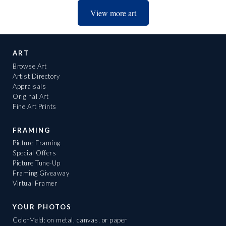
View more art
ART
Browse Art
Artist Directory
Appraisals
Original Art
Fine Art Prints
FRAMING
Picture Framing
Special Offers
Picture Tune-Up
Framing Giveaway
Virtual Framer
YOUR PHOTOS
ColorMeld: on metal, canvas, or paper