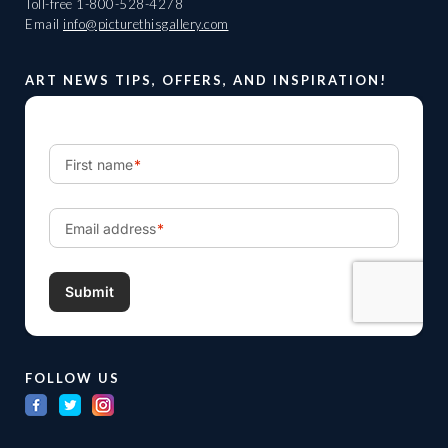
Toll-free
1-800-528-4278
Email
info@picturethisgallery.com
ART NEWS TIPS, OFFERS, AND INSPIRATION!
FOLLOW US