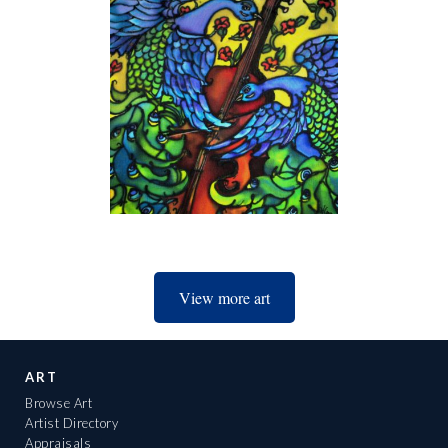
View more art
ART
Browse Art
Artist Directory
Appraisals