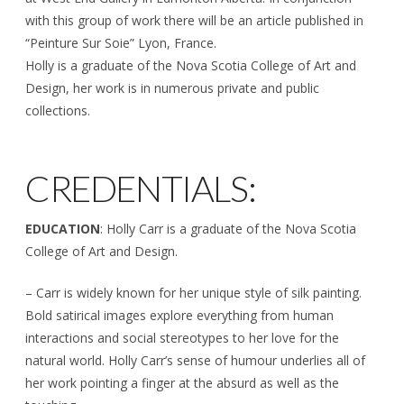
with this group of work there will be an article published in
“Peinture Sur Soie” Lyon, France.
Holly is a graduate of the Nova Scotia College of Art and
Design, her work is in numerous private and public
collections.
CREDENTIALS:
EDUCATION
: Holly Carr is a graduate of the Nova Scotia
College of Art and Design.
– Carr is widely known for her unique style of silk painting.
Bold satirical images explore everything from human
interactions and social stereotypes to her love for the
natural world. Holly Carr’s sense of humour underlies all of
her work pointing a finger at the absurd as well as the