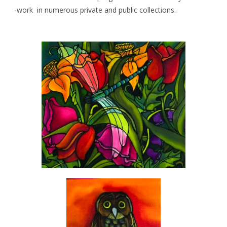
-work in numerous private and public collections.