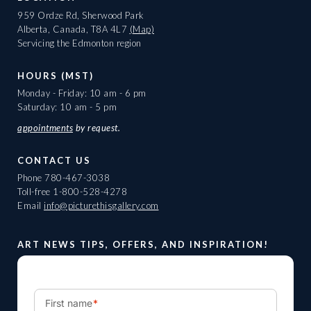
959 Ordze Rd, Sherwood Park
Alberta, Canada, T8A 4L7
(Map)
Servicing the Edmonton region
HOURS (MST)
Monday - Friday: 10 am - 6 pm
Saturday: 10 am - 5 pm
appointments
by request.
CONTACT US
Phone
780-467-3038
Toll-free
1-800-528-4278
Email
info@picturethisgallery.com
ART NEWS TIPS, OFFERS, AND INSPIRATION!