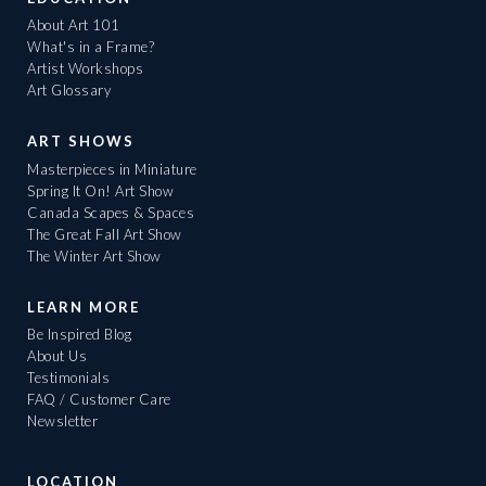
About Art 101
What's in a Frame?
Artist Workshops
Art Glossary
ART SHOWS
Masterpieces in Miniature
Spring It On! Art Show
Canada Scapes & Spaces
The Great Fall Art Show
The Winter Art Show
LEARN MORE
Be Inspired Blog
About Us
Testimonials
FAQ / Customer Care
Newsletter
LOCATION