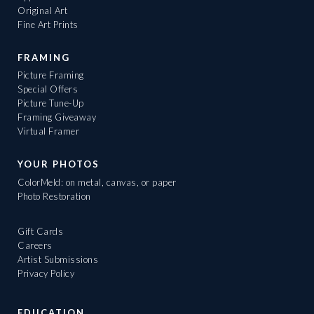
Original Art
Fine Art Prints
FRAMING
Picture Framing
Special Offers
Picture Tune-Up
Framing Giveaway
Virtual Framer
YOUR PHOTOS
ColorMeld: on metal, canvas, or paper
Photo Restoration
Gift Cards
Careers
Artist Submissions
Privacy Policy
EDUCATION