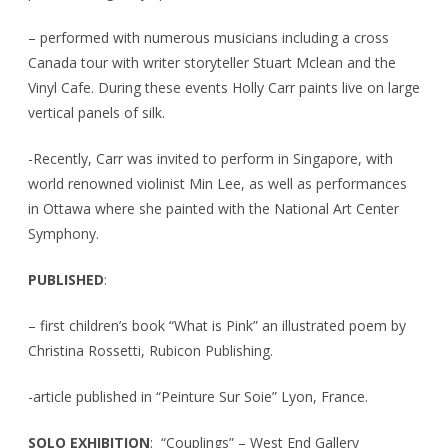
– performed with numerous musicians including a cross
Canada tour with writer storyteller Stuart Mclean and the
Vinyl Cafe. During these events Holly Carr paints live on large
vertical panels of silk.
-Recently, Carr was invited to perform in Singapore, with
world renowned violinist Min Lee, as well as performances
in Ottawa where she painted with the National Art Center
Symphony.
PUBLISHED
:
– first children’s book “What is Pink” an illustrated poem by
Christina Rossetti, Rubicon Publishing.
-article published in “Peinture Sur Soie” Lyon, France.
SOLO EXHIBITION
: “Couplings” – West End Gallery