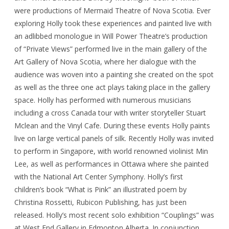
were productions of Mermaid Theatre of Nova Scotia. Ever
exploring Holly took these experiences and painted live with
an adlibbed monologue in Will Power Theatre’s production
of “Private Views” performed live in the main gallery of the
Art Gallery of Nova Scotia, where her dialogue with the
audience was woven into a painting she created on the spot
as well as the three one act plays taking place in the gallery
space. Holly has performed with numerous musicians
including a cross Canada tour with writer storyteller Stuart
Mclean and the Vinyl Cafe. During these events Holly paints
live on large vertical panels of silk. Recently Holly was invited
to perform in Singapore, with world renowned violinist Min
Lee, as well as performances in Ottawa where she painted
with the National Art Center Symphony. Holly’s first
children’s book “What is Pink” an illustrated poem by
Christina Rossetti, Rubicon Publishing, has just been
released. Holly’s most recent solo exhibition “Couplings” was
at West End Gallery in Edmonton Alberta. In conjunction