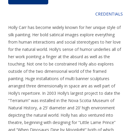
CREDENTIALS
Holly Carr has become widely known for her unique style of
silk painting. Her bold satirical images explore everything
from human interactions and social stereotypes to her love
for the natural world. Holly’s sense of humor underlies all of
her work pointing a finger at the absurd as well as the
touching. Not one to be constrained Holly also explores
outside of the two dimensional world of the framed
painting. Huge installations of multi banner sculptures
arranged three dimensionally in space are as well part of
Holly’s repertoire. In 2003 Holly’s largest project to date the
“Terrarium” was installed in the Nova Scotia Museum of
Natural History, a 25’ diameter and 20’ high environment
depicting the natural world. Holly has also ventured into
theatre, beginning with designing for “Little Lame Prince”
and “When Dinosaurs Dine by Moonlight” both of which