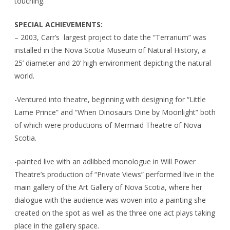
touching.
SPECIAL ACHIEVEMENTS:
– 2003, Carr’s largest project to date the “Terrarium” was
installed in the Nova Scotia Museum of Natural History, a
25’ diameter and 20’ high environment depicting the natural
world.
-Ventured into theatre, beginning with designing for “Little
Lame Prince” and “When Dinosaurs Dine by Moonlight” both
of which were productions of Mermaid Theatre of Nova
Scotia.
-painted live with an adlibbed monologue in Will Power
Theatre’s production of “Private Views” performed live in the
main gallery of the Art Gallery of Nova Scotia, where her
dialogue with the audience was woven into a painting she
created on the spot as well as the three one act plays taking
place in the gallery space.