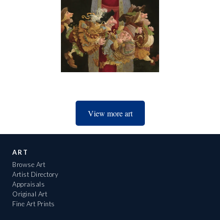
View more art
ART
Browse Art
Artist Directory
Appraisals
Original Art
Fine Art Prints