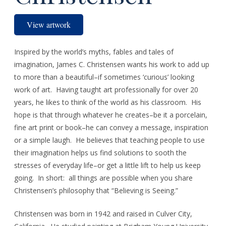
View artwork
Inspired by the world’s myths, fables and tales of
imagination, James C. Christensen wants his work to add up
to more than a beautiful–if sometimes ‘curious’ looking
work of art. Having taught art professionally for over 20
years, he likes to think of the world as his classroom. His
hope is that through whatever he creates–be it a porcelain,
fine art print or book–he can convey a message, inspiration
or a simple laugh. He believes that teaching people to use
their imagination helps us find solutions to sooth the
stresses of everyday life–or get a little lift to help us keep
going. In short: all things are possible when you share
Christensen’s philosophy that “Believing is Seeing.”
Christensen was born in 1942 and raised in Culver City,