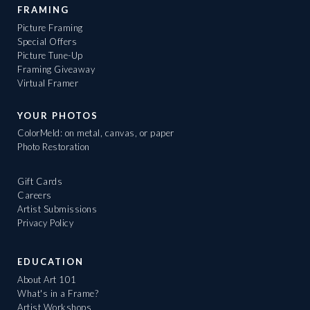
FRAMING
Picture Framing
Special Offers
Picture Tune-Up
Framing Giveaway
Virtual Framer
YOUR PHOTOS
ColorMeld: on metal, canvas, or paper
Photo Restoration
Gift Cards
Careers
Artist Submissions
Privacy Policy
EDUCATION
About Art 101
What's in a Frame?
Artist Workshops