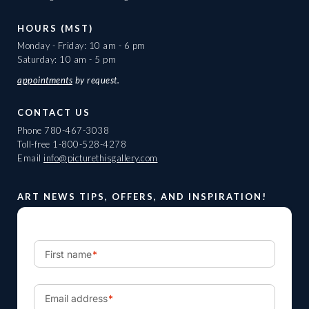
HOURS (MST)
Monday - Friday: 10 am - 6 pm
Saturday: 10 am - 5 pm
appointments
by request.
CONTACT US
Phone
780-467-3038
Toll-free
1-800-528-4278
Email
info@picturethisgallery.com
ART NEWS TIPS, OFFERS, AND INSPIRATION!