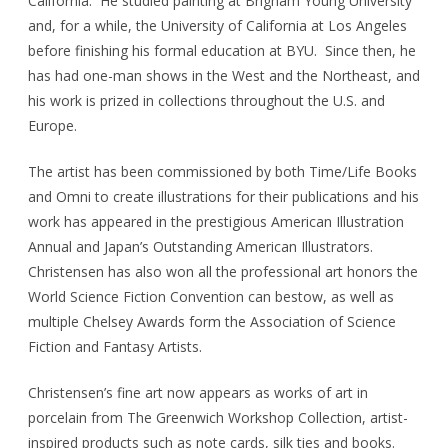
California. He studied painting at Brigham Young University
and, for a while, the University of California at Los Angeles
before finishing his formal education at BYU. Since then, he
has had one-man shows in the West and the Northeast, and
his work is prized in collections throughout the U.S. and
Europe.
The artist has been commissioned by both Time/Life Books
and Omni to create illustrations for their publications and his
work has appeared in the prestigious American Illustration
Annual and Japan’s Outstanding American Illustrators.
Christensen has also won all the professional art honors the
World Science Fiction Convention can bestow, as well as
multiple Chelsey Awards form the Association of Science
Fiction and Fantasy Artists.
Christensen’s fine art now appears as works of art in
porcelain from The Greenwich Workshop Collection, artist-
inspired products such as note cards, silk ties and books.