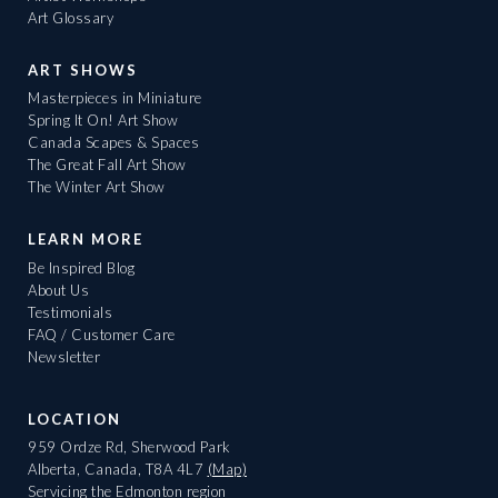
Art Glossary
ART SHOWS
Masterpieces in Miniature
Spring It On! Art Show
Canada Scapes & Spaces
The Great Fall Art Show
The Winter Art Show
LEARN MORE
Be Inspired Blog
About Us
Testimonials
FAQ / Customer Care
Newsletter
LOCATION
959 Ordze Rd, Sherwood Park
Alberta, Canada, T8A 4L7
(Map)
Servicing the Edmonton region