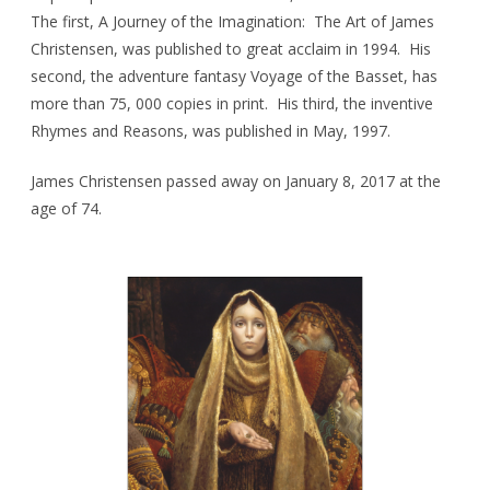
The first, A Journey of the Imagination: The Art of James
Christensen, was published to great acclaim in 1994. His
second, the adventure fantasy Voyage of the Basset, has
more than 75, 000 copies in print. His third, the inventive
Rhymes and Reasons, was published in May, 1997.
James Christensen passed away on January 8, 2017 at the
age of 74.