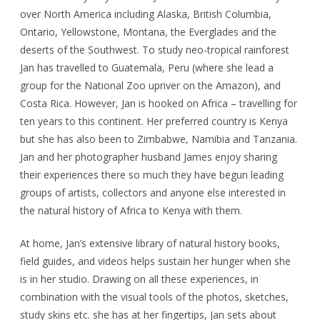
over North America including Alaska, British Columbia,
Ontario, Yellowstone, Montana, the Everglades and the
deserts of the Southwest. To study neo-tropical rainforest
Jan has travelled to Guatemala, Peru (where she lead a
group for the National Zoo upriver on the Amazon), and
Costa Rica. However, Jan is hooked on Africa – travelling for
ten years to this continent. Her preferred country is Kenya
but she has also been to Zimbabwe, Namibia and Tanzania.
Jan and her photographer husband James enjoy sharing
their experiences there so much they have begun leading
groups of artists, collectors and anyone else interested in
the natural history of Africa to Kenya with them.
At home, Jan’s extensive library of natural history books,
field guides, and videos helps sustain her hunger when she
is in her studio. Drawing on all these experiences, in
combination with the visual tools of the photos, sketches,
study skins etc. she has at her fingertips, Jan sets about