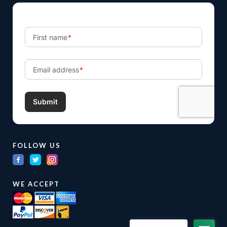
FOLLOW US
WE ACCEPT