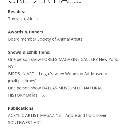
Resides:
Tanzania, Africa
Awards & Honors:
Board member Society of Animal Artists
Shows & Exhibitions:
One person show FORBES MAGAZINE GALLERY New York,
NY
BIRDS IN ART – Leigh Yawkey Woodson Art Museum
(multiple times)
One person show DALLAS MUSEUM OF NATURAL
HISTORY Dallas, TX
Publications:
ACRYLIC ARTIST MAGAZINE – Article and front cover
SOUTHWEST ART