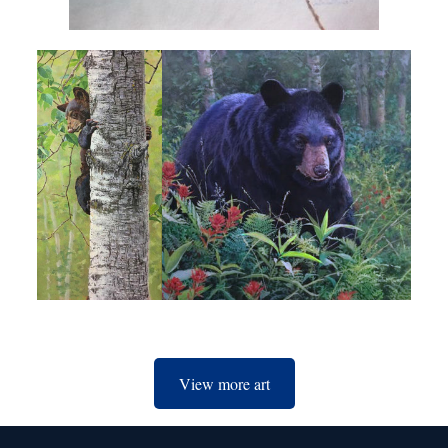
View more art