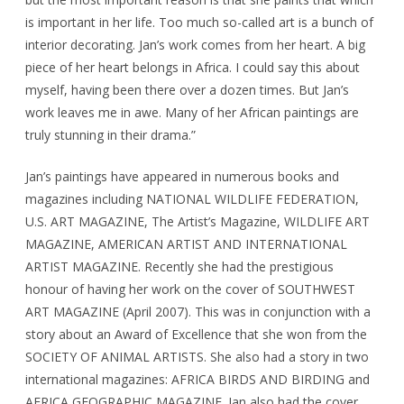
is important in her life. Too much so-called art is a bunch of
interior decorating. Jan’s work comes from her heart. A big
piece of her heart belongs in Africa. I could say this about
myself, having been there over a dozen times. But Jan’s
work leaves me in awe. Many of her African paintings are
truly stunning in their drama.”
Jan’s paintings have appeared in numerous books and
magazines including NATIONAL WILDLIFE FEDERATION,
U.S. ART MAGAZINE, The Artist’s Magazine, WILDLIFE ART
MAGAZINE, AMERICAN ARTIST AND INTERNATIONAL
ARTIST MAGAZINE. Recently she had the prestigious
honour of having her work on the cover of SOUTHWEST
ART MAGAZINE (April 2007). This was in conjunction with a
story about an Award of Excellence that she won from the
SOCIETY OF ANIMAL ARTISTS. She also had a story in two
international magazines: AFRICA BIRDS AND BIRDING and
AFRICA GEOGRAPHIC MAGAZINE. Jan also had the cover