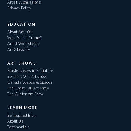
Artist Submissions
Privacy Policy
EDUCATION
About Art 101
What's in a Frame?
Artist Workshops
Art Glossary
ART SHOWS
Masterpieces in Miniature
Spring It On! Art Show
Canada Scapes & Spaces
The Great Fall Art Show
The Winter Art Show
LEARN MORE
Be Inspired Blog
About Us
Testimonials