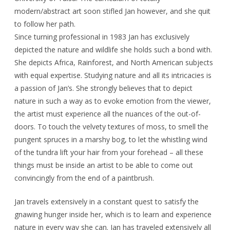
modern/abstract art soon stifled Jan however, and she quit
to follow her path.
Since turning professional in 1983 Jan has exclusively
depicted the nature and wildlife she holds such a bond with.
She depicts Africa, Rainforest, and North American subjects
with equal expertise. Studying nature and all its intricacies is
a passion of Jan’s. She strongly believes that to depict
nature in such a way as to evoke emotion from the viewer,
the artist must experience all the nuances of the out-of-
doors. To touch the velvety textures of moss, to smell the
pungent spruces in a marshy bog, to let the whistling wind
of the tundra lift your hair from your forehead – all these
things must be inside an artist to be able to come out
convincingly from the end of a paintbrush.
Jan travels extensively in a constant quest to satisfy the
gnawing hunger inside her, which is to learn and experience
nature in every way she can. Jan has traveled extensively all