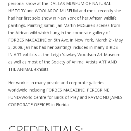
personal show at the DALLAS MUSEUM OF NATURAL
HISTORY and WOOLAROC MUSEUM and most recently she
had her first solo show in New York of her African wildlife
paintings. Painting Safari: Jan Martin McGuire’s scenes from
the African wild which hung in the corporate gallery of
FORBES MAGAZINE on 5th Ave. in New York, March 21-May
3, 2008. Jan has had her paintings included in many BIRDS
IN ART exhibits at the Leigh Yawkey Woodson Art Museum
as well as most of the Society of Animal Artists ART AND
THE ANIMAL exhibits.
Her work is in many private and corporate galleries
worldwide including FORBES MAGAZINE, PEREGRINE
FUND/World Centre for Birds of Prey and RAYMOND JAMES
CORPORATE OFFICES in Florida.
CREDENTIALS: