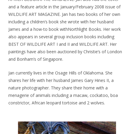
and a feature article in the January/February 2008 issue of
WILDLIFE ART MAGAZINE. Jan has two books of her own
including a children’s book she wrote with her husband
James and a how-to book withNorthlight Books. Her work
also appears in several group inclusion books including
BEST OF WILDLIFE ART I and II and WILDLIFE ART. Her
paintings have also been auctioned by Christie’s of London
and Bonham’s of Singapore.
Jan currently lives in the Osage Hills of Oklahoma. She
shares her life with her husband James Gary Hines II, a
nature photographer. They share their home with a
menagerie of animals including a macaw, cockatoo, boa
constrictor, African leopard tortoise and 2 wolves.