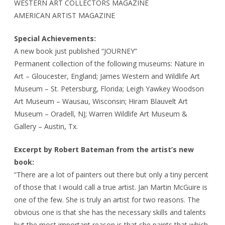
WESTERN ART COLLECTORS MAGAZINE
AMERICAN ARTIST MAGAZINE
Special Achievements:
A new book just published “JOURNEY”
Permanent collection of the following museums: Nature in
Art – Gloucester, England; James Western and Wildlife Art
Museum – St. Petersburg, Florida; Leigh Yawkey Woodson
Art Museum – Wausau, Wisconsin; Hiram Blauvelt Art
Museum – Oradell, NJ; Warren Wildlife Art Museum &
Gallery – Austin, Tx.
Excerpt by Robert Bateman from the artist’s new
book:
“There are a lot of painters out there but only a tiny percent
of those that I would call a true artist. Jan Martin McGuire is
one of the few. She is truly an artist for two reasons. The
obvious one is that she has the necessary skills and talents
but the most important reason is that she paints that which