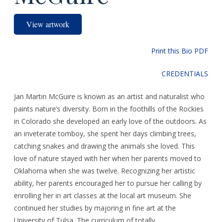
View artwork
Print this Bio PDF
CREDENTIALS
Jan Martin McGuire is known as an artist and naturalist who
paints nature’s diversity. Born in the foothills of the Rockies
in Colorado she developed an early love of the outdoors. As
an inveterate tomboy, she spent her days climbing trees,
catching snakes and drawing the animals she loved. This
love of nature stayed with her when her parents moved to
Oklahoma when she was twelve. Recognizing her artistic
ability, her parents encouraged her to pursue her calling by
enrolling her in art classes at the local art museum. She
continued her studies by majoring in fine art at the
University of Tulsa. The curriculum of totally