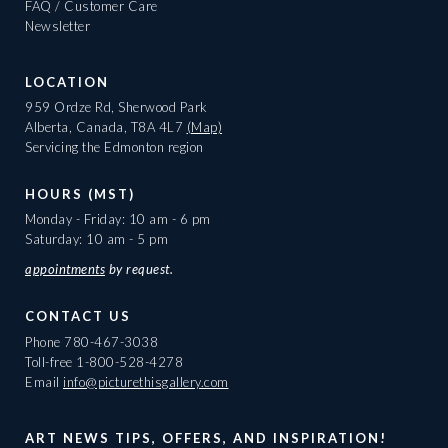
FAQ / Customer Care
Newsletter
LOCATION
959 Ordze Rd, Sherwood Park
Alberta, Canada, T8A 4L7
(Map)
Servicing the Edmonton region
HOURS (MST)
Monday - Friday: 10 am - 6 pm
Saturday: 10 am - 5 pm
appointments
by request.
CONTACT US
Phone
780-467-3038
Toll-free
1-800-528-4278
Email
info@picturethisgallery.com
ART NEWS TIPS, OFFERS, AND INSPIRATION!