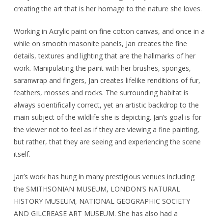
creating the art that is her homage to the nature she loves.
Working in Acrylic paint on fine cotton canvas, and once in a
while on smooth masonite panels, Jan creates the fine
details, textures and lighting that are the hallmarks of her
work. Manipulating the paint with her brushes, sponges,
saranwrap and fingers, Jan creates lifelike renditions of fur,
feathers, mosses and rocks. The surrounding habitat is
always scientifically correct, yet an artistic backdrop to the
main subject of the wildlife she is depicting. Jan’s goal is for
the viewer not to feel as if they are viewing a fine painting,
but rather, that they are seeing and experiencing the scene
itself.
Jan’s work has hung in many prestigious venues including
the SMITHSONIAN MUSEUM, LONDON’S NATURAL
HISTORY MUSEUM, NATIONAL GEOGRAPHIC SOCIETY
AND GILCREASE ART MUSEUM. She has also had a