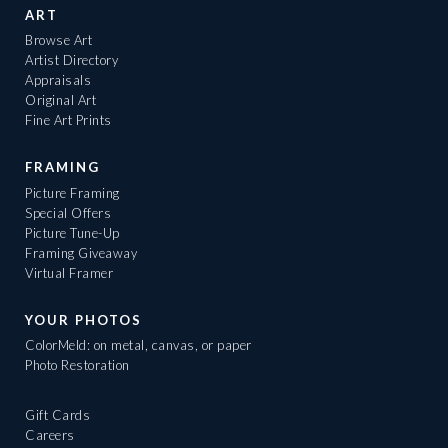
ART
Browse Art
Artist Directory
Appraisals
Original Art
Fine Art Prints
FRAMING
Picture Framing
Special Offers
Picture Tune-Up
Framing Giveaway
Virtual Framer
YOUR PHOTOS
ColorMeld: on metal, canvas, or paper
Photo Restoration
Gift Cards
Careers