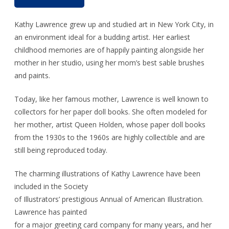
Kathy Lawrence grew up and studied art in New York City, in
an environment ideal for a budding artist. Her earliest
childhood memories are of happily painting alongside her
mother in her studio, using her mom’s best sable brushes
and paints.
Today, like her famous mother, Lawrence is well known to
collectors for her paper doll books. She often modeled for
her mother, artist Queen Holden, whose paper doll books
from the 1930s to the 1960s are highly collectible and are
still being reproduced today.
The charming illustrations of Kathy Lawrence have been
included in the Society
of Illustrators’ prestigious Annual of American Illustration.
Lawrence has painted
for a major greeting card company for many years, and her