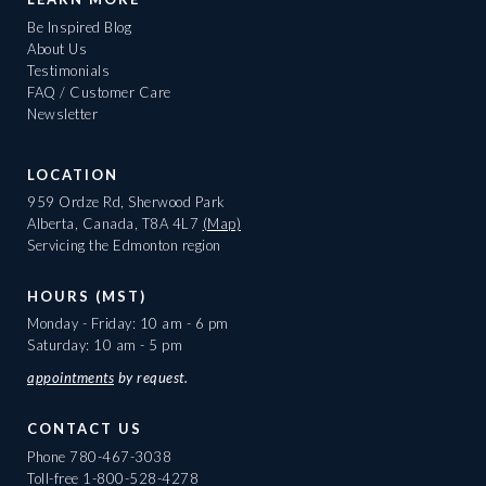
Be Inspired Blog
About Us
Testimonials
FAQ / Customer Care
Newsletter
LOCATION
959 Ordze Rd, Sherwood Park
Alberta, Canada, T8A 4L7
(Map)
Servicing the Edmonton region
HOURS (MST)
Monday - Friday: 10 am - 6 pm
Saturday: 10 am - 5 pm
appointments
by request.
CONTACT US
Phone
780-467-3038
Toll-free
1-800-528-4278