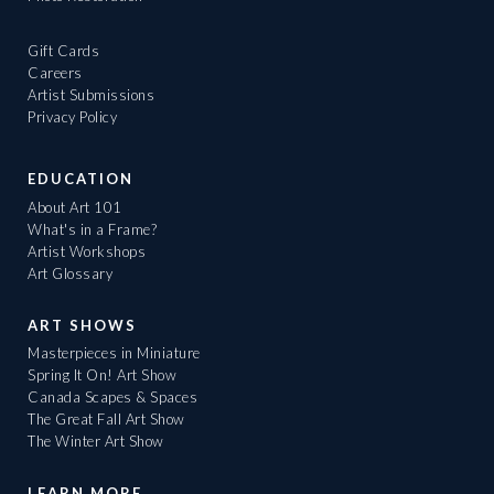
Gift Cards
Careers
Artist Submissions
Privacy Policy
EDUCATION
About Art 101
What's in a Frame?
Artist Workshops
Art Glossary
ART SHOWS
Masterpieces in Miniature
Spring It On! Art Show
Canada Scapes & Spaces
The Great Fall Art Show
The Winter Art Show
LEARN MORE