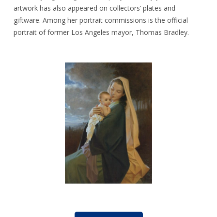
artwork has also appeared on collectors’ plates and
giftware. Among her portrait commissions is the official
portrait of former Los Angeles mayor, Thomas Bradley.