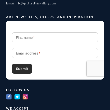
Email
info@picturethisgallery.com
ART NEWS TIPS, OFFERS, AND INSPIRATION!
FOLLOW US
WE ACCEPT