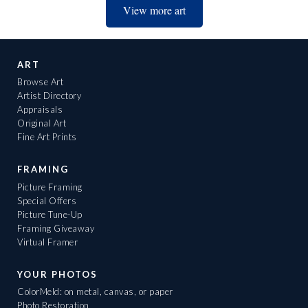
View more art
ART
Browse Art
Artist Directory
Appraisals
Original Art
Fine Art Prints
FRAMING
Picture Framing
Special Offers
Picture Tune-Up
Framing Giveaway
Virtual Framer
YOUR PHOTOS
ColorMeld: on metal, canvas, or paper
Photo Restoration