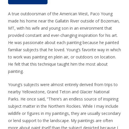
A true outdoorsman of the American West, Paco Young
made his home near the Gallatin River outside of Bozeman,
MT, with his wife and young son in an environment that
provided constant and ever-changing inspiration for his art.
He was passionate about each painting because he painted
familiar subjects that he loved. Young’s favorite way in which
to work was painting en plein air, or outdoors on location.
He felt that this technique taught him the most about
painting.
Young’s subjects were almost entirely derived from trips to
nearby Yellowstone, Grand Teton and Glacier National
Parks. He once said, “There’s an endless source of inspiring
subject matter in the Northern Rockies. While I may include
wildlife or figures in my paintings, they are usually secondary
or lend support to the landscape. My paintings are often
more about paint itself than the subject depicted because I