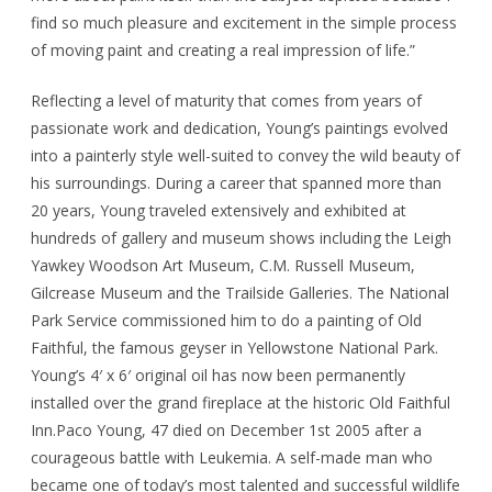
find so much pleasure and excitement in the simple process
of moving paint and creating a real impression of life.”
Reflecting a level of maturity that comes from years of
passionate work and dedication, Young’s paintings evolved
into a painterly style well-suited to convey the wild beauty of
his surroundings. During a career that spanned more than
20 years, Young traveled extensively and exhibited at
hundreds of gallery and museum shows including the Leigh
Yawkey Woodson Art Museum, C.M. Russell Museum,
Gilcrease Museum and the Trailside Galleries. The National
Park Service commissioned him to do a painting of Old
Faithful, the famous geyser in Yellowstone National Park.
Young’s 4′ x 6′ original oil has now been permanently
installed over the grand fireplace at the historic Old Faithful
Inn.Paco Young, 47 died on December 1st 2005 after a
courageous battle with Leukemia. A self-made man who
became one of today’s most talented and successful wildlife