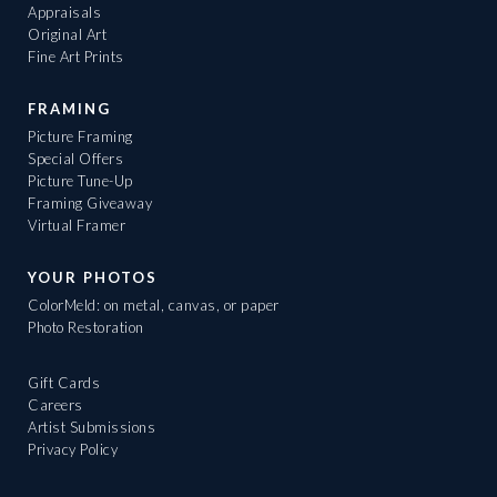
Appraisals
Original Art
Fine Art Prints
FRAMING
Picture Framing
Special Offers
Picture Tune-Up
Framing Giveaway
Virtual Framer
YOUR PHOTOS
ColorMeld: on metal, canvas, or paper
Photo Restoration
Gift Cards
Careers
Artist Submissions
Privacy Policy