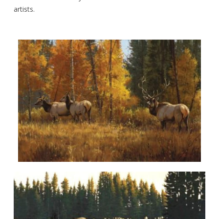
artists.