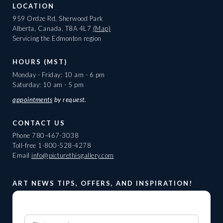
LOCATION
959 Ordze Rd, Sherwood Park
Alberta, Canada, T8A 4L7
(Map)
Servicing the Edmonton region
HOURS (MST)
Monday - Friday: 10 am - 6 pm
Saturday: 10 am - 5 pm
appointments
by request.
CONTACT US
Phone
780-467-3038
Toll-free
1-800-528-4278
Email
info@picturethisgallery.com
ART NEWS TIPS, OFFERS, AND INSPIRATION!