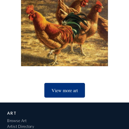
View more art
ART
Browse Art
Artist Directory