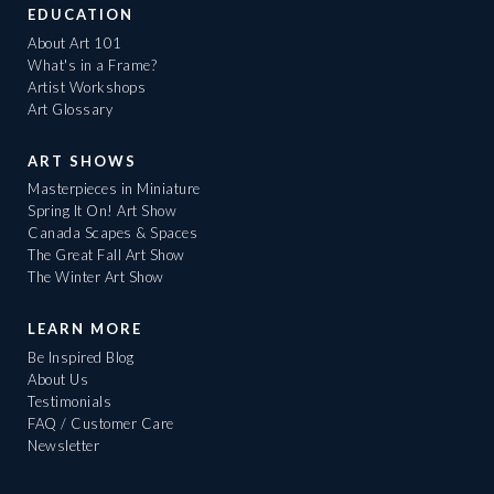
EDUCATION
About Art 101
What's in a Frame?
Artist Workshops
Art Glossary
ART SHOWS
Masterpieces in Miniature
Spring It On! Art Show
Canada Scapes & Spaces
The Great Fall Art Show
The Winter Art Show
LEARN MORE
Be Inspired Blog
About Us
Testimonials
FAQ / Customer Care
Newsletter