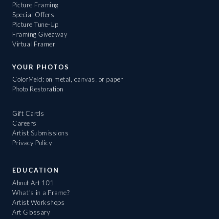
Picture Framing
Special Offers
Picture Tune-Up
Framing Giveaway
Virtual Framer
YOUR PHOTOS
ColorMeld: on metal, canvas, or paper
Photo Restoration
Gift Cards
Careers
Artist Submissions
Privacy Policy
EDUCATION
About Art 101
What's in a Frame?
Artist Workshops
Art Glossary