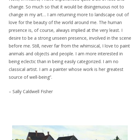
change. So much so that it would be disingenuous not to
change in my art… I am returning more to landscape out of
love for the beauty of the world around me. The human
presence is, of course, always implied at the very least. I
desire to be a strong unseen presence, involved in the scene
before me. Still, never far from the whimsical, I love to paint
animals and objects and people. I am more interested in
being eclectic than in being easily categorized. I am no
classical artist. I am a painter whose work is her greatest
source of well-being”.
– Sally Caldwell Fisher