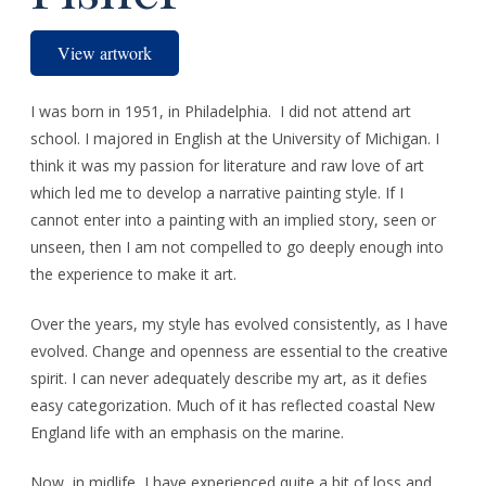
View artwork
I was born in 1951, in Philadelphia. I did not attend art
school. I majored in English at the University of Michigan. I
think it was my passion for literature and raw love of art
which led me to develop a narrative painting style. If I
cannot enter into a painting with an implied story, seen or
unseen, then I am not compelled to go deeply enough into
the experience to make it art.
Over the years, my style has evolved consistently, as I have
evolved. Change and openness are essential to the creative
spirit. I can never adequately describe my art, as it defies
easy categorization. Much of it has reflected coastal New
England life with an emphasis on the marine.
Now, in midlife, I have experienced quite a bit of loss and