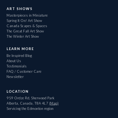
ART SHOWS
Masterpieces in Miniature
Spring It On! Art Show
Canada Scapes & Spaces
The Great Fall Art Show
The Winter Art Show
LEARN MORE
Be Inspired Blog
About Us
Testimonials
FAQ / Customer Care
Newsletter
LOCATION
959 Ordze Rd, Sherwood Park
Alberta, Canada, T8A 4L7
(Map)
Servicing the Edmonton region