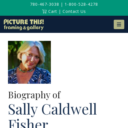
780-467-3038
|
1-800-528-4278
Cart
|
Contact Us
Na
Biography of
Sally Caldwell
Fisher