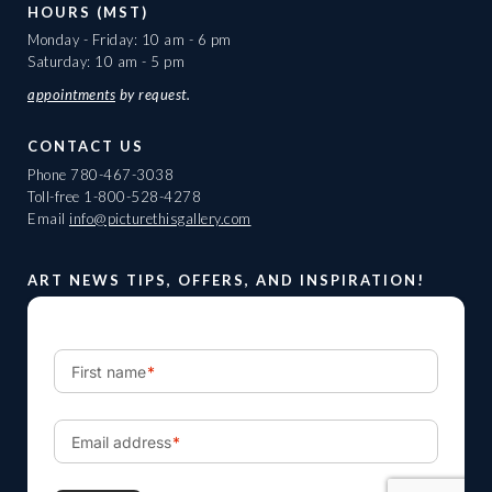
HOURS (MST)
Monday - Friday: 10 am - 6 pm
Saturday: 10 am - 5 pm
appointments
by request.
CONTACT US
Phone
780-467-3038
Toll-free
1-800-528-4278
Email
info@picturethisgallery.com
ART NEWS TIPS, OFFERS, AND INSPIRATION!