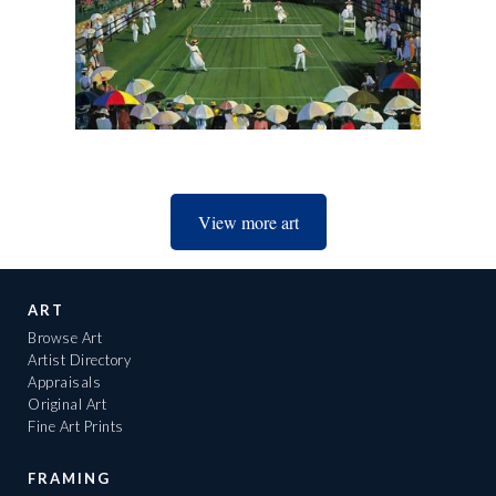
View more art
ART
Browse Art
Artist Directory
Appraisals
Original Art
Fine Art Prints
FRAMING