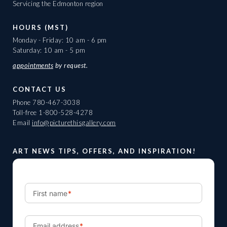
Servicing the Edmonton region
HOURS (MST)
Monday - Friday: 10 am - 6 pm
Saturday: 10 am - 5 pm
appointments
by request.
CONTACT US
Phone
780-467-3038
Toll-free
1-800-528-4278
Email
info@picturethisgallery.com
ART NEWS TIPS, OFFERS, AND INSPIRATION!