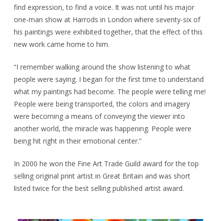
find expression, to find a voice. It was not until his major
one-man show at Harrods in London where seventy-six of
his paintings were exhibited together, that the effect of this
new work came home to him.
“I remember walking around the show listening to what
people were saying. I began for the first time to understand
what my paintings had become. The people were telling me!
People were being transported, the colors and imagery
were becoming a means of conveying the viewer into
another world, the miracle was happening. People were
being hit right in their emotional center.”
In 2000 he won the Fine Art Trade Guild award for the top
selling original print artist in Great Britain and was short
listed twice for the best selling published artist award.