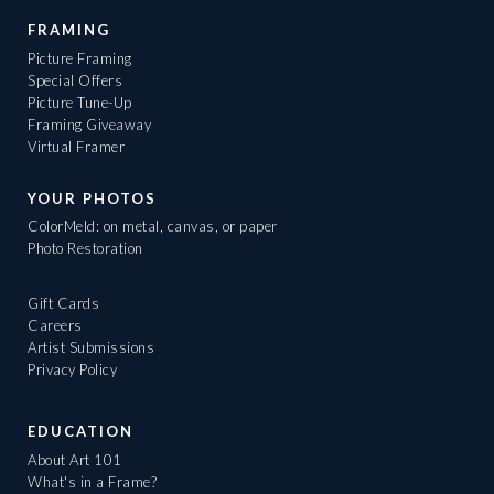
FRAMING
Picture Framing
Special Offers
Picture Tune-Up
Framing Giveaway
Virtual Framer
YOUR PHOTOS
ColorMeld: on metal, canvas, or paper
Photo Restoration
Gift Cards
Careers
Artist Submissions
Privacy Policy
EDUCATION
About Art 101
What's in a Frame?