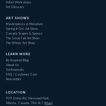
Artist Workshops
Art Glossary
ART SHOWS
Masterpieces in Miniature
Spring It On! Art Show
Canada Scapes & Spaces
The Great Fall Art Show
The Winter Art Show
LEARN MORE
Be Inspired Blog
About Us
Testimonials
FAQ / Customer Care
Newsletter
LOCATION
959 Ordze Rd, Sherwood Park
Alberta, Canada, T8A 4L7
(Map)