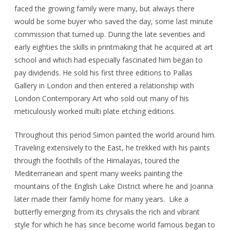
faced the growing family were many, but always there
would be some buyer who saved the day, some last minute
commission that turned up. During the late seventies and
early eighties the skills in printmaking that he acquired at art
school and which had especially fascinated him began to
pay dividends. He sold his first three editions to Pallas
Gallery in London and then entered a relationship with
London Contemporary Art who sold out many of his
meticulously worked multi plate etching editions.
Throughout this period Simon painted the world around him.
Traveling extensively to the East, he trekked with his paints
through the foothills of the Himalayas, toured the
Mediterranean and spent many weeks painting the
mountains of the English Lake District where he and Joanna
later made their family home for many years. Like a
butterfly emerging from its chrysalis the rich and vibrant
style for which he has since become world famous began to