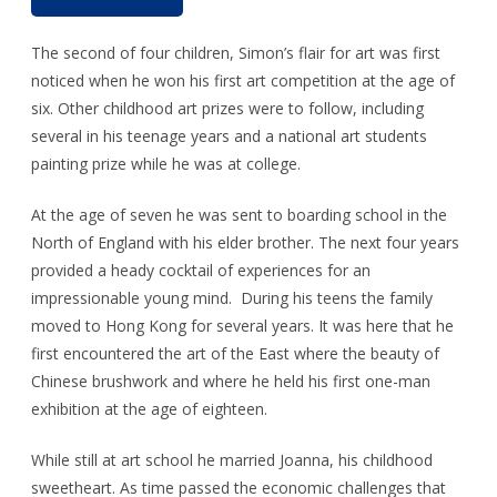
The second of four children, Simon’s flair for art was first
noticed when he won his first art competition at the age of
six. Other childhood art prizes were to follow, including
several in his teenage years and a national art students
painting prize while he was at college.
At the age of seven he was sent to boarding school in the
North of England with his elder brother. The next four years
provided a heady cocktail of experiences for an
impressionable young mind. During his teens the family
moved to Hong Kong for several years. It was here that he
first encountered the art of the East where the beauty of
Chinese brushwork and where he held his first one-man
exhibition at the age of eighteen.
While still at art school he married Joanna, his childhood
sweetheart. As time passed the economic challenges that