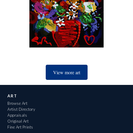
View more art
ART
Browse Art
Artist Directory
Appraisals
Original Art
Fine Art Prints