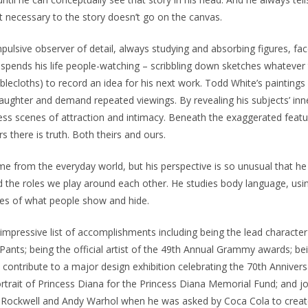
’t necessary to the story doesn’t go on the canvas.
pulsive observer of detail, always studying and absorbing figures, fac
spends his life people-watching – scribbling down sketches whatever 
blecloths) to record an idea for his next work. Todd White’s paintings
aughter and demand repeated viewings. By revealing his subjects’ inn
ess scenes of attraction and intimacy. Beneath the exaggerated featu
rs there is truth. Both theirs and ours.
e from the everyday world, but his perspective is so unusual that he
 the roles we play around each other. He studies body language, usin
ies of what people show and hide.
mpressive list of accomplishments including being the lead character
nts; being the official artist of the 49th Annual Grammy awards; be
contribute to a major design exhibition celebrating the 70th Anniver
ortrait of Princess Diana for the Princess Diana Memorial Fund; and jo
n Rockwell and Andy Warhol when he was asked by Coca Cola to create