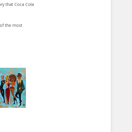
tory that Coca Cola
 of the most