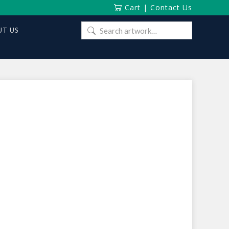
Cart
|
Contact Us
Search
T US
for: