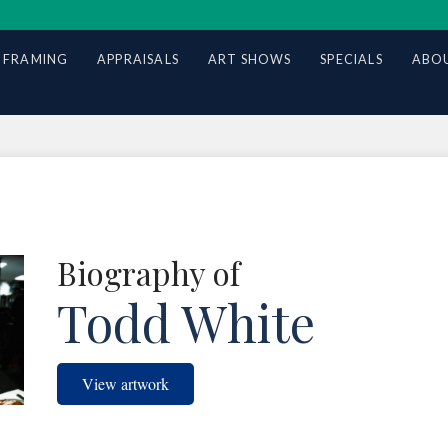
 FRAMING
APPRAISALS
ART SHOWS
SPECIALS
ABOU
Biography of
Todd White
View artwork