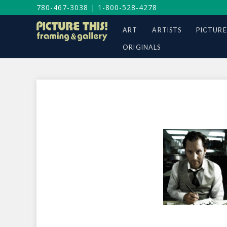
780-467-3038
|
1-800-528-4278
ART
ARTISTS
PICTURE
ORIGINALS