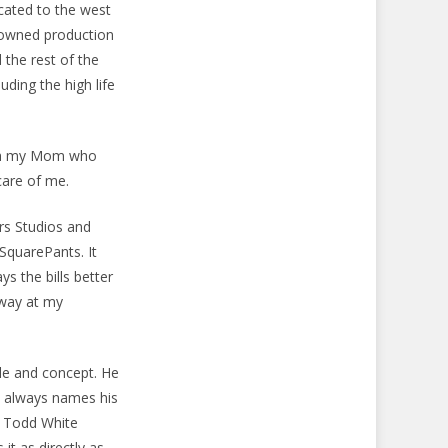
cated to the west
nowned production
 the rest of the
uding the high life
 with my Mom who
care of me.
rs Studios and
SquarePants. It
s the bills better
away at my
yle and concept. He
d always names his
t, Todd White
 it as directly as