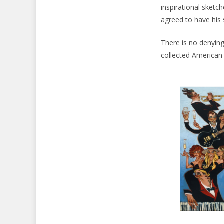
inspirational sketch
agreed to have his 
There is no denying
collected American a