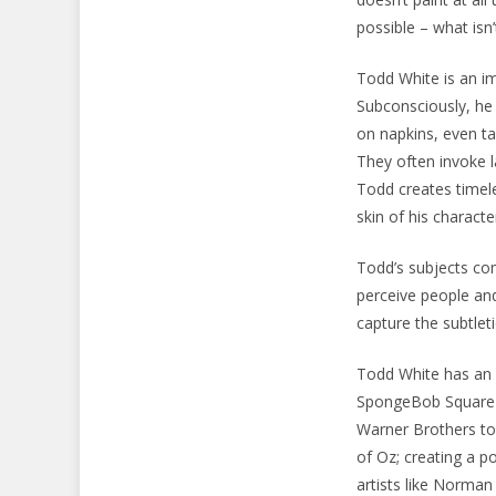
possible – what isn
Todd White is an im
Subconsciously, he 
on napkins, even ta
They often invoke l
Todd creates timel
skin of his characte
Todd’s subjects com
perceive people and
capture the subtlet
Todd White has an i
SpongeBob SquarePa
Warner Brothers to 
of Oz; creating a p
artists like Norma