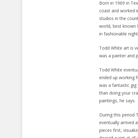
Born in 1969 in Te
coast and worked i
studios in the coun
world, best known f
in fashionable night
Todd White art is v
was a painter and p
Todd White eventua
ended up working f
was a fantastic gig
than doing your cr
paintings, he says.
During this period 
eventually arrived
pieces first, visual
doesn’t paint at all