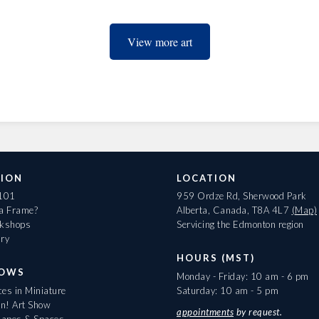
View more art
ION
LOCATION
 101
959 Ordze Rd, Sherwood Park
 a Frame?
Alberta, Canada, T8A 4L7
(Map)
rkshops
Servicing the Edmonton region
ary
HOURS (MST)
HOWS
Monday - Friday: 10 am - 6 pm
es in Miniature
Saturday: 10 am - 5 pm
On! Art Show
appointments
by request.
apes & Spaces