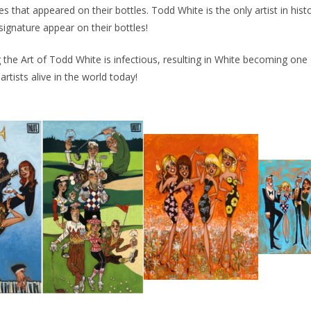
es that appeared on their bottles. Todd White is the only artist in his
signature appear on their bottles!
 the Art of Todd White is infectious, resulting in White becoming one
rtists alive in the world today!