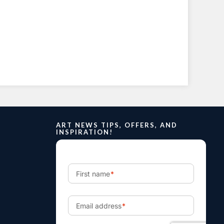
ART NEWS TIPS, OFFERS, AND
INSPIRATION!