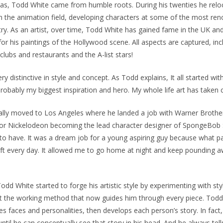
xas, Todd White came from humble roots. During his twenties he relo
n the animation field, developing characters at some of the most re
try. As an artist, over time, Todd White has gained fame in the UK and
or his paintings of the Hollywood scene. All aspects are captured, incl
clubs and restaurants and the A-list stars!
ery distinctive in style and concept. As Todd explains, It all started
robably my biggest inspiration and hero. My whole life art has taken 
lly moved to Los Angeles where he landed a job with Warner Brothe
or Nickelodeon becoming the lead character designer of SpongeBob 
 to have. It was a dream job for a young aspiring guy because what pay
aft every day. It allowed me to go home at night and keep pounding 
Todd White started to forge his artistic style by experimenting with st
 at the working method that now guides him through every piece. Tod
izes faces and personalities, then develops each person’s story. In fac
 until he can conceptually see that story in his head. And he always tells