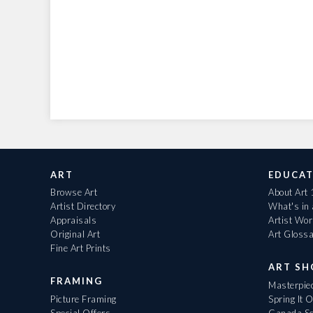
ART
EDUCAT
Browse Art
About Art
Artist Directory
What's in
Appraisals
Artist Wo
Original Art
Art Gloss
Fine Art Prints
ART S
FRAMING
Masterpiec
Picture Framing
Spring It 
Special Offers
Canada Sc