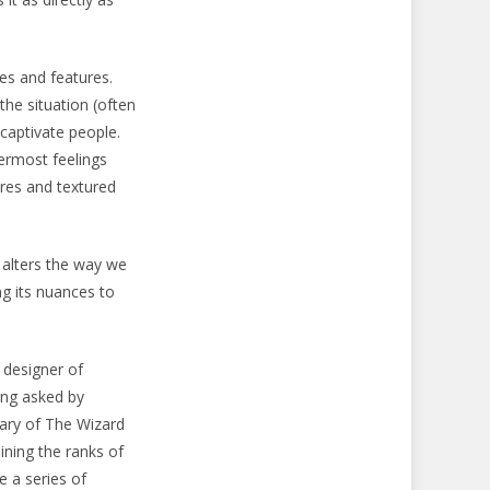
es and features.
the situation (often
 captivate people.
ermost feelings
res and textured
 alters the way we
g its nuances to
 designer of
ing asked by
sary of The Wizard
ining the ranks of
 a series of