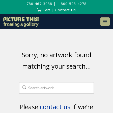
780-467-3038
|
1-800-528-4278
Cart
|
Contact Us
Na
Sorry, no artwork found
matching your search...
Search
for:
Please
contact us
if we're