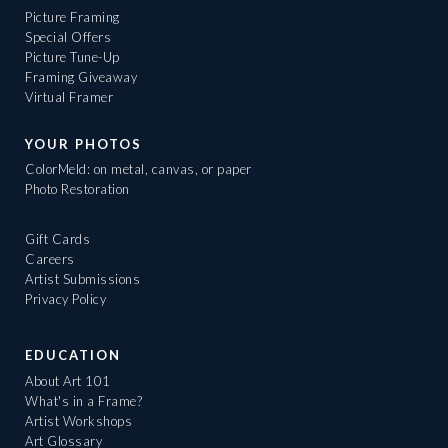
Picture Framing
Special Offers
Picture Tune-Up
Framing Giveaway
Virtual Framer
YOUR PHOTOS
ColorMeld: on metal, canvas, or paper
Photo Restoration
Gift Cards
Careers
Artist Submissions
Privacy Policy
EDUCATION
About Art 101
What's in a Frame?
Artist Workshops
Art Glossary