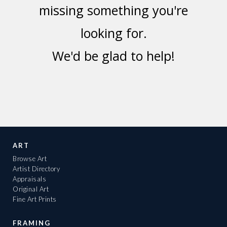
missing something you're
looking for.
We'd be glad to help!
ART
Browse Art
Artist Directory
Appraisals
Original Art
Fine Art Prints
FRAMING