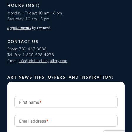
HOURS (MST)
Monday - Friday: 10 am - 6 pm
Saturday: 10 am - 5 pm
appointments
by request.
CONTACT US
Phone
780-467-3038
Toll-free
1-800-528-4278
Email
info@picturethisgallery.com
ART NEWS TIPS, OFFERS, AND INSPIRATION!