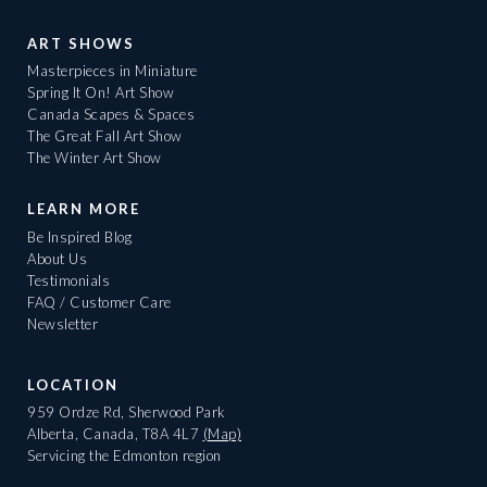
ART SHOWS
Masterpieces in Miniature
Spring It On! Art Show
Canada Scapes & Spaces
The Great Fall Art Show
The Winter Art Show
LEARN MORE
Be Inspired Blog
About Us
Testimonials
FAQ / Customer Care
Newsletter
LOCATION
959 Ordze Rd, Sherwood Park
Alberta, Canada, T8A 4L7
(Map)
Servicing the Edmonton region