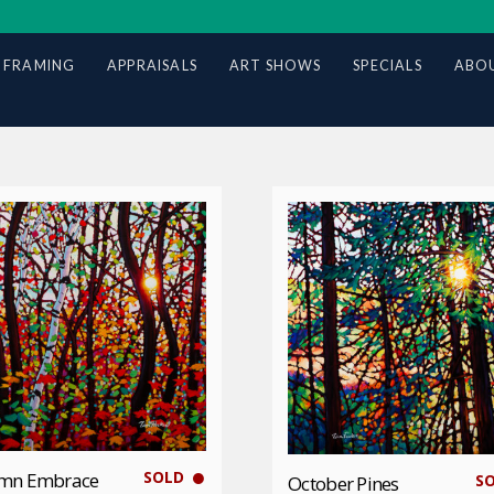
 FRAMING
APPRAISALS
ART SHOWS
SPECIALS
ABOU
SOLD
mn Embrace
S
October Pines