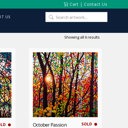
Cart
|
Contact Us
Search
T US
for:
Sorted
Showing all 6 results
by
latest
SOLD
October Passion
OLD