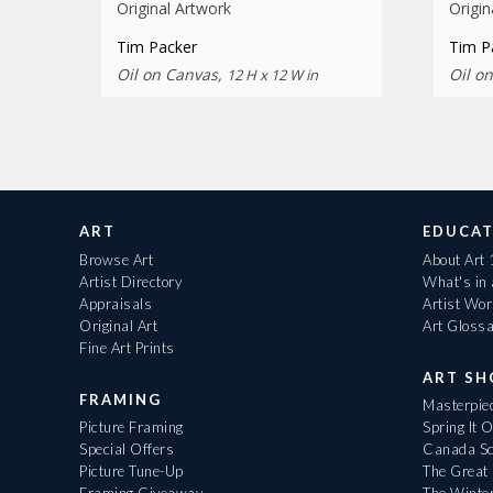
Original Artwork
Origin
Tim Packer
Tim P
Oil on Canvas,
Oil o
12 H x 12 W in
ART
EDUCAT
Browse Art
About Art
Artist Directory
What's in
Appraisals
Artist Wo
Original Art
Art Gloss
Fine Art Prints
ART S
FRAMING
Masterpiec
Picture Framing
Spring It 
Special Offers
Canada Sc
Picture Tune-Up
The Great 