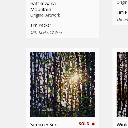
Origin
Batchewana
Mountain
Tim P
Original Artwork
Oil o
Tim Packer
Oil,
12 H x 12 W in
SOLD
Summer Sun
Winte