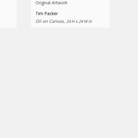
Original Artwork
Tim Packer
Oil on Canvas,
24 H x 24 W in