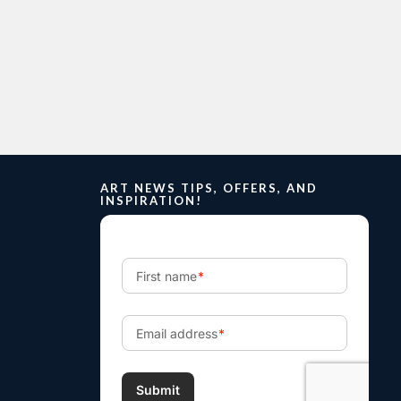
ART NEWS TIPS, OFFERS, AND
INSPIRATION!