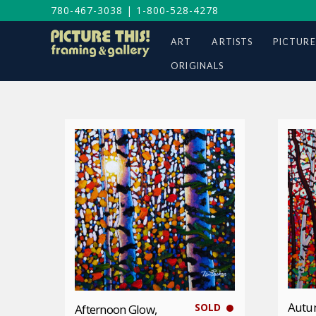
780-467-3038
|
1-800-528-4278
ART
ARTISTS
PICTURE
ORIGINALS
Autu
SOLD
Afternoon Glow,