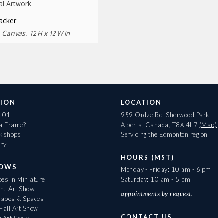
al Artwork
acker
n Canvas,
12 H x 12 W in
ION
LOCATION
 101
959 Ordze Rd, Sherwood Park
 a Frame?
Alberta, Canada, T8A 4L7
(Map)
rkshops
Servicing the Edmonton region
ary
HOURS (MST)
HOWS
Monday - Friday: 10 am - 6 pm
es in Miniature
Saturday: 10 am - 5 pm
On! Art Show
appointments
by request.
apes & Spaces
Fall Art Show
CONTACT US