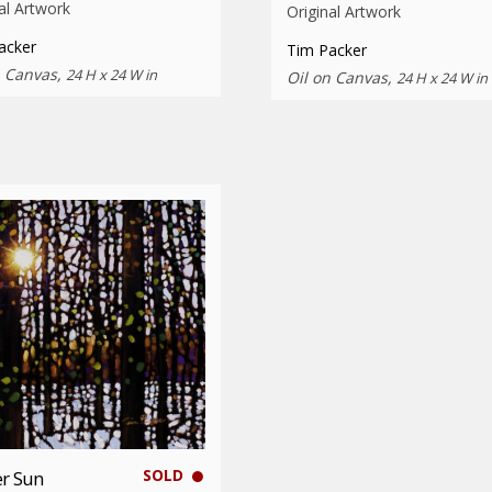
al Artwork
Original Artwork
acker
Tim Packer
n Canvas,
24 H x 24 W in
Oil on Canvas,
24 H x 24 W in
SOLD
r Sun