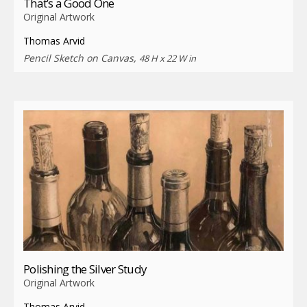
That’s a Good One
Original Artwork
Thomas Arvid
Pencil Sketch on Canvas,
48 H x 22 W in
Polishing the Silver Study
Original Artwork
Thomas Arvid