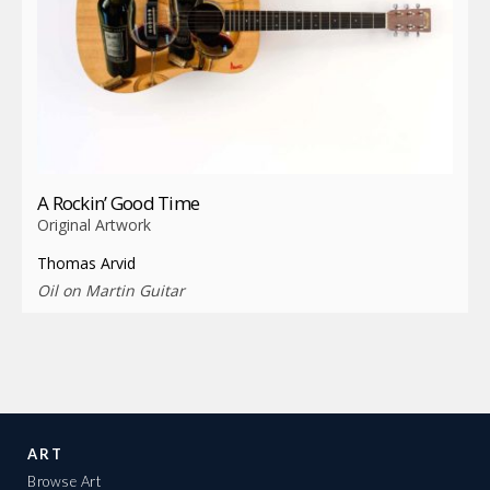
A Rockin’ Good Time
Original Artwork
Thomas Arvid
Oil on Martin Guitar
ART
Browse Art