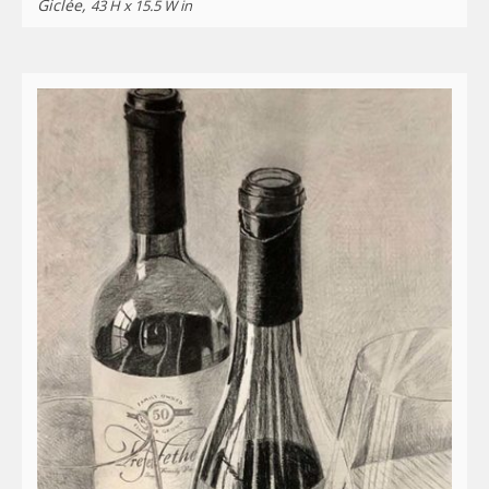
Giclée,
43 H x 15.5 W in