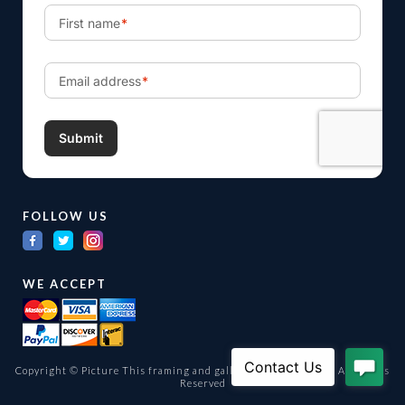
FOLLOW US
WE ACCEPT
Copyright © Picture This framing and gallery Ltd. 1998 -
2026
All Rights
Reserved