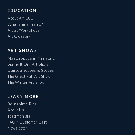
EDUCATION
About Art 101
What's in a Frame?
Artist Workshops
Art Glossary
ART SHOWS
Masterpieces in Miniature
Spring It On! Art Show
Canada Scapes & Spaces
The Great Fall Art Show
The Winter Art Show
LEARN MORE
Be Inspired Blog
About Us
Testimonials
FAQ / Customer Care
Newsletter