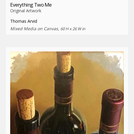
Everything Two Me
Original Artwork
Thomas Arvid
Mixed Media on Canvas,
60 H x 26 W in