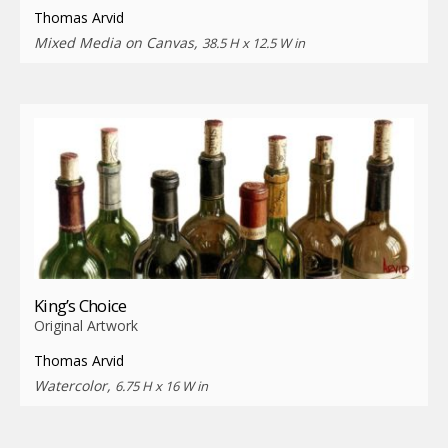
Thomas Arvid
Mixed Media on Canvas,
38.5 H x 12.5 W in
King’s Choice
Original Artwork
Thomas Arvid
Watercolor,
6.75 H x 16 W in