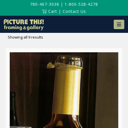
780-467-3038
|
1-800-528-4278
Cart
|
Contact Us
Na
Sorted
Showing all 9 results
by
latest