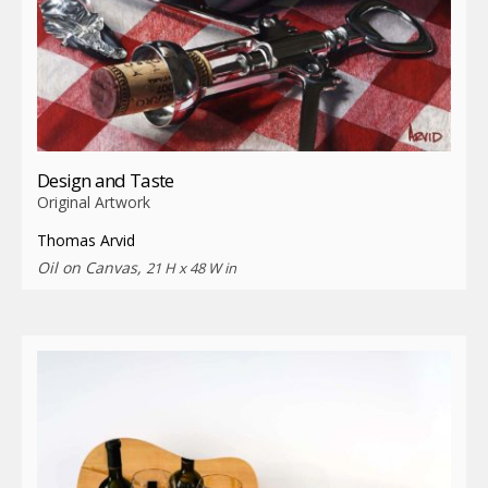
Design and Taste
Original Artwork
Thomas Arvid
Oil on Canvas,
21 H x 48 W in