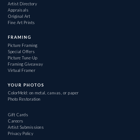
Artist Directory
Appraisals
Original Art
Fine Art Prints
FRAMING
Picture Framing
Special Offers
Picture Tune-Up
Framing Giveaway
Virtual Framer
YOUR PHOTOS
ColorMeld: on metal, canvas, or paper
Photo Restoration
Gift Cards
Careers
Artist Submissions
Privacy Policy