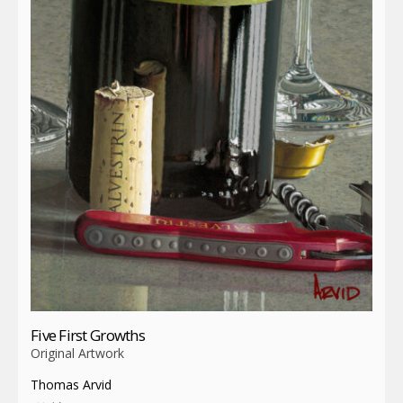
Five First Growths
Original Artwork
Thomas Arvid