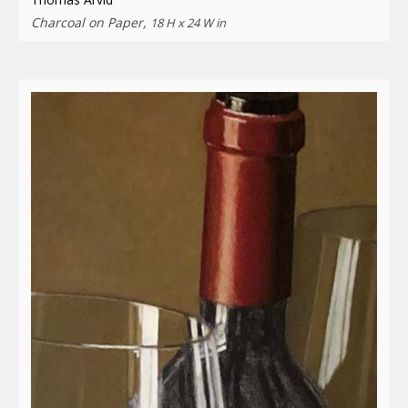
Charcoal on Paper,
18 H x 24 W in