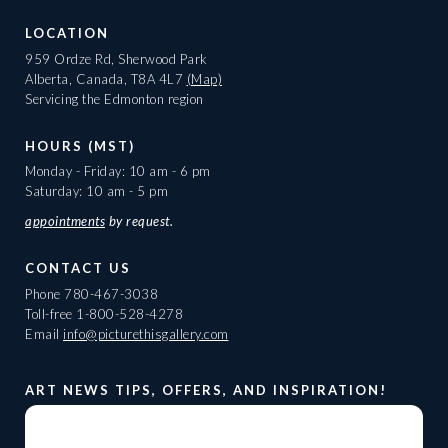
LOCATION
959 Ordze Rd, Sherwood Park
Alberta, Canada, T8A 4L7
(Map)
Servicing the Edmonton region
HOURS (MST)
Monday - Friday: 10 am - 6 pm
Saturday: 10 am - 5 pm
appointments
by request.
CONTACT US
Phone
780-467-3038
Toll-free
1-800-528-4278
Email
info@picturethisgallery.com
ART NEWS TIPS, OFFERS, AND INSPIRATION!