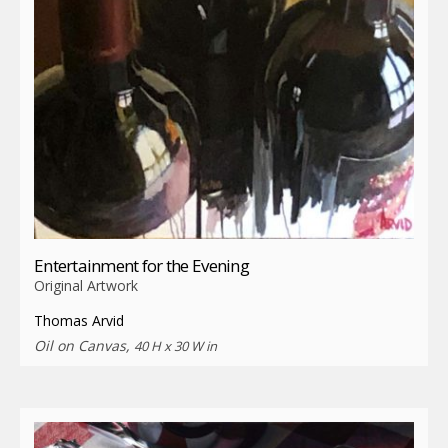
Entertainment for the Evening
Original Artwork
Thomas Arvid
Oil on Canvas,
40 H x 30 W in