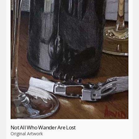
Not All Who Wander Are Lost
Original Artwork