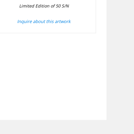
Limited Edition of 50 S/N
Inquire about this artwork