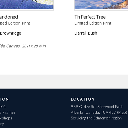
andoned
Th Perfect Tree
ited Edition Print
Limited Edition Print
l Brownridge
Darrell Bush
lée Canvas,
28 H x 28 W in
ION
LOCATION
 101
959 Ordze Rd, Sherwood Park
 a Frame?
Alberta, Canada, T8A 4L7
(Map)
rkshops
Servicing the Edmonton region
ary