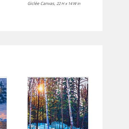
Giclée Canvas,
22 H x 14 W in