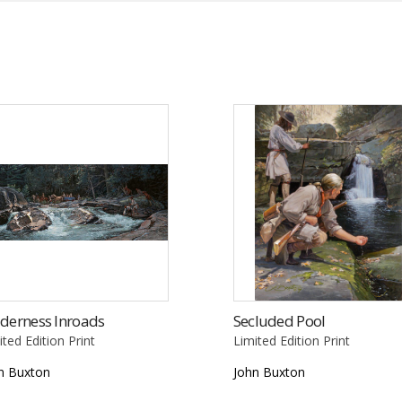
derness Inroads
Secluded Pool
ited Edition Print
Limited Edition Print
n Buxton
John Buxton