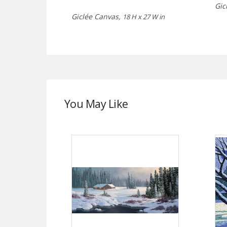
Gic
Giclée Canvas,
18 H x 27 W in
You May Like