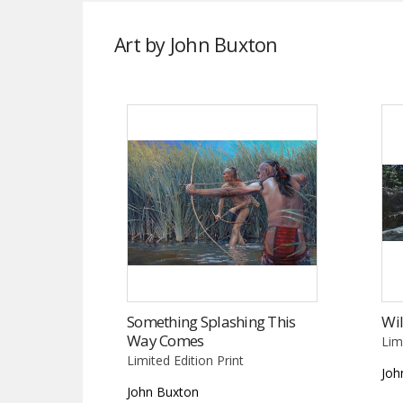
Art by John Buxton
Something Splashing This
Wil
Way Comes
Lim
Limited Edition Print
Joh
John Buxton