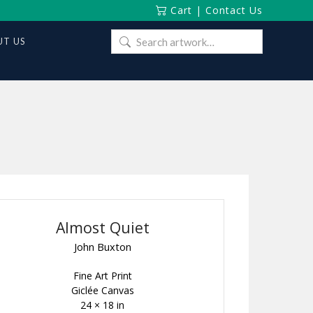
Cart
|
Contact Us
Search
T US
for:
Almost Quiet
John Buxton
Fine Art Print
Giclée Canvas
24 × 18 in