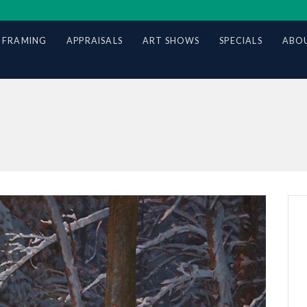
 FRAMING
APPRAISALS
ART SHOWS
SPECIALS
ABOU