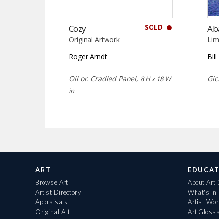
SOLD
Cozy
Ab
Original Artwork
Lim
Roger Arndt
Bil
Oil on Cradled Panel,
Gic
8 H x 18 W
in
ART
EDUCAT
Browse Art
About Art
Artist Directory
What's in
Appraisals
Artist Wo
Original Art
Art Gloss