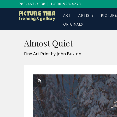
780-467-3038
|
1-800-528-4278
ART
ARTISTS
PICTURE
ORIGINALS
Almost Quiet
Fine Art Print by John Buxton