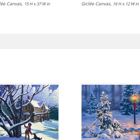
lée Canvas,
Giclée Canvas,
15 H x 37 W in
16 H x 12 W in