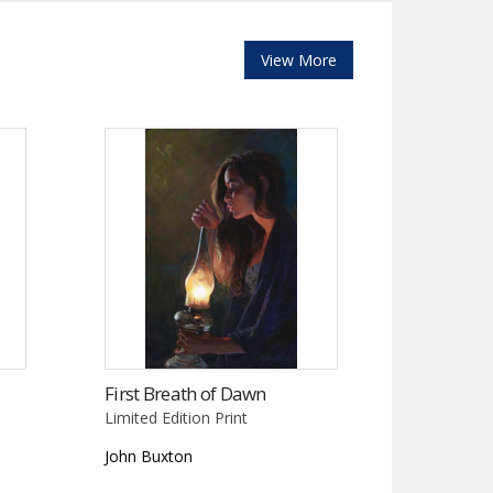
View More
First Breath of Dawn
Limited Edition Print
John Buxton