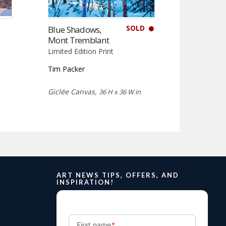
SOLD
Blue Shadows,
Mont Tremblant
Limited Edition Print
Tim Packer
Giclée Canvas,
36 H x 36 W in
ART NEWS TIPS, OFFERS, AND
INSPIRATION!