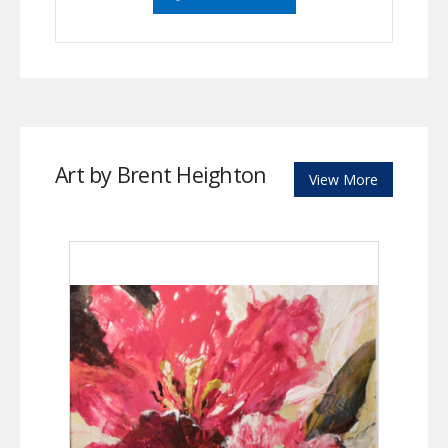
Art by Brent Heighton
View More