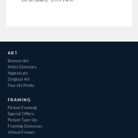
ART
Browse Art
Artist Directory
Appraisals
Original Art
Fine Art Prints
FRAMING
Picture Framing
Special Offers
Picture Tune-Up
Framing Giveaway
Virtual Framer