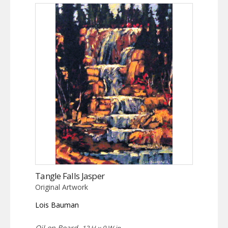
Tangle Falls Jasper
Original Artwork
Lois Bauman
Oil on Board,
12 H x 9 W in