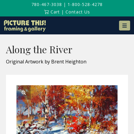
780-467-3038
|
1-800-528-4278
Cart
|
Contact Us
Na
Along the River
Original Artwork by Brent Heighton