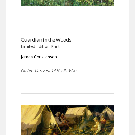
Guardian in the Woods
Limited Edition Print
James Christensen
Giclée Canvas,
14 H x 31 W in