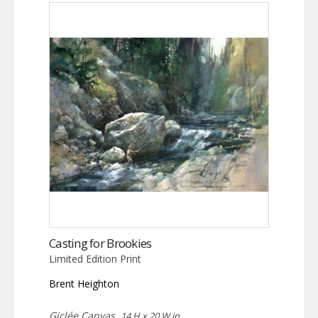
Casting for Brookies
Limited Edition Print
Brent Heighton
Giclée Canvas,
14 H x 20 W in