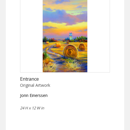
Entrance
Original Artwork
Jonn Einerssen
24 H x 12 W in