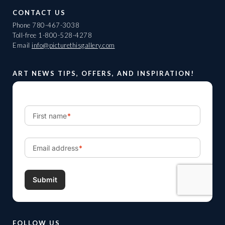
CONTACT US
Phone
780-467-3038
Toll-free
1-800-528-4278
Email
info@picturethisgallery.com
ART NEWS TIPS, OFFERS, AND INSPIRATION!
FOLLOW US