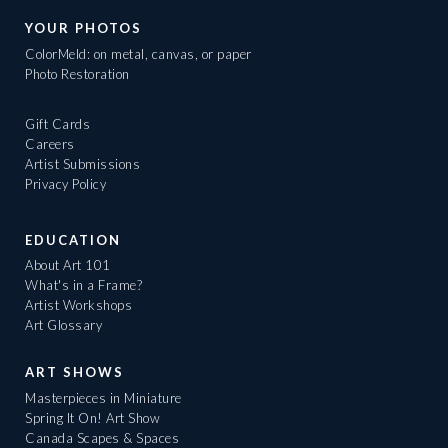
YOUR PHOTOS
ColorMeld: on metal, canvas, or paper
Photo Restoration
Gift Cards
Careers
Artist Submissions
Privacy Policy
EDUCATION
About Art 101
What's in a Frame?
Artist Workshops
Art Glossary
ART SHOWS
Masterpieces in Miniature
Spring It On! Art Show
Canada Scapes & Spaces