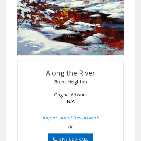
Along the River
Brent Heighton
Original Artwork
N/A
Inquire about this artwork
or
GIVE US A CALL