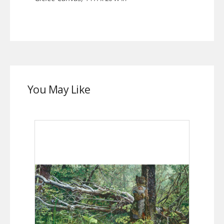
You May Like