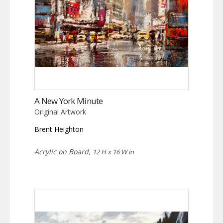
A New York Minute
Original Artwork
Brent Heighton
Acrylic on Board,
12 H x 16 W in