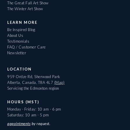
The Great Fall Art Show
The Winter Art Show
LEARN MORE
Be Inspired Blog
About Us
Testimonials
FAQ / Customer Care
Newsletter
LOCATION
959 Ordze Rd, Sherwood Park
Alberta, Canada, T8A 4L7
(Map)
Servicing the Edmonton region
HOURS (MST)
Monday - Friday: 10 am - 6 pm
Saturday: 10 am - 5 pm
appointments
by request.