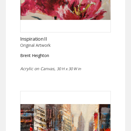
Inspiration II
Original Artwork
Brent Heighton
Acrylic on Canvas,
30 H x 30 W in