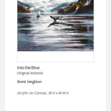
Into the Blue
Original Artwork
Brent Heighton
Acrylic on Canvas,
30 H x 40 W in