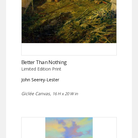
Better Than Nothing
Limited Edition Print
John Seerey-Lester
Giclée Canvas,
16 H x 20 W in