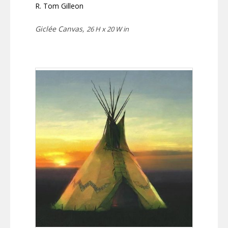
R. Tom Gilleon
Giclée Canvas,
26 H x 20 W in