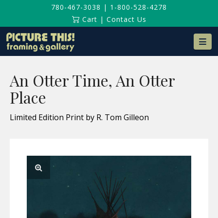
780-467-3038
|
1-800-528-4278
Cart
|
Contact Us
Na
An Otter Time, An Otter
Place
Limited Edition Print by R. Tom Gilleon