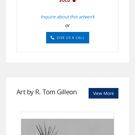
SOLD
Inquire about this artwork
or
GIVE US A CALL
Art by R. Tom Gilleon
View More