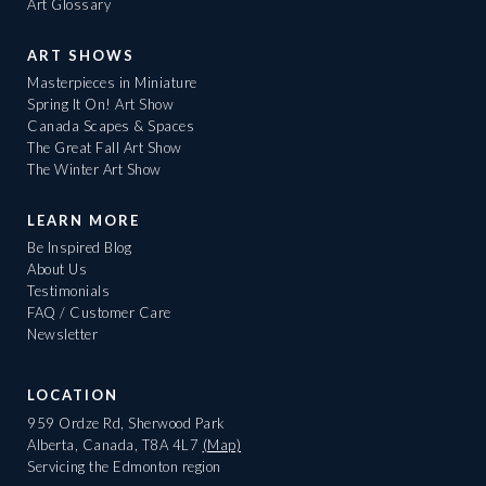
Art Glossary
ART SHOWS
Masterpieces in Miniature
Spring It On! Art Show
Canada Scapes & Spaces
The Great Fall Art Show
The Winter Art Show
LEARN MORE
Be Inspired Blog
About Us
Testimonials
FAQ / Customer Care
Newsletter
LOCATION
959 Ordze Rd, Sherwood Park
Alberta, Canada, T8A 4L7
(Map)
Servicing the Edmonton region