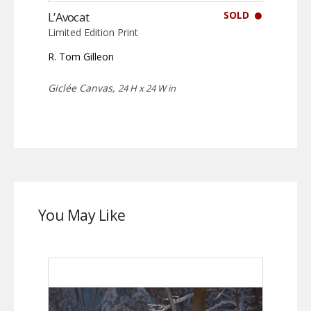
SOLD
L’Avocat
Limited Edition Print
R. Tom Gilleon
Giclée Canvas,
24 H x 24 W in
You May Like