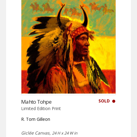
SOLD
Mahto Tohpe
Limited Edition Print
R. Tom Gilleon
Giclée Canvas,
24 H x 24 W in