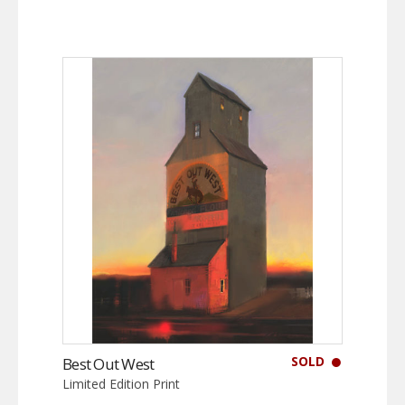
SOLD
Best Out West
Limited Edition Print