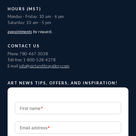
HOURS (MST)
Monday - Friday: 10 am - 6 pm
Saturday: 10 am - 5 pm
appointments
by request.
CONTACT US
Phone
780-467-3038
Toll-free
1-800-528-4278
Email
info@picturethisgallery.com
ART NEWS TIPS, OFFERS, AND INSPIRATION!