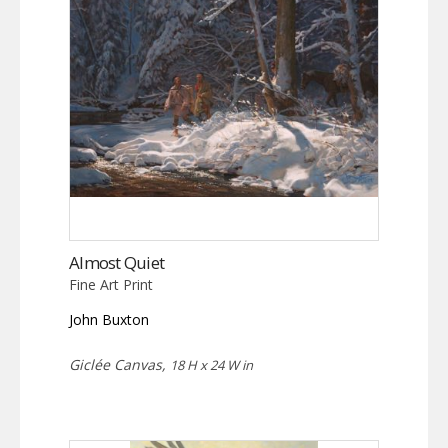
Almost Quiet
Fine Art Print
John Buxton
Giclée Canvas,
18 H x 24 W in