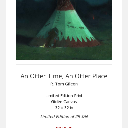
An Otter Time, An Otter Place
R. Tom Gilleon
Limited Edition Print
Giclée Canvas
32 × 32 in
Limited Edition of 25 S/N