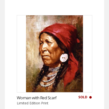
SOLD
Woman with Red Scarf
Limited Edition Print