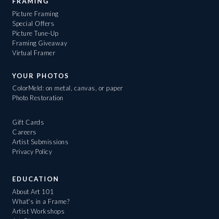
FRAMING
Picture Framing
Special Offers
Picture Tune-Up
Framing Giveaway
Virtual Framer
YOUR PHOTOS
ColorMeld: on metal, canvas, or paper
Photo Restoration
Gift Cards
Careers
Artist Submissions
Privacy Policy
EDUCATION
About Art 101
What's in a Frame?
Artist Workshops