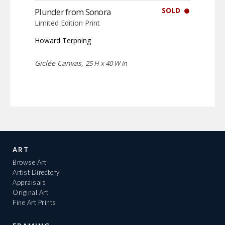
SOLD
Plunder from Sonora
Limited Edition Print
Howard Terpning
Giclée Canvas,
25 H x 40 W in
ART
Browse Art
Artist Directory
Appraisals
Original Art
Fine Art Prints