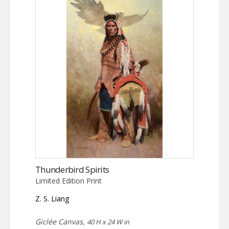
Thunderbird Spirits
Limited Edition Print
Z. S. Liang
Giclée Canvas,
40 H x 24 W in