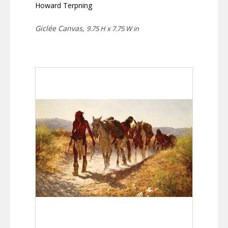
Howard Terpning
Giclée Canvas,
9.75 H x 7.75 W in