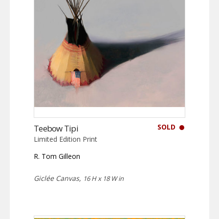
SOLD
Teebow Tipi
Limited Edition Print
R. Tom Gilleon
Giclée Canvas,
16 H x 18 W in